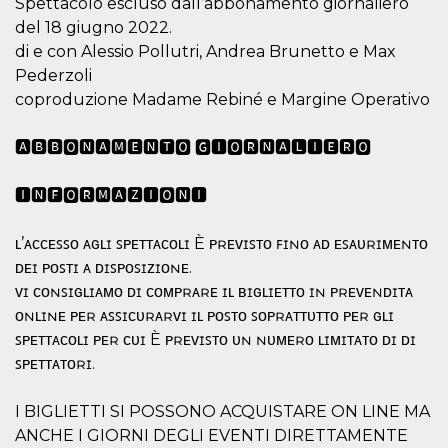
Spettacolo escluso dall’abbonamento giornaliero
visitors.
del 18 giugno 2022.
wordpress_test_cookie
Session
Used on
Automattic
di e con Alessio Pollutri, Andrea Brunetto e Max
sites built
Inc.
with
.oooh.events
Pederzoli
Wordpress.
Tests
coproduzione Madame Rebiné e Margine Operativo
whether or
not the
browser has
🅰🅱🅱🅾🅽🅰🅼🅴🅽🆃🅾 🅶🅸🅾🆁🅽🅰🅻🅸🅴🆁🅾
cookies
enabled
PHPSESSID
Session
Cookie
🅸🅽🅵🅾🆁🅼🅰🆉🅸🅾🅽🅸
PHP.net
generated
oooh.events
by
applications
ʟ’ᴀᴄᴄᴇꜱꜱᴏ ᴀɢʟɪ ꜱᴘᴇᴛᴛᴀᴄᴏʟɪ È ᴘʀᴇᴠɪꜱᴛᴏ ꜰɪɴᴏ ᴀᴅ ᴇꜱᴀᴜʀɪᴍᴇɴᴛᴏ
based on
the PHP
ᴅᴇɪ ᴘᴏꜱᴛɪ ᴀ ᴅɪꜱᴘᴏꜱɪᴢɪᴏɴᴇ.
language.
ᴠɪ ᴄᴏɴꜱɪɢʟɪᴀᴍᴏ ᴅɪ ᴄᴏᴍᴘʀᴀʀᴇ ɪʟ ʙɪɢʟɪᴇᴛᴛᴏ ɪɴ ᴘʀᴇᴠᴇɴᴅɪᴛᴀ
This is a
general
ᴏɴʟɪɴᴇ ᴘᴇʀ ᴀꜱꜱɪᴄᴜʀᴀʀᴠɪ ɪʟ ᴘᴏꜱᴛᴏ ꜱᴏᴘʀᴀᴛᴛᴜᴛᴛᴏ ᴘᴇʀ ɢʟɪ
purpose
identifier
ꜱᴘᴇᴛᴛᴀᴄᴏʟɪ ᴘᴇʀ ᴄᴜɪ È ᴘʀᴇᴠɪꜱᴛᴏ ᴜɴ ɴᴜᴍᴇʀᴏ ʟɪᴍɪᴛᴀᴛᴏ ᴅɪ ᴅɪ
used to
maintain
ꜱᴘᴇᴛᴛᴀᴛᴏʀɪ.
user session
variables. It
is normally a
I BIGLIETTI SI POSSONO ACQUISTARE ON LINE MA
random
generated
ANCHE I GIORNI DEGLI EVENTI DIRETTAMENTE
number,