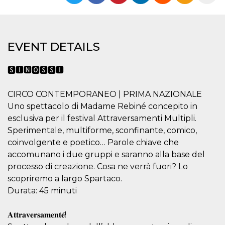
functionality such as user login and account
management. The website cannot be used
properly without strictly necessary cookies.
Provider /
Name
Expiration
Description
EVENT DETAILS
Domain
cf_clearance
1 year
This cookie
Cloudflare,
is used by
Inc.
🆂🅸🅽🅾🆂🆂🅸
the
.oooh.events
CloudFlare
service to
CIRCO CONTEMPORANEO | PRIMA NAZIONALE
identify
trusted web
Uno spettacolo di Madame Rebiné concepito in
traffic and
override any
esclusiva per il festival Attraversamenti Multipli.
security
Sperimentale, multiforme, sconfinante, comico,
restrictions
based on
coinvolgente e poetico… Parole chiave che
the visitor's
IP address. It
accomunano i due gruppi e saranno alla base del
is essential
processo di creazione. Cosa ne verrà fuori? Lo
for
supporting a
scopriremo a largo Spartaco.
website's
security
Durata: 45 minuti
features and
in providing
protection
𝐀𝐭𝐭𝐫𝐚𝐯𝐞𝐫𝐬𝐚𝐦𝐞𝐧𝐭𝐞́!
against
malicious