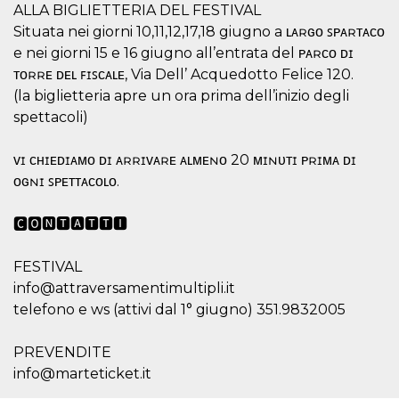
ALLA BIGLIETTERIA DEL FESTIVAL
how it is
used can be
Situata nei giorni 10,11,12,17,18 giugno a ʟᴀʀɢᴏ ꜱᴘᴀʀᴛᴀᴄᴏ
specific to
the site, but
e nei giorni 15 e 16 giugno all’entrata del ᴘᴀʀᴄᴏ ᴅɪ
a good
example is
ᴛᴏʀʀᴇ ᴅᴇʟ ꜰɪꜱᴄᴀʟᴇ, Via Dell’ Acquedotto Felice 120.
maintaining
(la biglietteria apre un ora prima dell’inizio degli
a logged-in
status for a
spettacoli)
user
between
pages.
ᴠɪ ᴄʜɪᴇᴅɪᴀᴍᴏ ᴅɪ ᴀʀʀɪᴠᴀʀᴇ ᴀʟᴍᴇɴᴏ 20 ᴍɪɴᴜᴛɪ ᴘʀɪᴍᴀ ᴅɪ
m
1 year 1
This cookie
Stripe
ᴏɢɴɪ ꜱᴘᴇᴛᴛᴀᴄᴏʟᴏ.
month
is generally
m.stripe.com
used for
performance
🅲🅾🅽🆃🅰🆃🆃🅸
and
optimization
of payment
processing
FESTIVAL
services,
facilitating
info@attraversamentimultipli.it
caching of
telefono e ws (attivi dal 1° giugno) 351.9832005
content on
the browser
to make
pages load
PREVENDITE
faster.
info@marteticket.it
CookieScriptConsent
4 weeks 2
This cookie
CookieScript
days
is used by
oooh.events