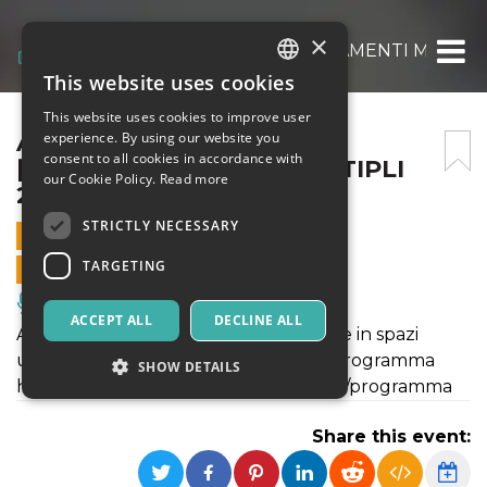
×
ALLA FRUTTA [ATTRAVERSAMENTI MULTIPL
This website uses cookies
ITALIAN
This website uses cookies to improve user
ENGLISH
ALLA FRUTTA
experience. By using our website you
consent to all cookies in accordance with
[ATTRAVERSAMENTI MULTIPLI
SPANISH
our Cookie Policy.
Read more
2022]
STRICTLY NECESSARY
18 JUNE 2022 - 18:30
TARGETING
ONLINE SALES ENDED
Music, Live Events, Clubs
ACCEPT ALL
DECLINE ALL
Attraversamenti Multipli 2022 si svolge in spazi
urbani e rigenerati. Maggiori info sul programma
SHOW DETAILS
https://www.attraversamentimultipli.it/programma
Share this event:
Strictly necessary
Targeting
Strictly necessary cookies allow core website