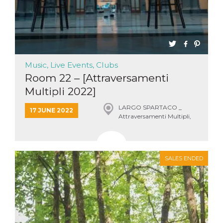
Music, Live Events, Clubs
Room 22 – [Attraversamenti
Multipli 2022]
LARGO SPARTACO _
17 JUNE 2022
Attraversamenti Multipli,
Roma
SALES ENDED