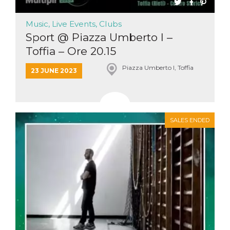
Cookie-
Script.com
service to
Music, Live Events, Clubs
remember
Sport @ Piazza Umberto I –
visitor
cookie
Toffia – Ore 20.15
consent
preferences.
It is
Piazza Umberto I, Toffia
23 JUNE 2023
necessary
for Cookie-
Script.com
cookie
banner to
work
properly.
SALES ENDED
Storage declaration
Storage
Name
Description
type
fbssls_314278995690155
Session
storage
wpEmojiSettingsSupports
Session
storage
cn_uc__
Local
storage