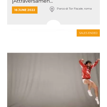
[Attraversamen...
Parco di Tor Fiscale, roma
16 JUNE 2022
SALES ENDED