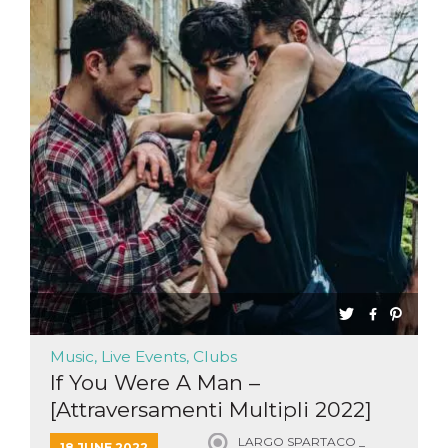
Music, Live Events, Clubs
If You Were A Man –
[Attraversamenti Multipli 2022]
LARGO SPARTACO _
18 JUNE 2022