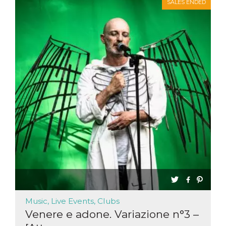
SALES ENDED
Music, Live Events, Clubs
Venere e adone. Variazione n°3 –