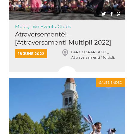
Music, Live Events, Clubs
Atraversementè! –
[Attraversamenti Multipli 2022]
LARGO SPARTACO _
18 JUNE 2022
Attraversamenti Multipli,
Roma
SALES ENDED