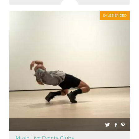
SALES ENDED
Music, Live Events, Clubs