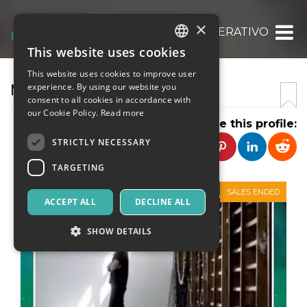
×
ASS. CULT. MARGINE OPERATIVO
This website uses cookies
ITALIAN
This website uses cookies to improve user
ENGLISH
MARGINE OPERATIVO
experience. By using our website you
consent to all cookies in accordance with
SPANISH
our Cookie Policy.
Read more
Share this profile:
STRICTLY NECESSARY
TARGETING
SALES ENDED
ACCEPT ALL
DECLINE ALL
SHOW DETAILS
Strictly necessary
Targeting
Strictly necessary cookies allow core website