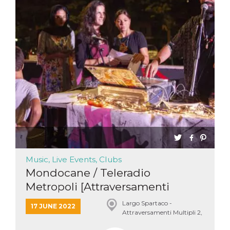
Music, Live Events, Clubs
Mondocane / Teleradio
Metropoli [Attraversamenti
Multi...
Largo Spartaco -
17 JUNE 2022
Attraversamenti Multipli 2,
Roma