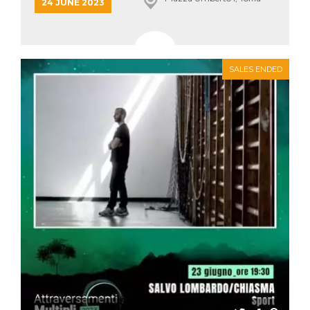
24 JUNE 2023
how it is
used can be
specific to
the site, but
a good
example is
maintaining
SALES ENDED
a logged-in
status for a
user
between
pages.
m
1 year 1
This cookie
Stripe
month
is generally
m.stripe.com
used for
performance
and
optimization
of payment
processing
services,
facilitating
caching of
content on
the browser
to make
pages load
faster.
CookieScriptConsent
4 weeks 2
This cookie
CookieScript
days
is used by
oooh.events