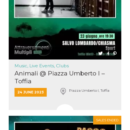
functionality such as user login and account
management. The website cannot be used
properly without strictly necessary cookies.
Provider /
Name
Expiration
Description
Domain
cf_clearance
1 year
This cookie
Cloudflare,
is used by
Inc.
the
.oooh.events
CloudFlare
service to
identify
trusted web
traffic and
Music, Live Events, Clubs
override any
security
Animali @ Piazza Umberto I –
restrictions
Toffia
based on
the visitor's
IP address. It
Piazza Umberto I, Toffia
is essential
24 JUNE 2023
for
supporting a
website's
security
features and
in providing
SALES ENDED
protection
against
malicious