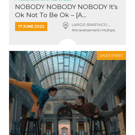
NOBODY NOBODY NOBODY It’s
Ok Not To Be Ok – [A...
LARGO SPARTACO _
17 JUNE 2022
Attraversamenti Multipli,
Roma
SALES ENDED