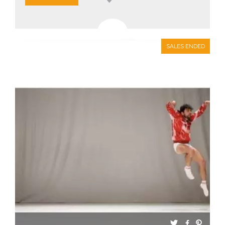
SALES ENDED