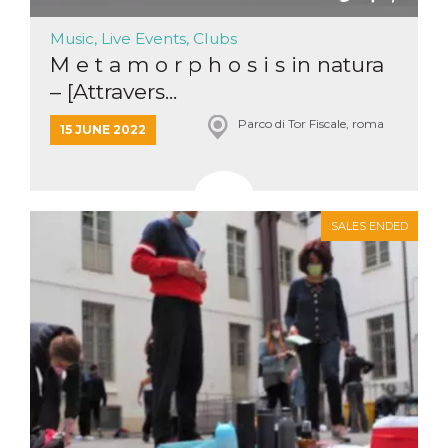
Music, Live Events, Clubs
M e t a m o r p h o s i s in natura
– [Attravers...
Parco di Tor Fiscale, roma
15 JUNE 2022
SALES ENDED