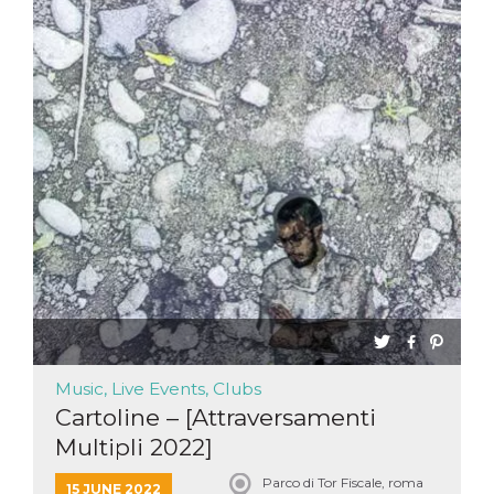
Music, Live Events, Clubs
Cartoline – [Attraversamenti
Multipli 2022]
Parco di Tor Fiscale, roma
15 JUNE 2022