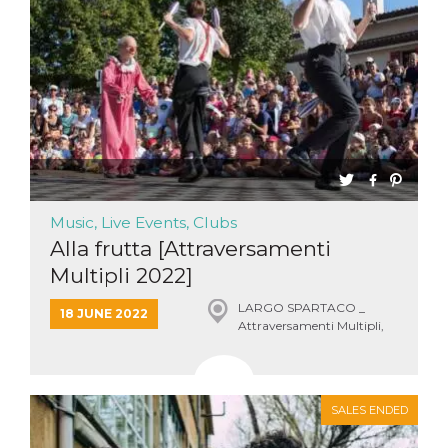
Music, Live Events, Clubs
Alla frutta [Attraversamenti
Multipli 2022]
LARGO SPARTACO _
18 JUNE 2022
Attraversamenti Multipli,
Roma
SALES ENDED