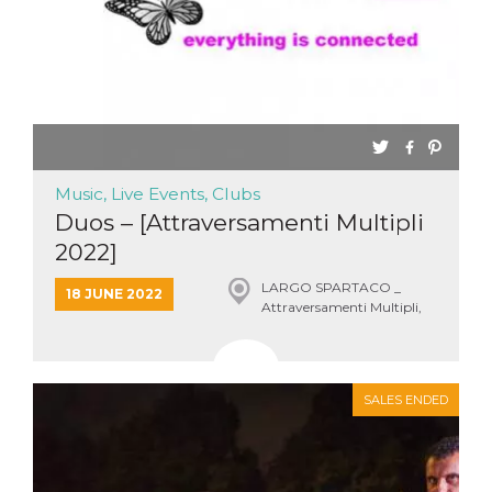
Music, Live Events, Clubs
Duos – [Attraversamenti Multipli
2022]
LARGO SPARTACO _
18 JUNE 2022
Attraversamenti Multipli,
Roma
SALES ENDED