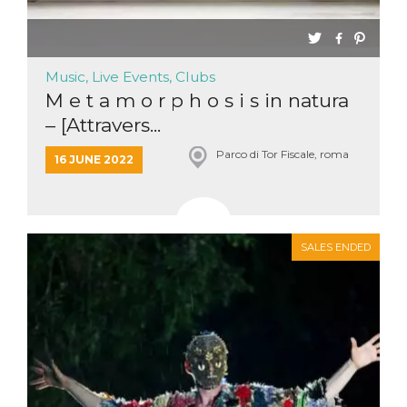
Music, Live Events, Clubs
M e t a m o r p h o s i s in natura
– [Attravers...
Parco di Tor Fiscale, roma
16 JUNE 2022
SALES ENDED