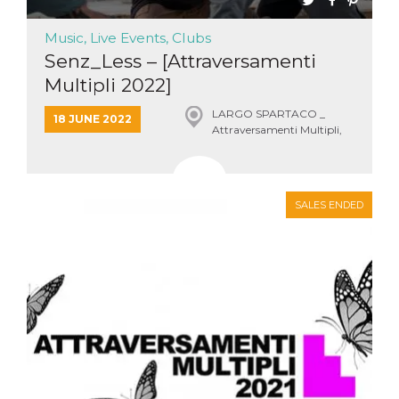
Music, Live Events, Clubs
Senz_Less – [Attraversamenti
Multipli 2022]
LARGO SPARTACO _
18 JUNE 2022
Attraversamenti Multipli,
Roma
SALES ENDED