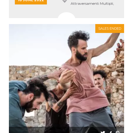
Attraversamenti Multipli,
Roma
SALES ENDED