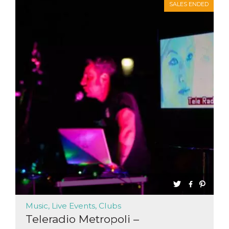
SALES ENDED
Music, Live Events, Clubs
Teleradio Metropoli –