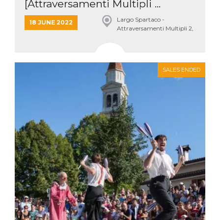
[Attraversamenti Multipli ...
Largo Spartaco -
18 JUNE 2022
Attraversamenti Multipli 2,
Roma
SALES ENDED