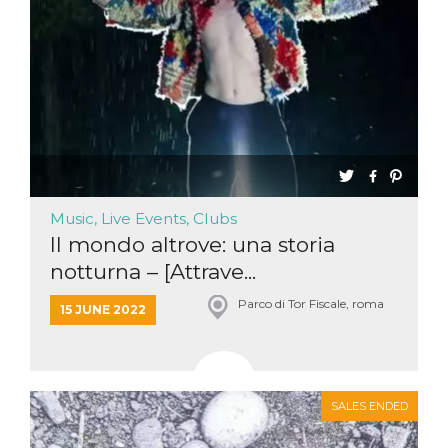
Music, Live Events, Clubs
Il mondo altrove: una storia
notturna – [Attrave...
Parco di Tor Fiscale, roma
15 JUNE 2022
SALES ENDED