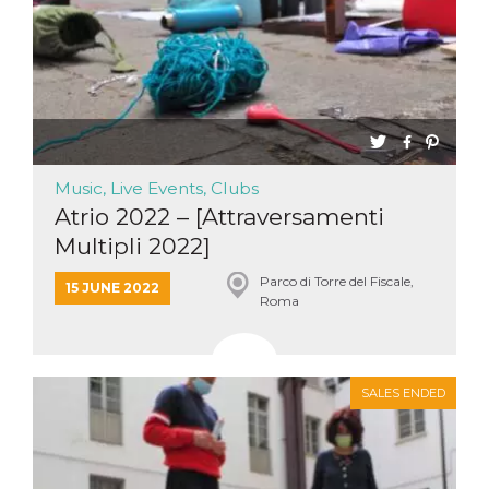
Music, Live Events, Clubs
Atrio 2022 – [Attraversamenti
Multipli 2022]
Parco di Torre del Fiscale,
15 JUNE 2022
Roma
SALES ENDED