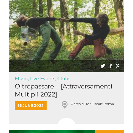
Music, Live Events, Clubs
Oltrepassare – [Attraversamenti
Multipli 2022]
Parco di Tor Fiscale, roma
16 JUNE 2022