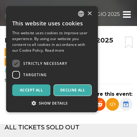
×
BULLI E PUPE BAREGGIO 2025
This website uses cookies
ITALIAN
This website uses cookies to improve user
ENGLISH
BULLI E PUPE BAREGGIO 2025
experience. By using our website you
consent to all cookies in accordance with
SPANISH
our Cookie Policy.
Read more
9 DECEMBER 2025 - 11:00
ONLINE SALES ENDED
STRICTLY NECESSARY
Music, Live Events, Clubs
TARGETING
spettacolo didattico
ACCEPT ALL
DECLINE ALL
Share this event:
SHOW DETAILS
Strictly necessary
Targeting
ALL TICKETS SOLD OUT
Strictly necessary cookies allow core website