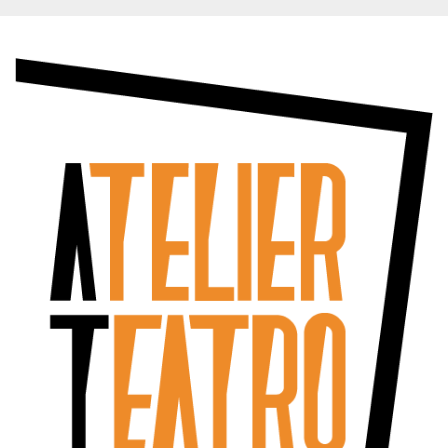
functionality such as user login and account
management. The website cannot be used
properly without strictly necessary cookies.
Provider /
Name
Expiration
Description
Domain
cf_clearance
1 year
This cookie
Cloudflare,
is used by
Inc.
the
.oooh.events
CloudFlare
service to
identify
trusted web
traffic and
override any
security
restrictions
based on
the visitor's
IP address. It
is essential
for
supporting a
website's
security
features and
in providing
protection
against
malicious