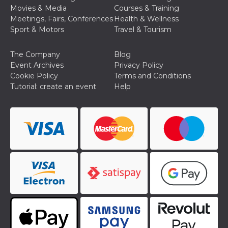
Cookie-
Movies & Media
Courses & Training
Script.com
Meetings, Fairs, Conferences
Health & Wellness
service to
remember
Sport & Motors
Travel & Tourism
visitor
cookie
consent
The Company
Blog
preferences.
It is
Event Archives
Privacy Policy
necessary
Cookie Policy
Terms and Conditions
for Cookie-
Script.com
Tutorial: create an event
Help
cookie
banner to
work
properly.
Storage declaration
Storage
Name
Description
type
fbssls_314278995690155
Session
storage
wpEmojiSettingsSupports
Session
storage
cn_uc__
Local
storage