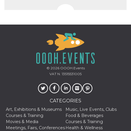
Aiuta Goog
controllare
nuove
funzionalit
modifiche
dell'interfa
vengono m
agli utenti
nell'ambito 
e
implementa
graduali,
garantend
un'esperie
coerente p
determinat
utente dur
© 2026
OOOH.Events
esperiment
VAT N. 13515531005
CATEGORIES
Art, Exhibitions & Museums
Music, Live Events, Clubs
Courses & Training
Food & Beverages
Movies & Media
Courses & Training
Meetings, Fairs, Conferences
Health & Wellness