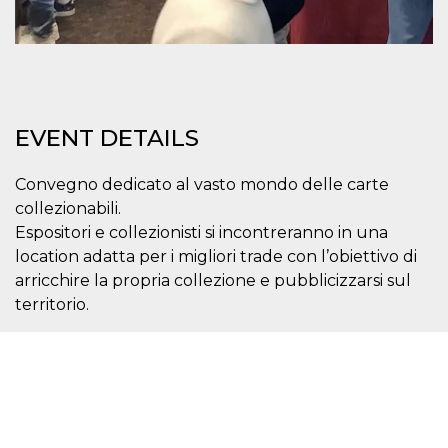
Cookie-
Script.com
service to
remember
visitor
cookie
consent
preferences.
It is
EVENT DETAILS
necessary
for Cookie-
Script.com
cookie
Convegno dedicato al vasto mondo delle carte
banner to
collezionabili.
work
properly.
Espositori e collezionisti si incontreranno in una
location adatta per i migliori trade con l’obiettivo di
Storage declaration
arricchire la propria collezione e pubblicizzarsi sul
Storage
Name
Description
territorio.
type
fbssls_314278995690155
Session
storage
wpEmojiSettingsSupports
Session
storage
cn_uc__
Local
storage