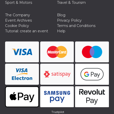
Sport & Motors
Travel & Tourism
The Company
Blog
Event Archives
Privacy Policy
Cookie Policy
Terms and Conditions
Tutorial: create an event
Help
Trustpilot