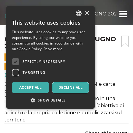
×
CARD PRO MILANO – 14 GIUGNO 2026
This website uses cookies
ITALIAN
This website uses cookies to improve user
ENGLISH
CARD PRO MILANO – 14 GIUGNO
experience. By using our website you
consent to all cookies in accordance with
2026
SPANISH
our Cookie Policy.
Read more
14 JUNE 2026 - 10:00
STRICTLY NECESSARY
ONLINE SALES ENDED
TARGETING
Meetings, Fairs, Conferences
Convegno dedicato al vasto mondo delle carte
ACCEPT ALL
DECLINE ALL
collezionabili.
Espositori e collezionisti si incontreranno in una
SHOW DETAILS
location adatta per i migliori trade con l’obiettivo di
arricchire la propria collezione e pubblicizzarsi sul
territorio.
Strictly necessary
Targeting
Strictly necessary cookies allow core website