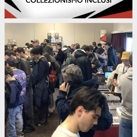
how it is
used can be
specific to
the site, but
a good
example is
maintaining
a logged-in
status for a
user
between
pages.
m
1 year 1
This cookie
Stripe
month
is generally
m.stripe.com
used for
performance
and
optimization
of payment
processing
services,
facilitating
caching of
content on
the browser
to make
pages load
faster.
CookieScriptConsent
4 weeks 2
This cookie
CookieScript
days
is used by
oooh.events