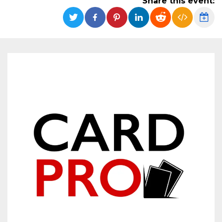
Share this event:
functionality such as user login and account
management. The website cannot be used
properly without strictly necessary cookies.
Provider /
Name
Expiration
Description
Domain
cf_clearance
1 year
This cookie
Cloudflare,
is used by
Inc.
the
.oooh.events
CloudFlare
service to
identify
trusted web
traffic and
override any
security
restrictions
based on
the visitor's
IP address. It
is essential
for
supporting a
website's
security
features and
in providing
protection
against
malicious