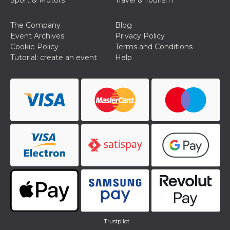
Sport & Motors
Travel & Tourism
The Company
Blog
Event Archives
Privacy Policy
Cookie Policy
Terms and Conditions
Tutorial: create an event
Help
Trustpilot