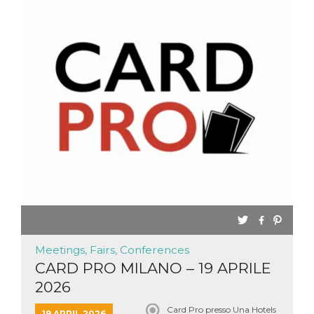
Meetings, Fairs, Conferences
CARD PRO MILANO – 19 APRILE
2026
Card Pro presso Una Hotels
19 APRIL 2026