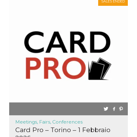
SALES ENDED
Meetings, Fairs, Conferences
Card Pro – Torino – 1 Febbraio