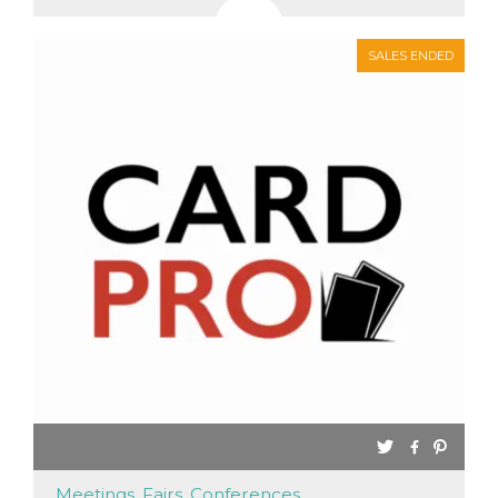
SALES ENDED
Meetings, Fairs, Conferences