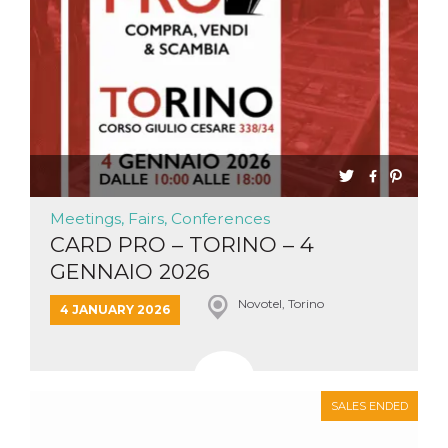
Meetings, Fairs, Conferences
CARD PRO – TORINO – 4
GENNAIO 2026
Novotel, Torino
4 JANUARY 2026
SALES ENDED