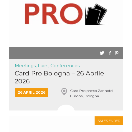
Meetings, Fairs, Conferences
Card Pro Bologna – 26 Aprile
2026
Card Pro presso Zanhotel
26 APRIL 2026
Europa, Bologna
SALES ENDED