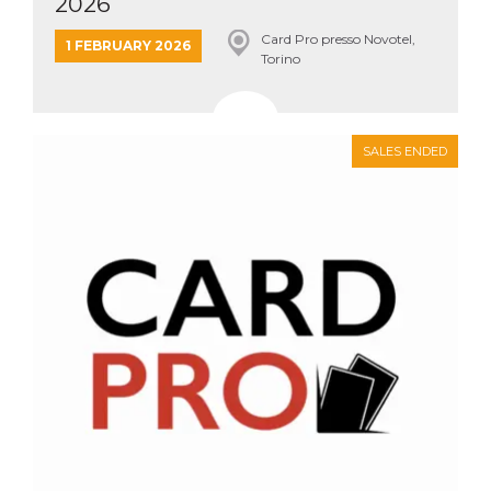
2026
Card Pro presso Novotel,
1 FEBRUARY 2026
Torino
SALES ENDED