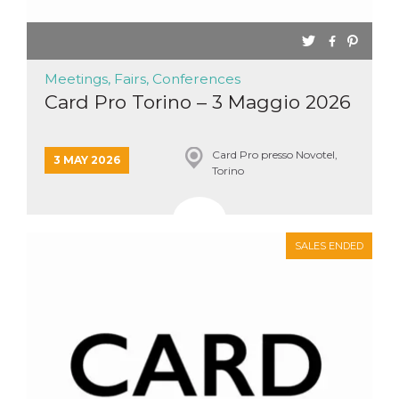
Meetings, Fairs, Conferences
Card Pro Torino – 3 Maggio 2026
Card Pro presso Novotel,
3 MAY 2026
Torino
SALES ENDED