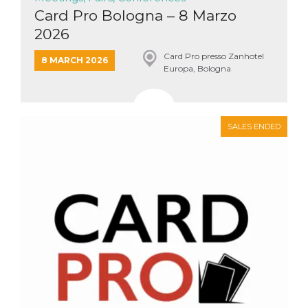
Card Pro Bologna – 8 Marzo
2026
Card Pro presso Zanhotel
8 MARCH 2026
Europa, Bologna
SALES ENDED