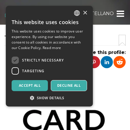
×
TENKO DI DAMIANO CASTELLANO
This website uses cookies
ITALIAN
This website uses cookies to improve user
ENGLISH
TENKO
experience. By using our website you
consent to all cookies in accordance with
SPANISH
our Cookie Policy.
Read more
Share this profile:
STRICTLY NECESSARY
TARGETING
ACCEPT ALL
DECLINE ALL
SHOW DETAILS
Strictly necessary
Targeting
Strictly necessary cookies allow core website