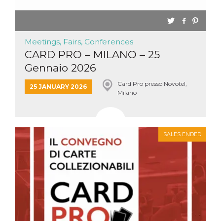
Meetings, Fairs, Conferences
CARD PRO – MILANO – 25
Gennaio 2026
Card Pro presso Novotel,
25 JANUARY 2026
Milano
SALES ENDED