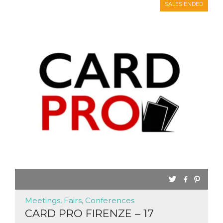
SALES ENDED
Meetings, Fairs, Conferences
CARD PRO FIRENZE – 17