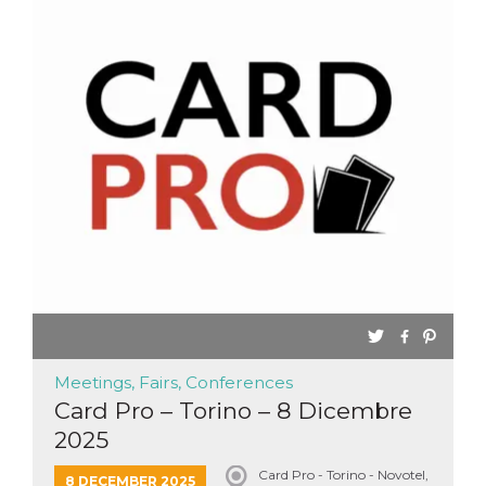
Meetings, Fairs, Conferences
Card Pro – Torino – 8 Dicembre
2025
Card Pro - Torino - Novotel,
8 DECEMBER 2025