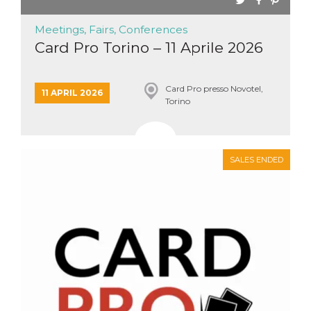
Meetings, Fairs, Conferences
Card Pro Torino – 11 Aprile 2026
Card Pro presso Novotel,
11 APRIL 2026
Torino
SALES ENDED