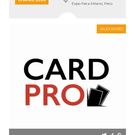
Expo Fiera Milano, Pero
SALES ENDED