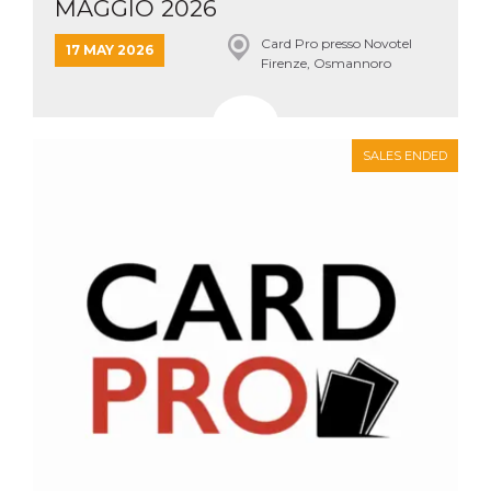
MAGGIO 2026
Card Pro presso Novotel
17 MAY 2026
Firenze, Osmannoro
SALES ENDED