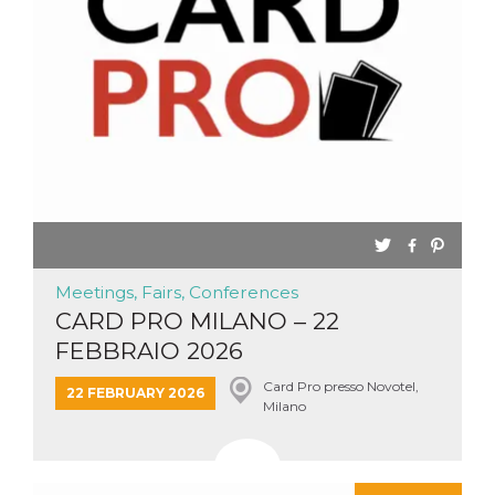
Meetings, Fairs, Conferences
CARD PRO MILANO – 22
FEBBRAIO 2026
Card Pro presso Novotel,
22 FEBRUARY 2026
Milano