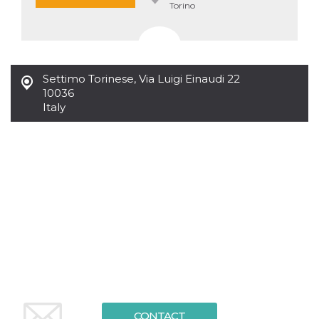
Torino
Settimo Torinese
,
Via Luigi Einaudi 22
10036
Italy
CONTACT