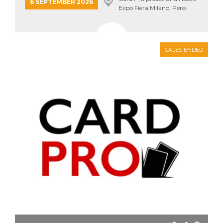
6 SEPTEMBER 2026
how it is
Expo Fiera Milano, Pero
used can be
specific to
the site, but
a good
example is
maintaining
SALES ENDED
a logged-in
status for a
user
between
pages.
m
1 year 1
This cookie
Stripe
month
is generally
m.stripe.com
used for
performance
and
optimization
of payment
processing
services,
facilitating
caching of
content on
the browser
to make
pages load
faster.
CookieScriptConsent
4 weeks 2
This cookie
CookieScript
days
is used by
oooh.events