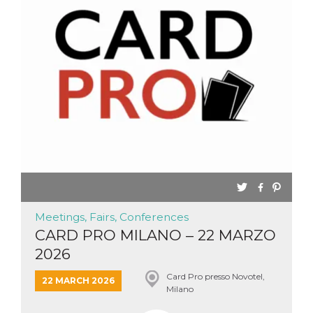
Meetings, Fairs, Conferences
CARD PRO MILANO – 22 MARZO
2026
Card Pro presso Novotel,
22 MARCH 2026
Milano