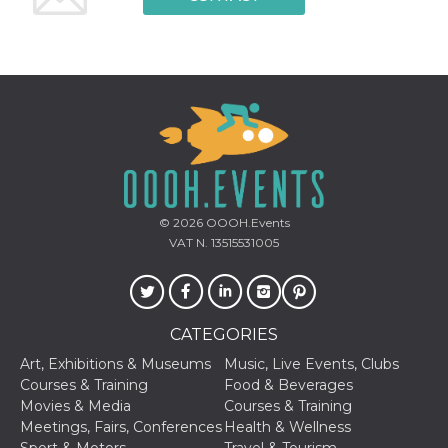
© 2026
OOOH.Events
VAT N. 13515531005
CATEGORIES
Art, Exhibitions & Museums
Music, Live Events, Clubs
Courses & Training
Food & Beverages
Movies & Media
Courses & Training
Meetings, Fairs, Conferences
Health & Wellness