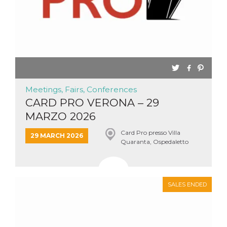
Meetings, Fairs, Conferences
CARD PRO VERONA – 29
MARZO 2026
Card Pro presso Villa
29 MARCH 2026
Quaranta, Ospedaletto
SALES ENDED