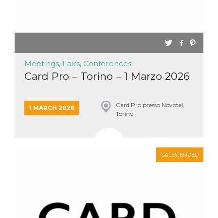
Meetings, Fairs, Conferences
Card Pro – Torino – 1 Marzo 2026
Card Pro presso Novotel,
1 MARCH 2026
Torino
SALES ENDED