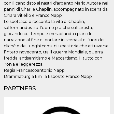
visitors.
con il candidato ai nastri d'argento Mario Autore nei
panni di Charlie Chaplin, accompagnato in scena da
wordpress_test_cookie
Session
Used on
Automattic
sites built
Inc.
Chiara Vitiello e Franco Nappi.
with
.oooh.events
Wordpress.
Lo spettacolo racconta la vita di Chaplin,
Tests
soffermandosi sull'uomo più che sull'artista,
whether or
not the
giocando col tempo e mescolando i piani di
browser has
cookies
narrazione al fine di portare in scena al di fuori dei
enabled
cliché e dei luoghi comuni una storia che attraversa
PHPSESSID
Session
Cookie
PHP.net
l'intero novecento, tra II guerra Mondiale, guerra
generated
oooh.events
by
fredda, antisemitismo e Maccartismo. Il tutto con
applications
based on
ironia e leggerezza.
the PHP
Regia Francescoantonio Nappi
language.
This is a
Drammaturgia Emilia Esposito Franco Nappi
general
purpose
identifier
PARTNERS
used to
maintain
user session
variables. It
is normally a
random
generated
number,