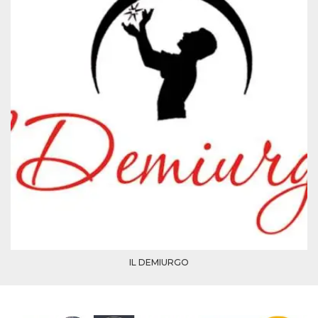
how it is
used can be
specific to
the site, but
a good
example is
maintaining
a logged-in
status for a
user
between
pages.
m
1 year 1
This cookie
Stripe
month
is generally
m.stripe.com
used for
performance
and
optimization
of payment
processing
services,
facilitating
caching of
content on
the browser
IL DEMIURGO
to make
pages load
faster.
CookieScriptConsent
4 weeks 2
This cookie
CookieScript
days
is used by
oooh.events