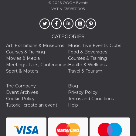
© 2026
OOOH.Events
oo
5 years
Ad optout 
Meta
VAT N. 13515531005
Platform Inc.
.facebook.com
sb
2 years
Facebook 
Meta
identificati
Platform Inc.
authenticat
.facebook.com
CATEGORIES
marketing,
other Face
Art, Exhibitions & Museums
Music, Live Events, Clubs
specific fu
cookies.
Courses & Training
Food & Beverages
Movies & Media
Courses & Training
usida
.facebook.com
Session
raccoglie
informazion
Meetings, Fairs, Conferences
Health & Wellness
browser
Sport & Motors
Travel & Tourism
dell'utente
dell'identif
univoco, ut
per persona
The Company
Blog
la pubblici
Event Archives
Privacy Policy
gli utenti
Cookie Policy
Terms and Conditions
xs
3 months
Used to ma
Meta
Tutorial: create an event
Help
a session
Platform Inc.
.facebook.com
__cf_bm
29
This cookie
Cloudflare
minutes
used to
Inc.
58
distinguish
.hubspot.com
seconds
between h