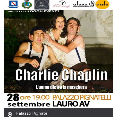
Cookie-
Script.com
service to
remember
visitor
cookie
consent
preferences.
It is
necessary
for Cookie-
Script.com
cookie
banner to
work
properly.
Storage declaration
Storage
Name
Description
type
fbssls_314278995690155
Session
storage
wpEmojiSettingsSupports
Session
storage
cn_uc__
Local
Palazzo Pignatelli
storage