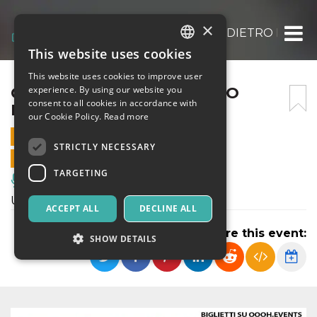
×
CHARLIE CHAPLIN: L’UOMO DIETRO LA M
This website uses cookies
ITALIAN
This website uses cookies to improve user
ENGLISH
CHARLIE CHAPLIN: L’UOMO
experience. By using our website you
consent to all cookies in accordance with
DIETRO LA MASCHERA
SPANISH
our Cookie Policy.
Read more
28 SEPTEMBER 2025 - 19:00
STRICTLY NECESSARY
ONLINE SALES ENDED
TARGETING
Music, Live Events, Clubs
Un viaggio nella vita di Charlie Chaplin
ACCEPT ALL
DECLINE ALL
Share this event:
SHOW DETAILS
Strictly necessary
Targeting
Strictly necessary cookies allow core website