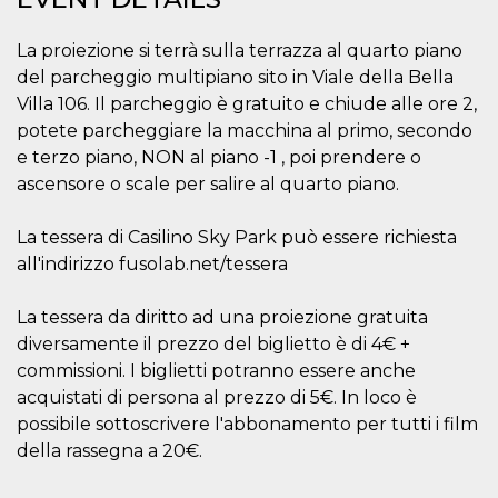
visitors.
wordpress_test_cookie
Session
Used on
Automattic
La proiezione si terrà sulla terrazza al quarto piano
sites built
Inc.
with
del parcheggio multipiano sito in Viale della Bella
.oooh.events
Wordpress.
Villa 106. Il parcheggio è gratuito e chiude alle ore 2,
Tests
whether or
potete parcheggiare la macchina al primo, secondo
not the
browser has
e terzo piano, NON al piano -1 , poi prendere o
cookies
ascensore o scale per salire al quarto piano.
enabled
PHPSESSID
Session
Cookie
PHP.net
generated
oooh.events
La tessera di Casilino Sky Park può essere richiesta
by
applications
all'indirizzo fusolab.net/tessera
based on
the PHP
language.
La tessera da diritto ad una proiezione gratuita
This is a
general
diversamente il prezzo del biglietto è di 4€ +
purpose
commissioni. I biglietti potranno essere anche
identifier
used to
acquistati di persona al prezzo di 5€. In loco è
maintain
user session
possibile sottoscrivere l'abbonamento per tutti i film
variables. It
is normally a
della rassegna a 20€.
random
generated
number,