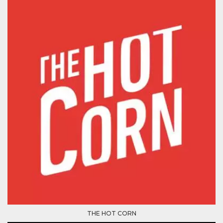
Cookie-
Script.com
service to
remember
visitor
cookie
consent
preferences.
It is
necessary
for Cookie-
Script.com
cookie
banner to
work
properly.
Storage declaration
Storage
Name
Description
type
fbssls_314278995690155
Session
storage
wpEmojiSettingsSupports
Session
storage
cn_uc__
Local
THE HOT CORN
storage