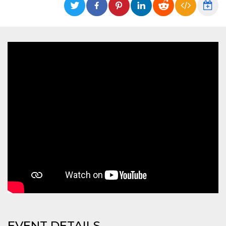
functionality such as user login and account
management. The website cannot be used
properly without strictly necessary cookies.
Provider /
Name
Expiration
Description
Domain
cf_clearance
1 year
This cookie
Cloudflare,
is used by
Inc.
the
.oooh.events
CloudFlare
service to
identify
trusted web
traffic and
override any
security
restrictions
based on
the visitor's
IP address. It
is essential
for
supporting a
website's
security
features and
in providing
protection
against
EVENT DETAILS
malicious