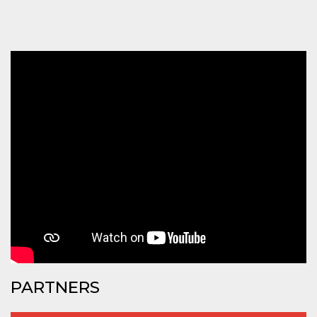
how it is
used can be
specific to
the site, but
a good
example is
maintaining
a logged-in
status for a
user
between
pages.
m
1 year 1
This cookie
Stripe
month
is generally
m.stripe.com
used for
performance
and
optimization
of payment
processing
services,
facilitating
caching of
content on
the browser
to make
pages load
PARTNERS
faster.
CookieScriptConsent
4 weeks 2
This cookie
CookieScript
days
is used by
oooh.events