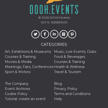
sites;it can
determine
whether th
website visi
using the 
© 2026
OOOH.Events
old version
Youtube int
VAT N. 13515531005
VISITOR_PRIVACY_METADATA
5 months
This cookie
YouTube
4 weeks
used to sto
.youtube.com
user's cons
and privac
choices for 
CATEGORIES
interaction
the site. It
Art, Exhibitions & Museums
Music, Live Events, Clubs
data on th
visitor's co
Courses & Training
Food & Beverages
regarding v
Movies & Media
Courses & Training
privacy pol
and setting
Meetings, Fairs, Conferences
Health & Wellness
ensuring th
Sport & Motors
Travel & Tourism
their prefe
are honore
future sess
The Company
Blog
__Secure-ROLLOUT_TOKEN
.youtube.com
5 months
Utilizzato 
Event Archives
Privacy Policy
4 weeks
YouTube p
gestire
Cookie Policy
Terms and Conditions
l'implemen
Tutorial: create an event
Help
e la
sperimenta
delle funzio