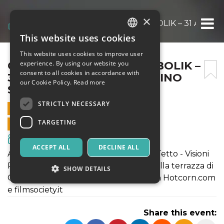
×
CINEMA SUL TETTO – DIABOLIK – 31 AGOST
This website uses cookies
ITALIAN
This website uses cookies to improve user
ENGLISH
CINEMA SUL TETTO – DIABOLIK –
experience. By using our website you
consent to all cookies in accordance with
31 AGOSTO ORE 21 – CASILINO
SPANISH
our Cookie Policy.
Read more
SKY PARK
STRICTLY NECESSARY
31 AUGUST 2022 - 21:15
TARGETING
ONLINE SALES ENDED
Movies & Media
ACCEPT ALL
DECLINE ALL
All'interno della rassegna Cinema sul Tetto - Visioni
Periferiche, nella splendida cornice della terrazza di
SHOW DETAILS
Casilino Sky Park in collaborazione con Hotcorn.com
e filmsociety.it
Strictly necessary
Targeting
Share this event:
Strictly necessary cookies allow core website