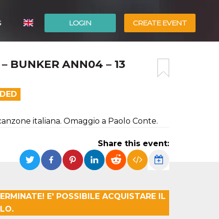
G
LOGIN
CREATE EVENT
ITALIANO
 – BUNKER ANN04 – 13
ESPAÑOL
NDED
 canzone italiana. Omaggio a Paolo Conte.
Share this event:
ERMINATE! E' POSSIBILE ACQUISTARE IL
LO.