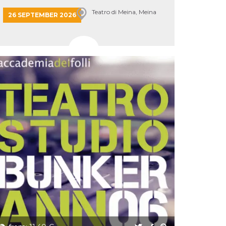
Teatro di Meina, Meina
26 SEPTEMBER 2026