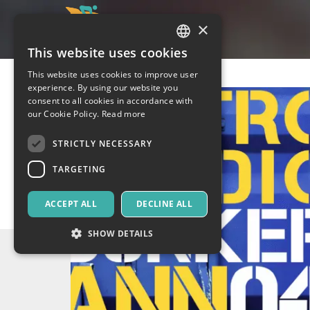
×
This website uses cookies
ITALIAN
This website uses cookies to improve user
ENGLISH
experience. By using our website you
consent to all cookies in accordance with
SPANISH
our Cookie Policy.
Read more
STRICTLY NECESSARY
TARGETING
ACCEPT ALL
DECLINE ALL
SHOW DETAILS
Strictly necessary
Targeting
Strictly necessary cookies allow core website