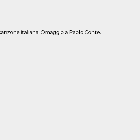
 canzone italiana. Omaggio a Paolo Conte.