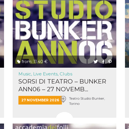
cookie
browser
on,
ion,
 and
book-
nction
i del
from: 11.40 €
 e
icatore
Music, Live Events, Clubs
ilizzato
SORSI DI TEATRO – BUNKER
lizzare
tà per
ANN06 – 27 NOVEMB...
intain
Teatro Studio Bunker,
27 NOVEMBER 2026
Torino
 is
umans