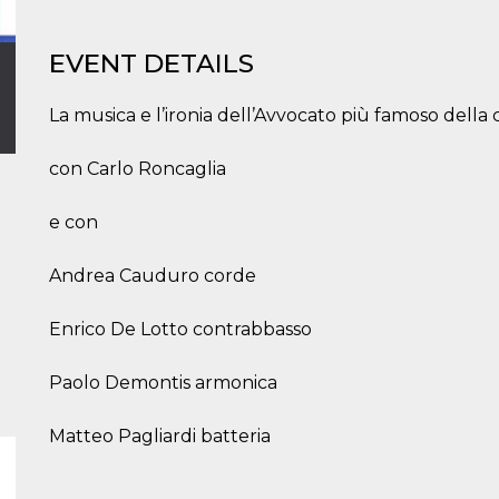
EVENT DETAILS
La musica e l’ironia dell’Avvocato più famoso della
con Carlo Roncaglia
e con
Andrea Cauduro corde
Enrico De Lotto contrabbasso
Paolo Demontis armonica
Matteo Pagliardi batteria