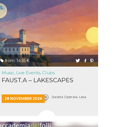
from: 14.55 €
Music, Live Events, Clubs
FAUST.A – LAKESCAPES
Società Operaia, Lesa
28 NOVEMBER 2026