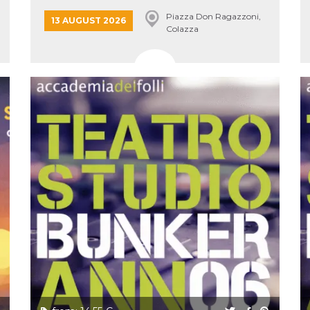
Piazza Don Ragazzoni,
13 AUGUST 2026
Colazza