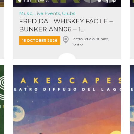
from: 14.55 €
Music, Live Events, Clubs
FRED DAL WHISKEY FACILE –
BUNKER ANN06 – 1...
Teatro Studio Bunker,
n
15 OCTOBER 2026
Torino
cookie.
ion or
or 30
he
 to
t is not
d to
he
book
 it is
p with
d
login
pecially
ection