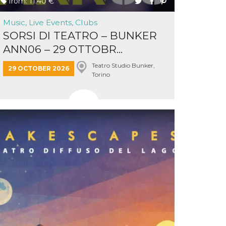
from: 11.40 €
Music, Live Events, Clubs
SORSI DI TEATRO – BUNKER
ANN06 – 29 OTTOBR...
Teatro Studio Bunker,
29 OCTOBER 2026
Torino