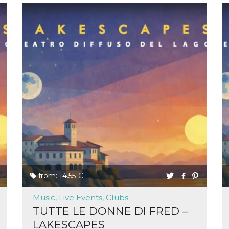
from: 14.55 €
Music, Live Events, Clubs
TUTTE LE DONNE DI FRED –
LAKESCAPES