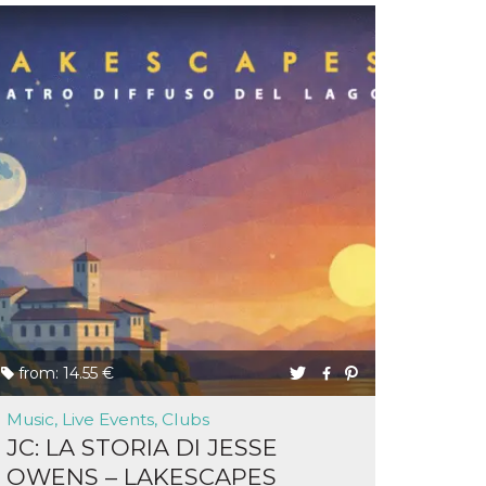
from: 14.55 €
Music, Live Events, Clubs
JC: LA STORIA DI JESSE
OWENS – LAKESCAPES