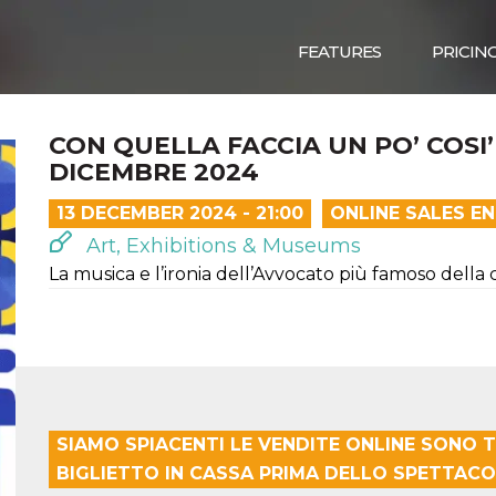
FEATURES
PRICIN
CON QUELLA FACCIA UN PO’ COSI’
DICEMBRE 2024
13 DECEMBER 2024 - 21:00
ONLINE SALES E
Art, Exhibitions & Museums
La musica e l’ironia dell’Avvocato più famoso della
SIAMO SPIACENTI LE VENDITE ONLINE SONO T
BIGLIETTO IN CASSA PRIMA DELLO SPETTACO