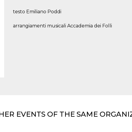
testo Emiliano Poddi
arrangiamenti musicali Accademia dei Folli
HER EVENTS OF THE SAME ORGANI