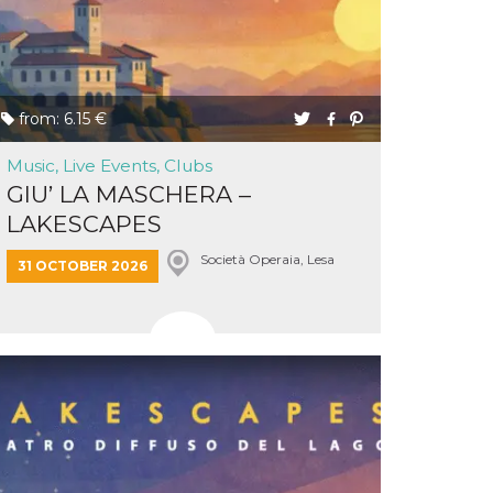
from: 6.15 €
Music, Live Events, Clubs
GIU’ LA MASCHERA –
LAKESCAPES
Società Operaia, Lesa
31 OCTOBER 2026