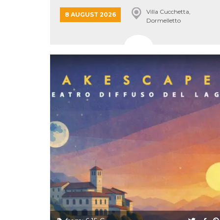
Cookie-
LAKE...
Villa Cucchetta,
Script.com
8 AUGUST 2026
service to
Dormelletto
remember
visitor
cookie
consent
preferences.
It is
necessary
for Cookie-
Script.com
cookie
banner to
work
properly.
Storage declaration
Storage
Name
Description
type
fbssls_314278995690155
Session
storage
wpEmojiSettingsSupports
Session
storage
cn_uc__
Local
storage