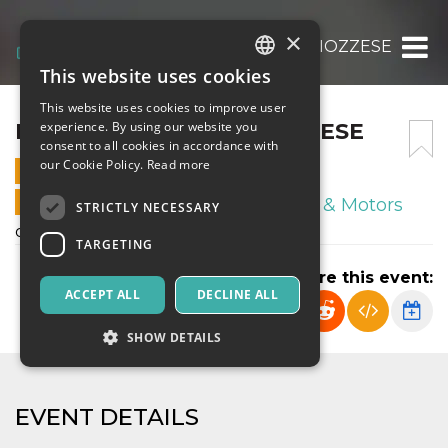
×
FRANCO SCARIONI -RIOZZESE
This website uses cookies
ITALIAN
This website uses cookies to improve user
ENGLISH
FRANCO SCARIONI -RIOZZESE
experience. By using our website you
consent to all cookies in accordance with
SPANISH
our Cookie Policy.
Read more
14 DECEMBER 2024 - 17:00
ONLINE SALES ENDED
Sport & Motors
STRICTLY NECESSARY
campionato regionale under 14
TARGETING
Share this event:
ACCEPT ALL
DECLINE ALL
SHOW DETAILS
Strictly necessary
Targeting
EVENT DETAILS
Strictly necessary cookies allow core website