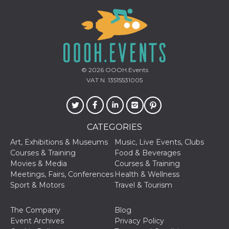
Cookie-
Script.com
service to
remember
visitor
cookie
consent
preferences.
It is
© 2026
OOOH.Events
necessary
for Cookie-
VAT N. 13515531005
Script.com
cookie
banner to
work
properly.
CATEGORIES
Storage declaration
Art, Exhibitions & Museums
Music, Live Events, Clubs
Storage
Courses & Training
Food & Beverages
Name
Description
type
Movies & Media
Courses & Training
fbssls_314278995690155
Session
Meetings, Fairs, Conferences
Health & Wellness
storage
Sport & Motors
Travel & Tourism
wpEmojiSettingsSupports
Session
storage
The Company
Blog
cn_uc__
Local
Event Archives
Privacy Policy
storage