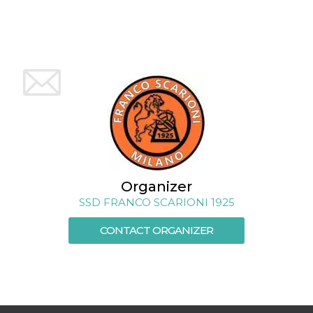
how it is
used can be
specific to
the site, but
a good
example is
maintaining
a logged-in
status for a
user
between
pages.
m
1 year 1
This cookie
Stripe
month
is generally
m.stripe.com
used for
performance
and
Organizer
optimization
of payment
SSD FRANCO SCARIONI 1925
processing
services,
facilitating
CONTACT ORGANIZER
caching of
content on
the browser
to make
pages load
faster.
CookieScriptConsent
4 weeks 2
This cookie
CookieScript
days
is used by
oooh.events