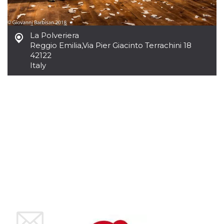
how it is
used can be
specific to
the site, but
a good
La Polveriera
example is
Reggio Emilia
,
Via Pier Giacinto Terrachini 18
maintaining
a logged-in
42122
status for a
Italy
user
between
pages.
m
1 year 1
This cookie
Stripe
month
is generally
m.stripe.com
used for
performance
and
optimization
of payment
processing
services,
facilitating
caching of
content on
the browser
to make
pages load
faster.
CookieScriptConsent
4 weeks 2
This cookie
CookieScript
days
is used by
oooh.events