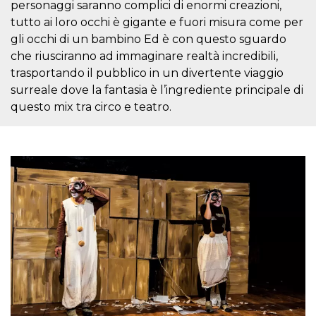
personaggi saranno complici di enormi creazioni,
visitors.
tutto ai loro occhi è gigante e fuori misura come per
wordpress_test_cookie
Session
Used on
Automattic
sites built
gli occhi di un bambino Ed è con questo sguardo
Inc.
with
.oooh.events
che riusciranno ad immaginare realtà incredibili,
Wordpress.
Tests
trasportando il pubblico in un divertente viaggio
whether or
not the
surreale dove la fantasia è l’ingrediente principale di
browser has
questo mix tra circo e teatro.
cookies
enabled
PHPSESSID
Session
Cookie
PHP.net
generated
oooh.events
by
applications
based on
the PHP
language.
This is a
general
purpose
identifier
used to
maintain
user session
variables. It
is normally a
random
generated
number,