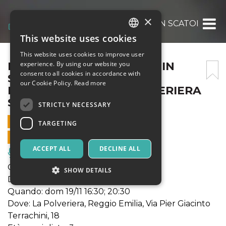
×
FUORI DINAMICO – SOGNI IN SCATOLA – D
This website uses cookies
ITALIAN
This website uses cookies to improve user
ENGLISH
FUORI DINAMICO – SOGNI IN
experience. By using our website you
consent to all cookies in accordance with
SCATOLA – DOMENICA 19
SPANISH
our Cookie Policy.
Read more
NOVEMBRE, 20:30 – POLVERIERA
SEI
STRICTLY NECESSARY
19 NOVEMBER 2023 - 20:30
TARGETING
ONLINE SALES ENDED
ACCEPT ALL
DECLINE ALL
Music, Live Events, Clubs
Genere: gioioso inno fantastico
SHOW DETAILS
Durata: 60'
Quando: dom 19/11 16:30; 20:30
Dove: La Polveriera, Reggio Emilia, Via Pier Giacinto
Strictly necessary
Targeting
Terrachini, 18
Strictly necessary cookies allow core website