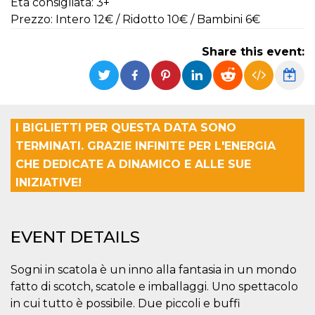
Età consigliata: 3+
functionality such as user login and account
Prezzo: Intero 12€ / Ridotto 10€ / Bambini 6€
management. The website cannot be used
properly without strictly necessary cookies.
Share this event:
Provider /
Name
Expiration
Description
Domain
cf_clearance
1 year
This cookie
Cloudflare,
is used by
Inc.
the
.oooh.events
CloudFlare
service to
I BIGLIETTI PER QUESTA DATA SONO
identify
trusted web
TERMINATI. GRAZIE INFINITE PER L'ENERGIA
traffic and
CHE DEDICATE A DINAMICO E ALLE SUE
override any
security
INIZIATIVE!
restrictions
based on
the visitor's
IP address. It
is essential
EVENT DETAILS
for
supporting a
website's
security
Sogni in scatola è un inno alla fantasia in un mondo
features and
in providing
fatto di scotch, scatole e imballaggi. Uno spettacolo
protection
against
in cui tutto è possibile. Due piccoli e buffi
malicious