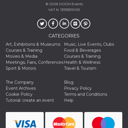
© 2026
OOOH.Events
VAT N. 13515531005
CATEGORIES
Provider /
Name
Expiration
Descriptio
Domain
Art, Exhibitions & Museums
Music, Live Events, Clubs
c_user
4 weeks 2
User Login 
Meta
Courses & Training
Food & Beverages
days
Can be sess
Platform Inc.
Movies & Media
Courses & Training
persitent f
.facebook.com
days
Meetings, Fairs, Conferences
Health & Wellness
Sport & Motors
Travel & Tourism
datr
2 years
This cookie
Meta
identifies t
Platform Inc.
browser
.facebook.com
connecting
The Company
Blog
Facebook. I
Event Archives
Privacy Policy
directly tie
individual
Cookie Policy
Terms and Conditions
Facebook t
Tutorial: create an event
Help
user. Face
reports that
used to hel
security an
suspicious 
activity, es
around det