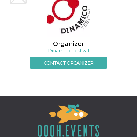
Cookie-
Script.com
service to
remember
visitor
cookie
consent
preferences.
It is
necessary
Organizer
for Cookie-
Dinamico Festival
Script.com
cookie
banner to
CONTACT ORGANIZER
work
properly.
Storage declaration
Storage
Name
Description
type
fbssls_314278995690155
Session
storage
wpEmojiSettingsSupports
Session
storage
cn_uc__
Local
storage