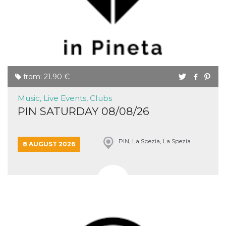
Cookie-
Script.com
service to
remember
visitor
cookie
consent
preferences.
It is
necessary
from: 21.90 €
for Cookie-
Script.com
cookie
Music, Live Events, Clubs
banner to
work
PIN SATURDAY 08/08/26
properly.
Storage declaration
PIN, La Spezia, La Spezia
8 AUGUST 2026
Storage
Name
Description
type
fbssls_314278995690155
Session
storage
wpEmojiSettingsSupports
Session
storage
cn_uc__
Local
storage