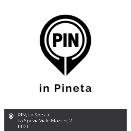
functionality such as user login and account
management. The website cannot be used
properly without strictly necessary cookies.
Provider /
Name
Expiration
Description
Domain
cf_clearance
1 year
This cookie
Cloudflare,
is used by
Inc.
the
.oooh.events
CloudFlare
service to
identify
trusted web
traffic and
override any
security
restrictions
based on
the visitor's
IP address. It
is essential
for
supporting a
website's
security
features and
PIN, La Spezia
in providing
La Spezia
,
Viale Mazzini, 2
protection
against
19121
malicious