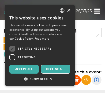
×
I LOVE YOU BABY 26/07/25
This website uses cookies
ITALIAN
This website uses cookies to improve user
ENGLISH
I LOVE YOU BABY 26/07/25
experience. By using our website you
consent to all cookies in accordance with
SPANISH
our Cookie Policy.
Read more
26 JULY 2025 - 23:50
ONLINE SALES ENDED
STRICTLY NECESSARY
Music, Live Events, Clubs
TARGETING
Serata del sabato al PIN
ACCEPT ALL
DECLINE ALL
Share this event:
SHOW DETAILS
Strictly necessary
Targeting
Strictly necessary cookies allow core website