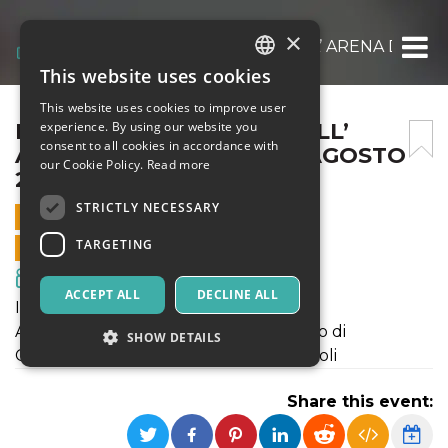
×
IL GIOVANE KARL MARX ALL’ ARENA DEL P
This website uses cookies
ITALIAN
This website uses cookies to improve user
ENGLISH
IL GIOVANE KARL MARX ALL’
experience. By using our website you
consent to all cookies in accordance with
ARENA DEL POGGIO IL 9 AGOSTO
SPANISH
our Cookie Policy.
Read more
2018
STRICTLY NECESSARY
9 AUGUST 2018 - 21:30
TARGETING
ONLINE SALES ENDED
Movies & Media
ACCEPT ALL
DECLINE ALL
INIZIO SPETTACOLO ORE 21:00
ARENA DEL POGGIO - Viale del Poggio di
SHOW DETAILS
Capodimonte -Parco del Poggio - Napoli
Share this event:
Strictly necessary
Targeting
Strictly necessary cookies allow core website