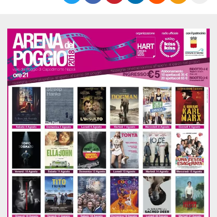
functionality such as user login and account
management. The website cannot be used
properly without strictly necessary cookies.
Provider /
Name
Expiration
Description
Domain
cf_clearance
1 year
This cookie
Cloudflare,
is used by
Inc.
the
.oooh.events
CloudFlare
service to
identify
trusted web
traffic and
override any
security
restrictions
based on
the visitor's
IP address. It
is essential
for
supporting a
website's
security
features and
in providing
protection
against
malicious