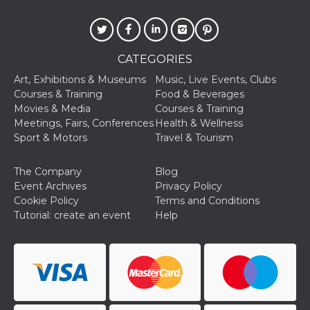
sites;it can
determine
whether th
website visi
using the 
old version
CATEGORIES
Youtube int
Art, Exhibitions & Museums
Music, Live Events, Clubs
VISITOR_PRIVACY_METADATA
5 months
This cookie
YouTube
4 weeks
used to sto
.youtube.com
Courses & Training
Food & Beverages
user's cons
Movies & Media
Courses & Training
and privac
choices for 
Meetings, Fairs, Conferences
Health & Wellness
interaction
Sport & Motors
Travel & Tourism
the site. It
data on th
visitor's co
regarding v
The Company
Blog
privacy pol
Event Archives
Privacy Policy
and setting
ensuring th
Cookie Policy
Terms and Conditions
their prefe
Tutorial: create an event
Help
are honore
future sess
__Secure-ROLLOUT_TOKEN
.youtube.com
5 months
Utilizzato 
4 weeks
YouTube p
gestire
l'implemen
e la
sperimenta
delle funzio