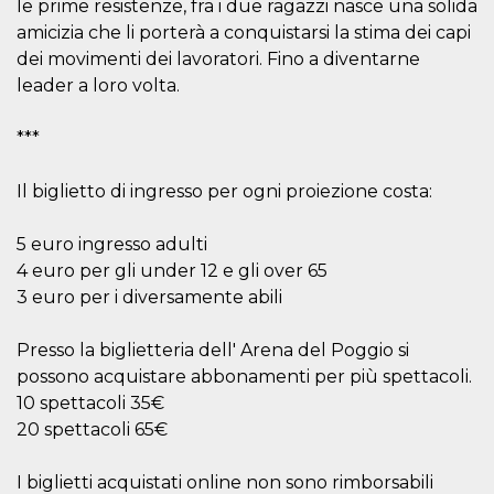
le prime resistenze, fra i due ragazzi nasce una solida
Cookie-
Script.com
amicizia che li porterà a conquistarsi la stima dei capi
service to
dei movimenti dei lavoratori. Fino a diventarne
remember
visitor
leader a loro volta.
cookie
consent
preferences.
***
It is
necessary
for Cookie-
Script.com
Il biglietto di ingresso per ogni proiezione costa:
cookie
banner to
work
5 euro ingresso adulti
properly.
4 euro per gli under 12 e gli over 65
Storage declaration
3 euro per i diversamente abili
Storage
Name
Description
type
Presso la biglietteria dell' Arena del Poggio si
fbssls_314278995690155
Session
possono acquistare abbonamenti per più spettacoli.
storage
10 spettacoli 35€
wpEmojiSettingsSupports
Session
20 spettacoli 65€
storage
cn_uc__
Local
I biglietti acquistati online non sono rimborsabili
storage