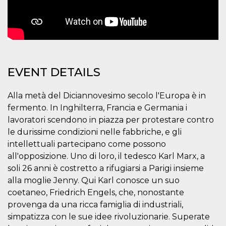
how it is
used can be
specific to
the site, but
a good
example is
maintaining
a logged-in
status for a
EVENT DETAILS
user
between
pages.
Alla metà del Diciannovesimo secolo l'Europa è in
m
1 year 1
This cookie
Stripe
month
is generally
m.stripe.com
fermento. In Inghilterra, Francia e Germania i
used for
lavoratori scendono in piazza per protestare contro
performance
and
le durissime condizioni nelle fabbriche, e gli
optimization
of payment
intellettuali partecipano come possono
processing
services,
all'opposizione. Uno di loro, il tedesco Karl Marx, a
facilitating
soli 26 anni è costretto a rifugiarsi a Parigi insieme
caching of
content on
alla moglie Jenny. Qui Karl conosce un suo
the browser
to make
coetaneo, Friedrich Engels, che, nonostante
pages load
provenga da una ricca famiglia di industriali,
faster.
simpatizza con le sue idee rivoluzionarie. Superate
CookieScriptConsent
4 weeks 2
This cookie
CookieScript
days
is used by
oooh.events