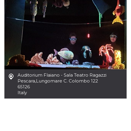
functionality such as user login and account
management. The website cannot be used
properly without strictly necessary cookies.
Provider /
Name
Expiration
Description
Domain
cf_clearance
1 year
This cookie
Cloudflare,
is used by
Inc.
the
.oooh.events
CloudFlare
service to
identify
trusted web
traffic and
override any
security
Auditorium Flaiano - Sala Teatro Ragazzi
restrictions
Pescara
,
Lungomare C. Colombo 122
based on
the visitor's
65126
IP address. It
Italy
is essential
for
supporting a
website's
security
features and
in providing
protection
against
malicious