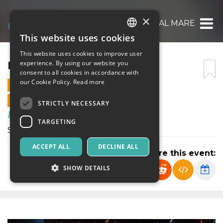
×
IN FONDO AL MARE
This website uses cookies
ITALIAN
This website uses cookies to improve user
ENGLISH
IN FONDO AL MARE
experience. By using our website you
consent to all cookies in accordance with
SPANISH
our Cookie Policy.
Read more
10 NOVEMBER 2024 - 17:15
ONLINE SALES ENDED
STRICTLY NECESSARY
Music, Live Events, Clubs
TARGETING
Spettacolo di Teatro Ragazzi
ACCEPT ALL
DECLINE ALL
Share this event:
SHOW DETAILS
Strictly necessary
Targeting
Strictly necessary cookies allow core website