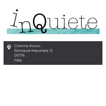
functionality such as user login and account
management. The website cannot be used
properly without strictly necessary cookies.
Provider /
Name
Expiration
Description
Domain
cf_clearance
1 year
This cookie
Cloudflare,
is used by
Inc.
the
.oooh.events
CloudFlare
service to
identify
Cinema Avorio
trusted web
Roma
,
via Macerata 12
traffic and
00176
override any
security
Italy
restrictions
based on
the visitor's
IP address. It
is essential
for
supporting a
website's
security
features and
in providing
protection
against
malicious