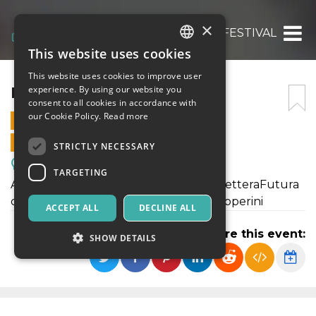
×
INQUIETE FESTIVAL
This website uses cookies
ITALIAN
This website uses cookies to improve user
ENGLISH
INQUIETE FESTIVAL
experience. By using our website you
consent to all cookies in accordance with
SPANISH
our Cookie Policy.
Read more
29 OCTOBER 2021 - 18:00
ONLINE SALES ENDED
STRICTLY NECESSARY
Meetings, Fairs, Conferences
TARGETING
Apertura del Festival, premiazione di LetteraFutura
con la presidente di giuria Loredana Lipperini
ACCEPT ALL
DECLINE ALL
Share this event:
SHOW DETAILS
Strictly necessary
Targeting
Strictly necessary cookies allow core website