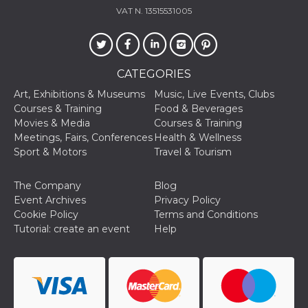
how it is
VAT N. 13515531005
used can be
specific to
the site, but
a good
example is
maintaining
CATEGORIES
a logged-in
status for a
Art, Exhibitions & Museums
Music, Live Events, Clubs
user
between
Courses & Training
Food & Beverages
pages.
Movies & Media
Courses & Training
m
1 year 1
This cookie
Stripe
Meetings, Fairs, Conferences
Health & Wellness
month
is generally
m.stripe.com
Sport & Motors
Travel & Tourism
used for
performance
and
optimization
The Company
Blog
of payment
Event Archives
Privacy Policy
processing
services,
Cookie Policy
Terms and Conditions
facilitating
Tutorial: create an event
Help
caching of
content on
the browser
to make
pages load
faster.
CookieScriptConsent
4 weeks 2
This cookie
CookieScript
days
is used by
oooh.events