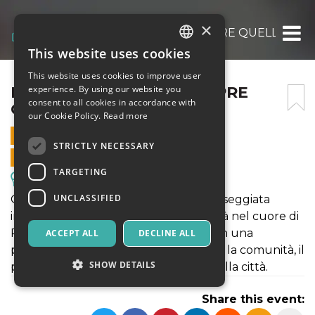
×
LE COSE NON SONO SEMPRE QUELLO CH
This website uses cookies
ITALIAN
This website uses cookies to improve user
ENGLISH
LE COSE NON SONO SEMPRE
experience. By using our website you
consent to all cookies in accordance with
QUELLO CHE SEMBRANO
SPANISH
our Cookie Policy.
Read more
17 MAY 2025 - 19:30
STRICTLY NECESSARY
ONLINE SALES ENDED
TARGETING
Excursions & Guided Tours
UNCLASSIFIED
Gommalacca Teatro ti invita a una passeggiata
immersiva e ad alto tasso di interattività nel cuore di
Potenza. Per ascoltare e osservare con una
ACCEPT ALL
DECLINE ALL
percezione nuova i luoghi, le relazioni, la comunità, il
SHOW DETAILS
patrimonio materiale e immateriale della città.
Share this event: