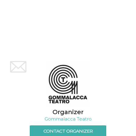
variables. It
is normally a
random
generated
number,
how it is
used can be
specific to
the site, but
a good
example is
maintaining
a logged-in
status for a
user
between
pages.
CookieScriptConsent
4 weeks 2
This cookie
CookieScript
days
is used by
oooh.events
Cookie-
Script.com
service to
remember
visitor
cookie
Organizer
consent
preferences.
Gommalacca Teatro
It is
necessary
CONTACT ORGANIZER
for Cookie-
Script.com