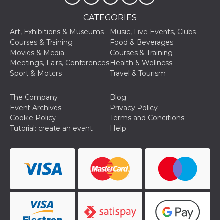
storage
CATEGORIES
fbssls_314278995690155
Session
storage
Art, Exhibitions & Museums
Music, Live Events, Clubs
Courses & Training
Food & Beverages
Movies & Media
Courses & Training
Meetings, Fairs, Conferences
Health & Wellness
Sport & Motors
Travel & Tourism
Provider /
Name
Expiration
Description
Domain
__Secure-
.youtube.com
5 months
The Company
Blog
Provider /
Name
Expiration
Descriptio
YNID
4 weeks
Domain
Event Archives
Privacy Policy
Cookie Policy
Terms and Conditions
c_user
4 weeks 2
User Login 
Meta
days
Can be sess
Platform Inc.
Tutorial: create an event
Help
persitent f
.facebook.com
days
datr
1 year 11
This cookie
Meta
months
identifies t
Platform Inc.
browser
.facebook.com
connecting
Facebook. I
directly tie
individual
Facebook t
user. Face
reports that