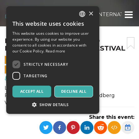
×
LUCA RASCA – QUERCETO INTERNATIONAL
This website uses cookies
ITALIAN
This website uses cookies to improve user
ENGLISH
LUCA RASCA – QUERCETO
experience. By using our website you
consent to all cookies in accordance with
INTERNATIONAL PIANOFESTIVAL
SPANISH
our Cookie Policy.
Read more
16 JULY 2023 - 21:00
STRICTLY NECESSARY
ONLINE SALES ENDED
TARGETING
Music, Live Events, Clubs
Luca Rasca, pianoforte
ACCEPT ALL
DECLINE ALL
Programma: J.S.Bach (1685 – 1750): Goldberg
Variations BWV988
SHOW DETAILS
Share this event:
Strictly necessary
Targeting
Strictly necessary cookies allow core website