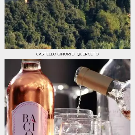
Cookie-
Script.com
service to
remember
visitor
cookie
consent
preferences.
It is
necessary
for Cookie-
Script.com
CASTELLO GINORI DI QUERCETO
cookie
banner to
work
properly.
Storage declaration
Storage
Name
Description
type
fbssls_314278995690155
Session
storage
wpEmojiSettingsSupports
Session
storage
cn_uc__
Local
storage