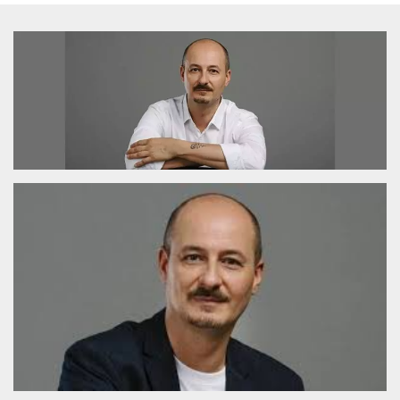
functionality such as user login and account
management. The website cannot be used
properly without strictly necessary cookies.
Provider /
Name
Expiration
Description
Domain
cf_clearance
1 year
This cookie
Cloudflare,
is used by
Inc.
the
.oooh.events
CloudFlare
service to
identify
trusted web
traffic and
override any
security
restrictions
based on
the visitor's
IP address. It
is essential
for
supporting a
website's
security
features and
in providing
protection
against
malicious