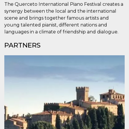
how it is
The Querceto International Piano Festival creates a
used can be
synergy between the local and the international
specific to
the site, but
scene and brings together famous artists and
a good
example is
young talented pianist, different nations and
maintaining
languages ​​in a climate of friendship and dialogue.
a logged-in
status for a
user
PARTNERS
between
pages.
m
1 year 1
This cookie
Stripe
month
is generally
m.stripe.com
used for
performance
and
optimization
of payment
processing
services,
facilitating
caching of
content on
the browser
to make
pages load
faster.
CookieScriptConsent
4 weeks 2
This cookie
CookieScript
days
is used by
oooh.events