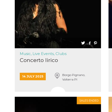
cookie
browser
on,
ion,
 and
book-
nction
i del
Music, Live Events, Clubs
Concerto lirico
 e
icatore
ilizzato
lizzare
tà per
Borgo Pignano,
14 JULY 2025
Volterra PI
intain
 is
SALES ENDED
umans