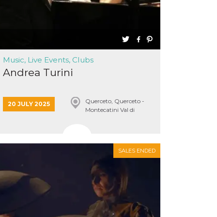
Music, Live Events, Clubs
Andrea Turini
Querceto, Querceto -
20 JULY 2025
Montecatini Val di
Cecina
SALES ENDED