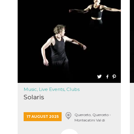
Music, Live Events, Clubs
Solaris
Querceto, Querceto -
17 AUGUST 2025
Montecatini Val di
Cecina