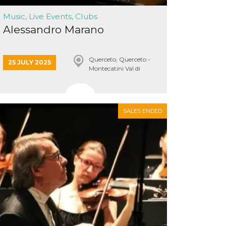
Music, Live Events, Clubs
Alessandro Marano
Querceto, Querceto -
25 JULY 2025
Montecatini Val di
Cecina
SALES ENDED