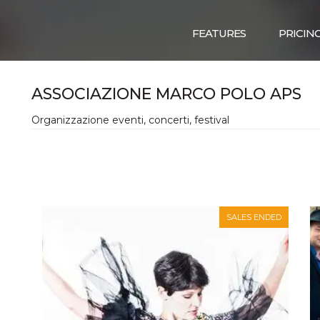
FEATURES
PRICIN
ASSOCIAZIONE MARCO POLO APS
Organizzazione eventi, concerti, festival
SALES ENDED