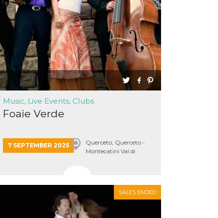
Music, Live Events, Clubs
Foaie Verde
Querceto, Querceto -
7 SEPTEMBER 2025
Montecatini Val di
Cecina
SALES ENDED