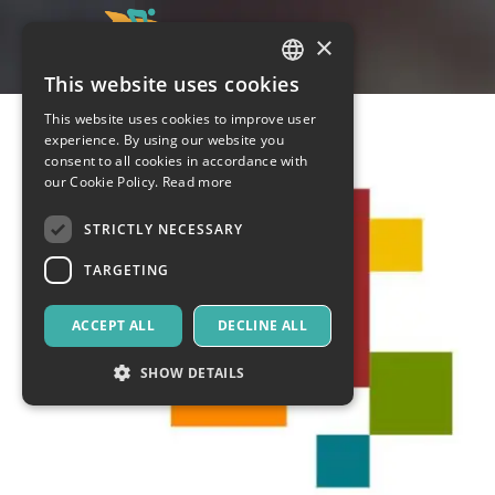
×
This website uses cookies
ITALIAN
This website uses cookies to improve user
ENGLISH
experience. By using our website you
consent to all cookies in accordance with
SPANISH
our Cookie Policy.
Read more
STRICTLY NECESSARY
TARGETING
ACCEPT ALL
DECLINE ALL
SHOW DETAILS
Strictly necessary
Targeting
Strictly necessary cookies allow core website