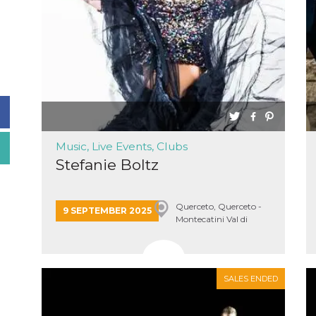
Music, Live Events, Clubs
Stefanie Boltz
Querceto, Querceto -
9 SEPTEMBER 2025
Montecatini Val di
Cecina
SALES ENDED