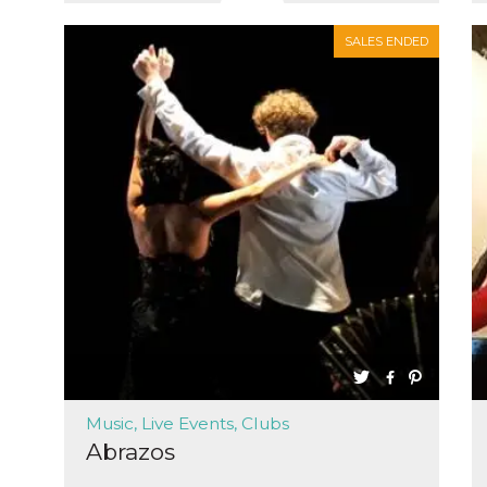
SALES ENDED
Music, Live Events, Clubs
Abrazos