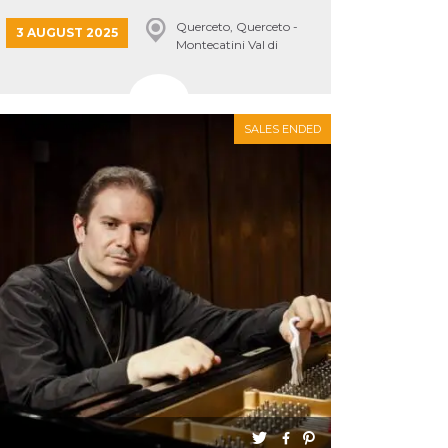
Querceto, Querceto -
3 AUGUST 2025
Montecatini Val di
Cecina
SALES ENDED