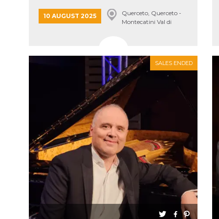
Querceto, Querceto -
10 AUGUST 2025
Montecatini Val di
Cecina
SALES ENDED