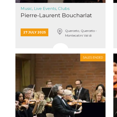
Music, Live Events, Clubs
Pierre-Laurent Boucharlat
Querceto, Querceto -
27 JULY 2025
n
Montecatini Val di
Cecina
cookie.
ion or
or 30
SALES ENDED
he
 to
t is not
d to
he
book
 it is
p with
d
login
pecially
ection