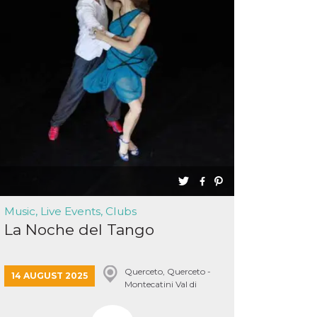
Music, Live Events, Clubs
La Noche del Tango
Querceto, Querceto -
14 AUGUST 2025
Montecatini Val di
Cecina