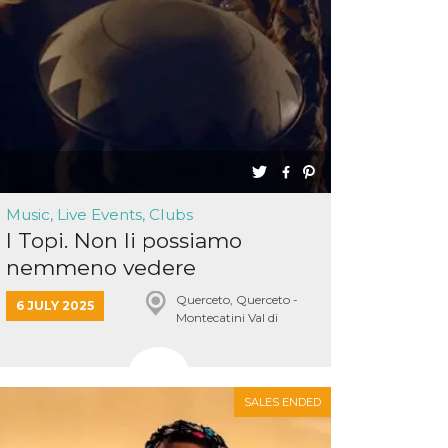
Music, Live Events, Clubs
I Topi. Non li possiamo
nemmeno vedere
Querceto, Querceto -
6 JULY 2025
Montecatini Val di
Cecina
SALES ENDED