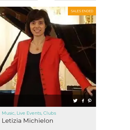
SALES ENDED
Music, Live Events, Clubs
Letizia Michielon