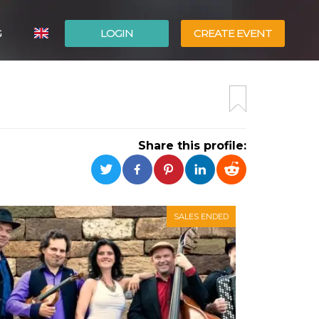
G
LOGIN
CREATE EVENT
ITALIANO
ESPAÑOL
Share this profile:
SALES ENDED