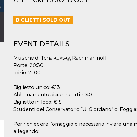
ALL TICKETS SOLD OUT
BIGLIETTI SOLD OUT
EVENT DETAILS
Musiche di Tchaikovsky, Rachmaninoff
Porte: 20:30
Inizio: 21:00
Biglietto unico: €13
Abbonamento ai 4 concerti: €40
Biglietto in loco: €15
Studenti del Conservatorio “U. Giordano” di Foggia
Per richiedere l’omaggio è necessario inviare una
allegando: