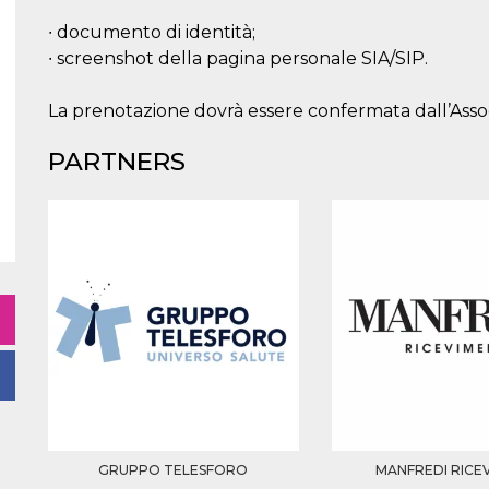
∙ documento di identità;
∙ screenshot della pagina personale SIA/SIP.
La prenotazione dovrà essere confermata dall’As
PARTNERS
GRUPPO TELESFORO
MANFREDI RICE