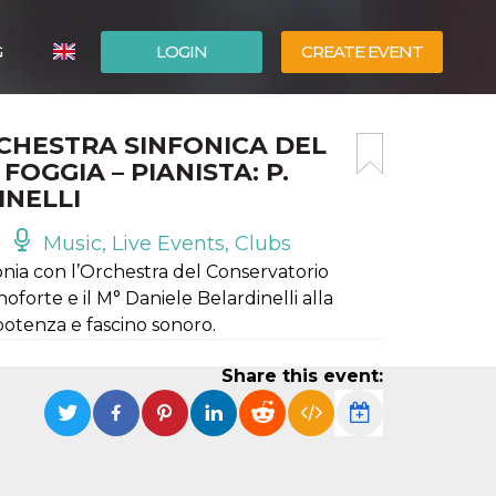
G
LOGIN
CREATE EVENT
ITALIANO
RCHESTRA SINFONICA DEL
ESPAÑOL
OGGIA – PIANISTA: P.
INELLI
Music, Live Events, Clubs
onia con l’Orchestra del Conservatorio
forte e il M° Daniele Belardinelli alla
potenza e fascino sonoro.
Share this event: