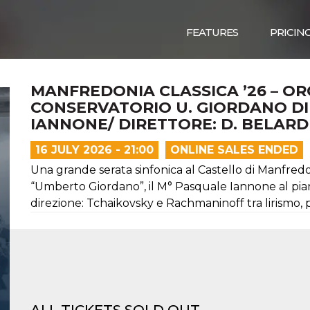
FEATURES
PRICIN
MANFREDONIA CLASSICA ’26 – O
CONSERVATORIO U. GIORDANO DI F
IANNONE/ DIRETTORE: D. BELARD
16 JULY 2026 - 21:00
ONLINE SALES ENDED
Una grande serata sinfonica al Castello di Manfred
“Umberto Giordano”, il M° Pasquale Iannone al piano
direzione: Tchaikovsky e Rachmaninoff tra lirismo, 