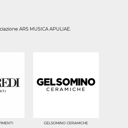
sociazione ARS MUSICA APULIAE.
VIMENTI
GELSOMINO CERAMICHE