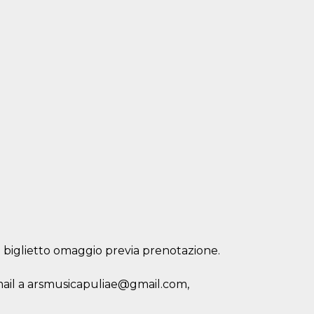
: biglietto omaggio previa prenotazione.
 mail a arsmusicapuliae@gmail.com,