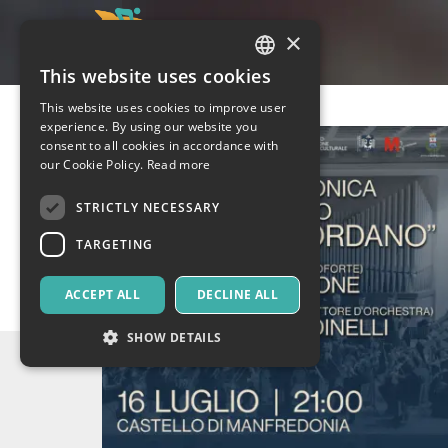
×
This website uses cookies
ITALIAN
This website uses cookies to improve user
ENGLISH
experience. By using our website you
consent to all cookies in accordance with
SPANISH
our Cookie Policy.
Read more
STRICTLY NECESSARY
TARGETING
ACCEPT ALL
DECLINE ALL
SHOW DETAILS
Strictly necessary
Targeting
Strictly necessary cookies allow core website