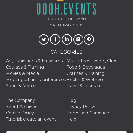
Cookie-
Script.com
service to
remember
© 2026
OOOH.Events
visitor
cookie
VAT N. 13515531005
consent
preferences.
It is
necessary
for Cookie-
Script.com
CATEGORIES
cookie
banner to
Art, Exhibitions & Museums
Music, Live Events, Clubs
work
properly.
Courses & Training
Food & Beverages
Movies & Media
Courses & Training
Storage declaration
Meetings, Fairs, Conferences
Health & Wellness
Sport & Motors
Travel & Tourism
Storage
Name
Description
type
fbssls_314278995690155
Session
The Company
Blog
storage
Event Archives
Privacy Policy
Cookie Policy
Terms and Conditions
wpEmojiSettingsSupports
Session
storage
Tutorial: create an event
Help
cn_uc__
Local
storage