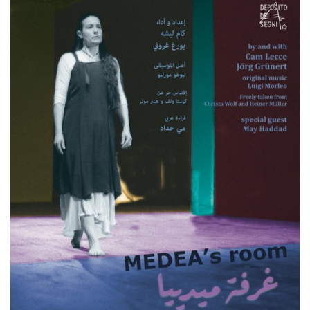
functionality such as user login and account
management. The website cannot be used
properly without strictly necessary cookies.
Provider /
Name
Expiration
Description
Domain
cf_clearance
1 year
This cookie
Cloudflare,
is used by
Inc.
the
.oooh.events
CloudFlare
service to
identify
trusted web
traffic and
override any
security
restrictions
based on
the visitor's
IP address. It
is essential
for
supporting a
website's
security
features and
in providing
protection
against
malicious