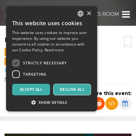
×
MEDEA’S ROOM
This website uses cookies
ITALIAN
This website uses cookies to improve user
ENGLISH
MEDEA’S ROOM
experience. By using our website you
consent to all cookies in accordance with
SPANISH
our Cookie Policy.
Read more
13 MARCH 2024 - 11:00
ONLINE SALES ENDED
STRICTLY NECESSARY
Music, Live Events, Clubs
TARGETING
Spettacolo di Teatro Contemporaneo
ACCEPT ALL
DECLINE ALL
Share this event:
SHOW DETAILS
Strictly necessary
Targeting
Strictly necessary cookies allow core website