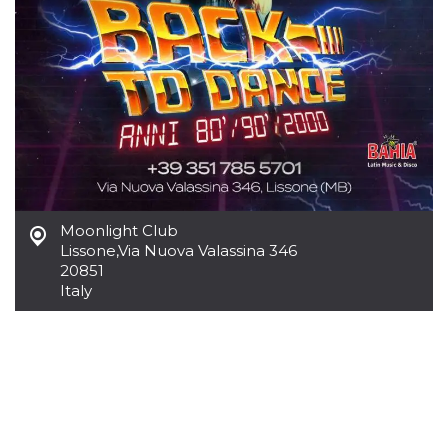
how it is
used can be
specific to
the site, but
a good
example is
maintaining
a logged-in
status for a
user
between
pages.
m
1 year 1
This cookie
Stripe
month
is generally
m.stripe.com
used for
Moonlight Club
performance
Lissone
,
Via Nuova Valassina 346
and
optimization
20851
of payment
Italy
processing
services,
facilitating
caching of
content on
the browser
to make
pages load
faster.
CookieScriptConsent
4 weeks 2
This cookie
CookieScript
days
is used by
oooh.events