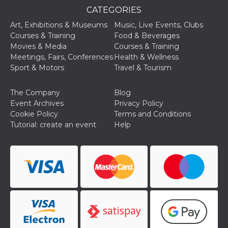
of bots try
CATEGORIES
access the s
Facebook a
the behavi
Art, Exhibitions & Museums
Music, Live Events, Clubs
profile ass
Courses & Training
Food & Beverages
with each d
cookie is d
Movies & Media
Courses & Training
after 10 day
Meetings, Fairs, Conferences
Health & Wellness
cookie is a
via Like an
Sport & Motors
Travel & Tourism
Facebook b
and tags p
on many di
The Company
Blog
websites.
Event Archives
Privacy Policy
dpr
.facebook.com
1 week
permette d
Cookie Policy
Terms and Conditions
controllare 
Tutorial: create an event
Help
funzione “S
su Faceboo
pulsante “
piace”, rac
le impostaz
della lingu
permettono
condividere
pagina.
fr
3 months
Contains b
Meta
and user u
Platform Inc.
ID combina
.facebook.com
used for ta
advertising