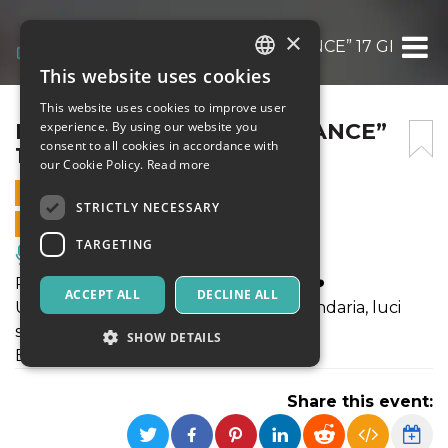
×
MOONLIGHT “BACK TO DANCE” 17 GENNAI
This website uses cookies
ITALIAN
This website uses cookies to improve user
ENGLISH
MOONLIGHT “BACK TO DANCE”
experience. By using our website you
consent to all cookies in accordance with
17 GENNAIO 2025
SPANISH
our Cookie Policy.
Read more
17 JANUARY 2025 - 20:15
STRICTLY NECESSARY
ONLINE SALES ENDED
TARGETING
Music, Live Events, Clubs
Rivivi i mitici anni 80/90/2000 con noi!❤️
ACCEPT ALL
DECLINE ALL
Un tuffo nel passato tra musica leggendaria, luci
sfavillanti e un’atmosfera unica💃🏻
SHOW DETAILS
BUFFET SOLD OUT!!!
Share this event:
Strictly necessary
Targeting
Strictly necessary cookies allow core website