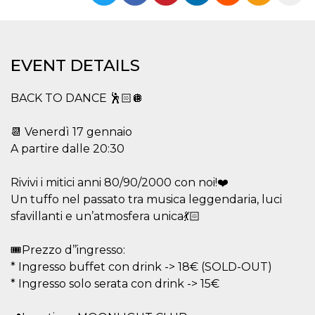
functionality such as user login and account
management. The website cannot be used
properly without strictly necessary cookies.
Provider /
Name
Expiration
Description
EVENT DETAILS
Domain
cf_clearance
1 year
This cookie
Cloudflare,
is used by
Inc.
BACK TO DANCE 🕺🏻🪩
the
.oooh.events
CloudFlare
service to
📆 Venerdì 17 gennaio
identify
trusted web
A partire dalle 20:30
traffic and
override any
security
Rivivi i mitici anni 80/90/2000 con noi!❤️
restrictions
based on
Un tuffo nel passato tra musica leggendaria, luci
the visitor's
IP address. It
sfavillanti e un’atmosfera unica💃🏻
is essential
for
supporting a
🎟️Prezzo d’’ingresso:
website's
security
* Ingresso buffet con drink -> 18€ (SOLD-OUT)
features and
in providing
* Ingresso solo serata con drink -> 15€
protection
against
malicious