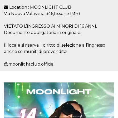
visitors.
🌃 Location : MOONLIGHT CLUB
wordpress_test_cookie
Session
Used on
Automattic
Via Nuova Valassina 346,Lissone (MB)
sites built
Inc.
with
.oooh.events
Wordpress.
Tests
VIETATO L’INGRESSO AI MINORI DI 16 ANNI.
whether or
Documento obbligatorio in originale.
not the
browser has
cookies
enabled
Il locale si riserva il diritto di selezione all’ingresso
PHPSESSID
Session
Cookie
anche se muniti di prevendita!
PHP.net
generated
oooh.events
by
applications
@moonlightclub.official
based on
the PHP
language.
This is a
general
purpose
identifier
used to
maintain
user session
variables. It
is normally a
random
generated
number,