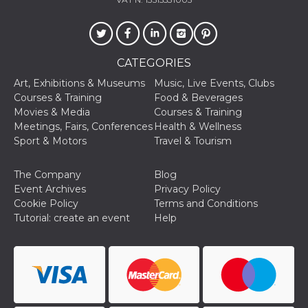
of bots try
access the s
Facebook a
the behavi
profile ass
with each d
cookie is d
CATEGORIES
after 10 day
cookie is a
Art, Exhibitions & Museums
Music, Live Events, Clubs
via Like an
Courses & Training
Food & Beverages
Facebook b
and tags p
Movies & Media
Courses & Training
on many di
Meetings, Fairs, Conferences
Health & Wellness
websites.
Sport & Motors
Travel & Tourism
dpr
.facebook.com
1 week
permette d
controllare 
funzione “S
The Company
Blog
su Faceboo
pulsante “
Event Archives
Privacy Policy
piace”, rac
Cookie Policy
Terms and Conditions
le impostaz
della lingu
Tutorial: create an event
Help
permettono
condividere
pagina.
fr
3 months
Contains b
Meta
and user u
Platform Inc.
ID combina
.facebook.com
used for ta
advertising