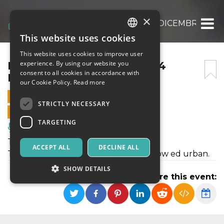
×
MOONLIGHT “TOCA ME” 14 DICEMBRE 202
This website uses cookies
ITALIAN
This website uses cookies to improve user
ENGLISH
MOONLIGHT “TOCA ME” 14
experience. By using our website you
consent to all cookies in accordance with
DICEMBRE 2024
SPANISH
our Cookie Policy.
Read more
14 DECEMBER 2024 - 21:30
STRICTLY NECESSARY
ONLINE SALES ENDED
TARGETING
Music, Live Events, Clubs
Toca Me, il nostro format reggaeton!
ACCEPT ALL
DECLINE ALL
Tutte le migliori hit reggaeton, dembow ed urban.
SHOW DETAILS
Share this event:
Strictly necessary
Targeting
Strictly necessary cookies allow core website