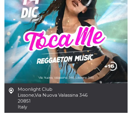
how it is
used can be
specific to
the site, but
a good
example is
maintaining
a logged-in
status for a
user
between
pages.
m
1 year 1
This cookie
Stripe
month
is generally
m.stripe.com
used for
performance
and
optimization
of payment
processing
Moonlight Club
services,
facilitating
Lissone
,
Via Nuova Valassina 346
caching of
20851
content on
Italy
the browser
to make
pages load
faster.
CookieScriptConsent
4 weeks 2
This cookie
CookieScript
days
is used by
oooh.events