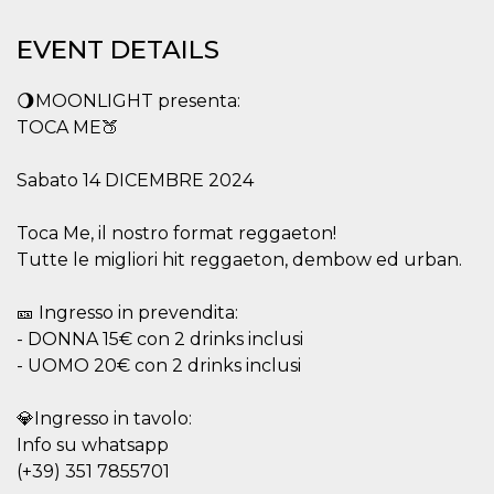
functionality such as user login and account
management. The website cannot be used
EVENT DETAILS
properly without strictly necessary cookies.
Provider /
Name
Expiration
Description
🌖MOONLIGHT presenta:
Domain
TOCA ME🍑
cf_clearance
1 year
This cookie
Cloudflare,
is used by
Inc.
the
.oooh.events
Sabato 14 DICEMBRE 2024
CloudFlare
service to
identify
trusted web
Toca Me, il nostro format reggaeton!
traffic and
override any
Tutte le migliori hit reggaeton, dembow ed urban.
security
restrictions
based on
🎫 Ingresso in prevendita:
the visitor's
IP address. It
- DONNA 15€ con 2 drinks inclusi
is essential
- UOMO 20€ con 2 drinks inclusi
for
supporting a
website's
security
💎Ingresso in tavolo:
features and
in providing
Info su whatsapp
protection
(+39) 351 7855701
against
malicious