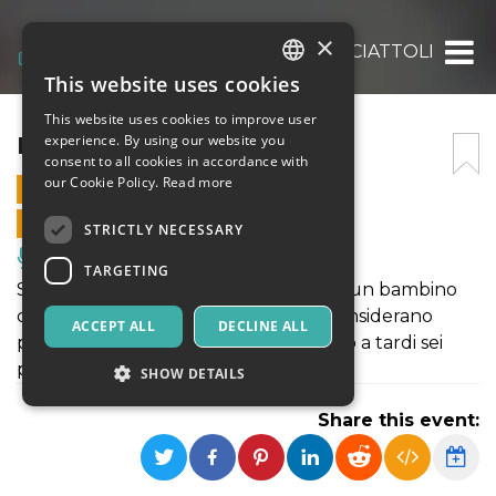
×
MOSTRICIATTOLI
This website uses cookies
ITALIAN
This website uses cookies to improve user
ENGLISH
MOSTRICIATTOLI
experience. By using our website you
consent to all cookies in accordance with
SPANISH
our Cookie Policy.
Read more
23 FEBRUARY 2025 - 17:00
ONLINE SALES ENDED
STRICTLY NECESSARY
Music, Live Events, Clubs
TARGETING
Spettacolo di Teatro ragazzi - Olmo è un bambino
che vuol essere grande ma tutti lo considerano
ACCEPT ALL
DECLINE ALL
piccolo… – Non puoi restare alzato fino a tardi sei
piccolo!
SHOW DETAILS
Share this event:
Strictly necessary
Targeting
Strictly necessary cookies allow core website