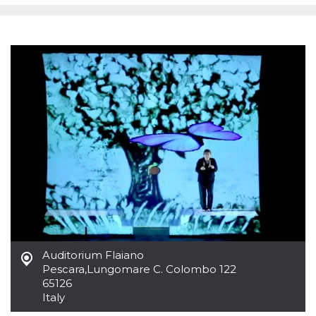
functionality such as user login and account
management. The website cannot be used
properly without strictly necessary cookies.
Provider /
Name
Expiration
Description
Domain
cf_clearance
1 year
This cookie
Cloudflare,
is used by
Inc.
the
.oooh.events
CloudFlare
service to
identify
trusted web
traffic and
override any
security
restrictions
based on
the visitor's
IP address. It
is essential
for
supporting a
website's
Auditorium Flaiano
security
Pescara
,
Lungomare C. Colombo 122
features and
65126
in providing
protection
Italy
against
malicious