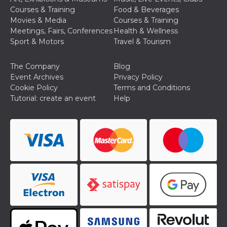
Cookie-
Courses & Training
Food & Beverages
Script.com
Movies & Media
Courses & Training
service to
remember
Meetings, Fairs, Conferences
Health & Wellness
visitor
Sport & Motors
Travel & Tourism
cookie
consent
preferences.
It is
The Company
Blog
necessary
Event Archives
Privacy Policy
for Cookie-
Script.com
Cookie Policy
Terms and Conditions
cookie
Tutorial: create an event
Help
banner to
work
properly.
Storage declaration
Storage
Name
Description
type
fbssls_314278995690155
Session
storage
wpEmojiSettingsSupports
Session
storage
cn_uc__
Local
storage