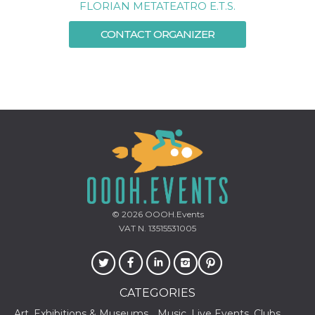
FLORIAN METATEATRO E.T.S.
how it is
used can be
specific to
CONTACT ORGANIZER
the site, but
a good
example is
maintaining
a logged-in
status for a
user
between
pages.
m
1 year 1
This cookie
Stripe
month
is generally
m.stripe.com
used for
performance
and
optimization
of payment
processing
© 2026
OOOH.Events
services,
facilitating
VAT N. 13515531005
caching of
content on
the browser
to make
pages load
faster.
CATEGORIES
CookieScriptConsent
4 weeks 2
This cookie
CookieScript
Art, Exhibitions & Museums
Music, Live Events, Clubs
days
is used by
oooh.events