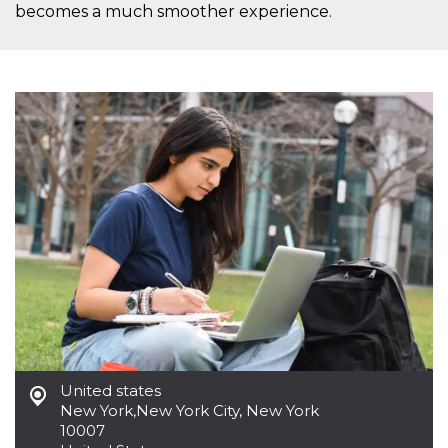
becomes a much smoother experience.
United states
New York
,
New York City, New York
10007