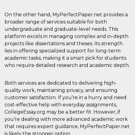
On the other hand, MyPerfectPaper.net provides a
broader range of services suitable for both
undergraduate and graduate-level needs. This
platform excels in managing complex and in-depth
projects like dissertations and theses. Its strength
lies in offering specialized support for long-term
academic tasks, making it a smart pick for students
who require detailed research and academic depth.
Both services are dedicated to delivering high-
quality work, maintaining privacy, and ensuring
customer satisfaction. If you’re in a hurry and need
cost-effective help with everyday assignments,
CollegeEssay.org may be a better fit. However, if
you’re dealing with more advanced academic work
that requires expert guidance, MyPerfectPaper.net
is likely the stronger option.