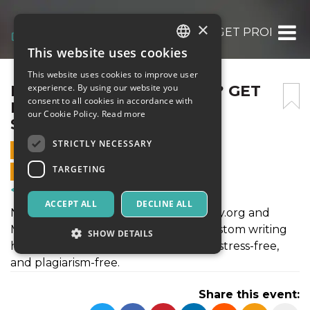
×
NEED AN ESSAY QUICKLY? GET PROFESSI
This website uses cookies
ITALIAN
This website uses cookies to improve user
ENGLISH
NEED AN ESSAY QUICKLY? GET
experience. By using our website you
consent to all cookies in accordance with
PROFESSIONAL WRITING
SPANISH
our Cookie Policy.
Read more
SUPPORT
STRICTLY NECESSARY
1 JULY 2025 - 06:40
TARGETING
ONLINE SALES ENDED
Courses & Training
ACCEPT ALL
DECLINE ALL
Need fast, quality essays? CollegeEssay.org and
MyPerfectPaper.net offer reliable, custom writing
SHOW DETAILS
help for all academic levels—on time, stress-free,
and plagiarism-free.
Strictly necessary
Targeting
Share this event:
Strictly necessary cookies allow core website