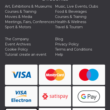
Art, Exhibitions & Museums
Music, Live Events, Clubs
Courses & Training
Food & Beverages
Movies & Media
Courses & Training
Meetings, Fairs, Conferences
Health & Wellness
Sport & Motors
Travel & Tourism
The Company
Blog
Event Archives
Privacy Policy
Cookie Policy
Terms and Conditions
Tutorial: create an event
Help