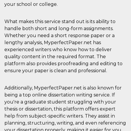
sites;it can
your school or college.
determine
whether th
website visi
using the 
What makes this service stand out is its ability to
old version
Youtube int
handle both short and long-form assignments.
VISITOR_PRIVACY_METADATA
5 months
This cookie
Whether you need a short response paper or a
YouTube
4 weeks
used to sto
.youtube.com
lengthy analysis, MyperfectPaper.net has
user's cons
and privac
experienced writers who know how to deliver
choices for 
interaction
quality content in the required format. The
the site. It
platform also provides proofreading and editing to
data on th
visitor's co
ensure your paper is clean and professional.
regarding v
privacy pol
and setting
ensuring th
Additionally, MyperfectPaper.net is also known for
their prefe
are honore
being a top online dissertation writing service. If
future sess
you're a graduate student struggling with your
__Secure-ROLLOUT_TOKEN
.youtube.com
5 months
Utilizzato 
thesis or dissertation, this platform offers expert
4 weeks
YouTube p
gestire
help from subject-specific writers. They assist in
l'implemen
e la
planning, structuring, writing, and even referencing
sperimenta
delle funzio
your dissertation properly, making it easier for you