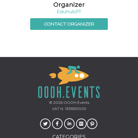
Organizer
EduhubPT
CONTACT ORGANIZER
© 2026
OOOH.Events
VAT N. 13515531005
CATEGORIES