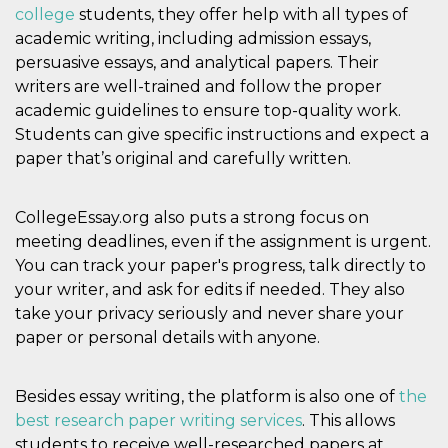
college
students, they offer help with all types of
oo
5 years
Ad optout 
Meta
academic writing, including admission essays,
Platform Inc.
.facebook.com
persuasive essays, and analytical papers. Their
sb
2 years
Facebook 
Meta
writers are well-trained and follow the proper
identificati
Platform Inc.
academic guidelines to ensure top-quality work.
authenticat
.facebook.com
marketing,
Students can give specific instructions and expect a
other Face
specific fu
paper that’s original and carefully written.
cookies.
usida
.facebook.com
Session
raccoglie
informazion
CollegeEssay.org also puts a strong focus on
browser
dell'utente
meeting deadlines, even if the assignment is urgent.
dell'identif
You can track your paper's progress, talk directly to
univoco, ut
per persona
your writer, and ask for edits if needed. They also
la pubblici
gli utenti
take your privacy seriously and never share your
paper or personal details with anyone.
xs
3 months
Used to ma
Meta
a session
Platform Inc.
.facebook.com
Besides essay writing, the platform is also one of
__cf_bm
29
This cookie
the
Cloudflare
minutes
used to
Inc.
best research paper writing services
. This allows
58
distinguish
.hubspot.com
seconds
between h
students to receive well-researched papers at