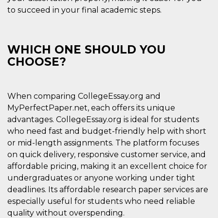
Aiuta Goog
to succeed in your final academic steps.
controllare
nuove
funzionalit
modifiche
dell'interfa
vengono m
WHICH ONE SHOULD YOU
agli utenti
nell'ambito 
CHOOSE?
e
implementa
graduali,
garantend
un'esperie
When comparing CollegeEssay.org and
coerente p
determinat
MyPerfectPaper.net, each offers its unique
utente dur
advantages. CollegeEssay.org is ideal for students
esperiment
who need fast and budget-friendly help with short
or mid-length assignments. The platform focuses
on quick delivery, responsive customer service, and
affordable pricing, making it an excellent choice for
undergraduates or anyone working under tight
deadlines. Its affordable research paper services are
especially useful for students who need reliable
quality without overspending.