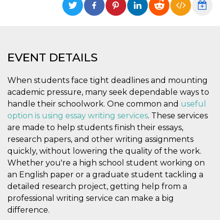
functionality such as user login and account
management. The website cannot be used
properly without strictly necessary cookies.
Provider /
Name
Expiration
Description
Domain
EVENT DETAILS
cf_clearance
1 year
This cookie
Cloudflare,
is used by
Inc.
the
.oooh.events
When students face tight deadlines and mounting
CloudFlare
service to
academic pressure, many seek dependable ways to
identify
trusted web
handle their schoolwork. One common and
useful
traffic and
override any
option is using essay writing services
. These services
security
are made to help students finish their essays,
restrictions
based on
research papers, and other writing assignments
the visitor's
IP address. It
quickly, without lowering the quality of the work.
is essential
Whether you're a high school student working on
for
supporting a
an English paper or a graduate student tackling a
website's
security
detailed research project, getting help from a
features and
in providing
professional writing service can make a big
protection
difference.
against
malicious