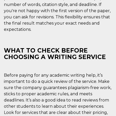
number of words, citation style, and deadline. If
you're not happy with the first version of the paper,
you can ask for revisions. This flexibility ensures that
the final result matches your exact needs and
expectations.
Provider /
Name
Expiration
Descriptio
Domain
c_user
4 weeks 2
User Login 
Meta
days
Can be sess
WHAT TO CHECK BEFORE
Platform Inc.
persitent f
.facebook.com
CHOOSING A WRITING SERVICE
days
datr
2 years
This cookie
Meta
identifies t
Platform Inc.
browser
.facebook.com
connecting
Before paying for any academic writing help, it’s
Facebook. I
important to do a quick review of the service. Make
directly tie
individual
sure the company guarantees plagiarism-free work,
Facebook t
user. Face
sticks to proper academic rules, and meets
reports that
used to hel
deadlines. It’s also a good idea to read reviews from
security an
other students to learn about their experiences.
suspicious 
activity, es
Look for services that are clear about their pricing,
around det