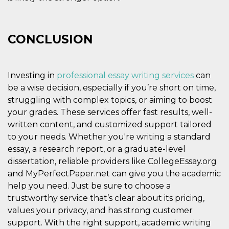
CONCLUSION
Investing in
professional essay writing services
can
be a wise decision, especially if you’re short on time,
struggling with complex topics, or aiming to boost
your grades. These services offer fast results, well-
written content, and customized support tailored
to your needs. Whether you're writing a standard
essay, a research report, or a graduate-level
dissertation, reliable providers like CollegeEssay.org
and MyPerfectPaper.net can give you the academic
help you need. Just be sure to choose a
trustworthy service that’s clear about its pricing,
values your privacy, and has strong customer
support. With the right support, academic writing