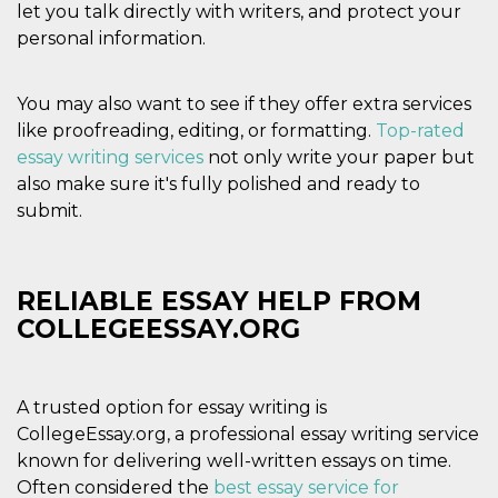
of bots try
let you talk directly with writers, and protect your
access the s
personal information.
Facebook a
the behavi
profile ass
with each d
cookie is d
You may also want to see if they offer extra services
after 10 day
like proofreading, editing, or formatting.
Top-rated
cookie is a
via Like an
essay writing services
not only write your paper but
Facebook b
and tags p
also make sure it's fully polished and ready to
on many di
submit.
websites.
dpr
.facebook.com
1 week
permette d
controllare 
funzione “S
su Faceboo
RELIABLE ESSAY HELP FROM
pulsante “
piace”, rac
COLLEGEESSAY.ORG
le impostaz
della lingu
permettono
condividere
pagina.
A trusted option for essay writing is
fr
3 months
Contains b
Meta
CollegeEssay.org, a professional essay writing service
and user u
Platform Inc.
known for delivering well-written essays on time.
ID combina
.facebook.com
used for ta
Often considered the
best essay service for
advertising