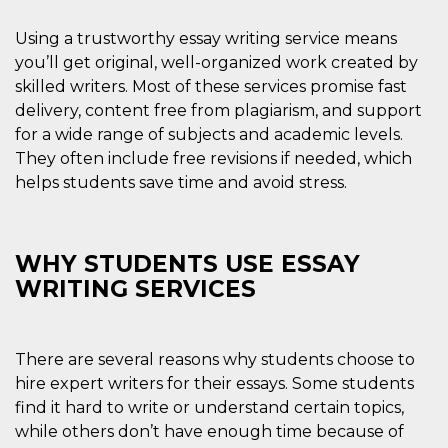
visitors.
Using a trustworthy essay writing service means
wordpress_test_cookie
Session
Used on
Automattic
sites built
Inc.
you’ll get original, well-organized work created by
with
.oooh.events
Wordpress.
skilled writers. Most of these services promise fast
Tests
whether or
delivery, content free from plagiarism, and support
not the
for a wide range of subjects and academic levels.
browser has
cookies
They often include free revisions if needed, which
enabled
helps students save time and avoid stress.
PHPSESSID
Session
Cookie
PHP.net
generated
oooh.events
by
applications
based on
WHY STUDENTS USE ESSAY
the PHP
language.
WRITING SERVICES
This is a
general
purpose
identifier
used to
There are several reasons why students choose to
maintain
user session
hire expert writers for their essays. Some students
variables. It
is normally a
find it hard to write or understand certain topics,
random
while others don’t have enough time because of
generated
number,