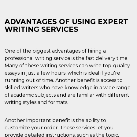
Cookie-
Script.com
service to
remember
ADVANTAGES OF USING EXPERT
visitor
cookie
WRITING SERVICES
consent
preferences.
It is
necessary
for Cookie-
One of the biggest advantages of hiring a
Script.com
cookie
professional writing service is the fast delivery time.
banner to
work
Many of these writing services can write top-quality
properly.
essays in just a few hours, which is ideal if you're
Storage declaration
running out of time. Another benefit is access to
skilled writers who have knowledge in a wide range
Storage
Name
Description
type
of academic subjects and are familiar with different
writing styles and formats.
fbssls_314278995690155
Session
storage
wpEmojiSettingsSupports
Session
Another important benefit is the ability to
storage
customize your order. These services let you
cn_uc__
Local
storage
provide detailed instructions, such as the topic,