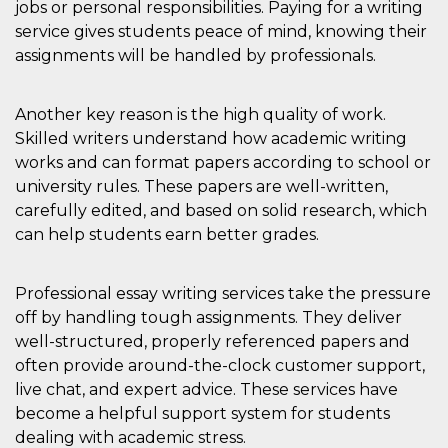
jobs or personal responsibilities. Paying for a writing
how it is
used can be
service gives students peace of mind, knowing their
specific to
the site, but
assignments will be handled by professionals.
a good
example is
maintaining
a logged-in
Another key reason is the high quality of work.
status for a
Skilled writers understand how academic writing
user
between
works and can format papers according to school or
pages.
university rules. These papers are well-written,
m
1 year 1
This cookie
Stripe
month
is generally
carefully edited, and based on solid research, which
m.stripe.com
used for
can help students earn better grades.
performance
and
optimization
of payment
Professional essay writing services take the pressure
processing
services,
off by handling tough assignments. They deliver
facilitating
caching of
well-structured, properly referenced papers and
content on
the browser
often provide around-the-clock customer support,
to make
live chat, and expert advice. These services have
pages load
faster.
become a helpful support system for students
CookieScriptConsent
4 weeks 2
This cookie
CookieScript
dealing with academic stress.
days
is used by
oooh.events