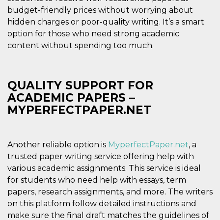
and bots. T
beneficial f
budget-friendly prices without worrying about
website, in
hidden charges or poor-quality writing. It’s a smart
to make va
reports on 
option for those who need strong academic
of their we
content without spending too much.
_cfuvid
.hubspot.com
Session
This cookie
used for p
of tracking
across sess
optimize u
QUALITY SUPPORT FOR
experience
maintainin
ACADEMIC PAPERS –
session
consistenc
MYPERFECTPAPER.NET
providing
personaliz
services.
YSC
Session
This cookie 
Google LLC
Another reliable option is
MyperfectPaper.net
, a
by YouTube
.youtube.com
track views
trusted paper writing service offering help with
embedded
various academic assignments. This service is ideal
videos.
for students who need help with essays, term
VISITOR_INFO1_LIVE
5 months
This cookie 
Google LLC
4 weeks
by Youtube
.youtube.com
papers, research assignments, and more. The writers
keep track 
preferences
on this platform follow detailed instructions and
Youtube vi
make sure the final draft matches the guidelines of
embedded 