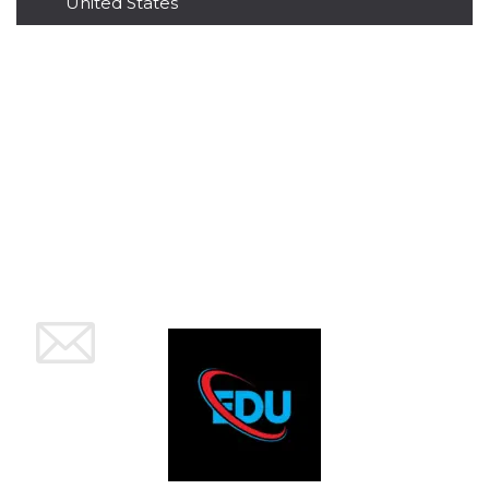
United States