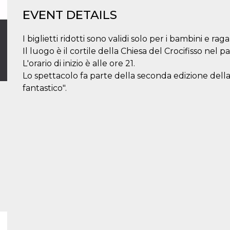
EVENT DETAILS
I biglietti ridotti sono validi solo per i bambini e raga
Il luogo è il cortile della Chiesa del Crocifisso nel p
L'orario di inizio è alle ore 21.
Lo spettacolo fa parte della seconda edizione della
fantastico".