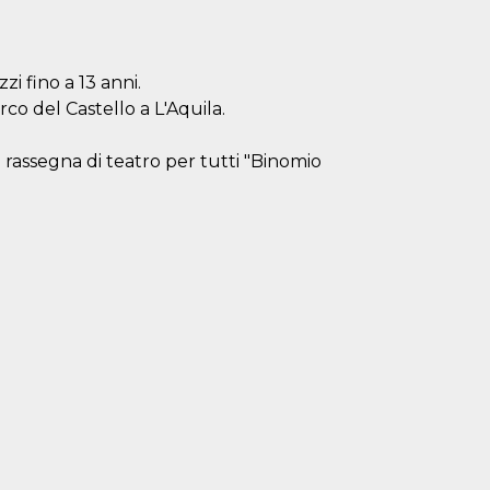
zzi fino a 13 anni.
arco del Castello a L'Aquila.
 rassegna di teatro per tutti "Binomio