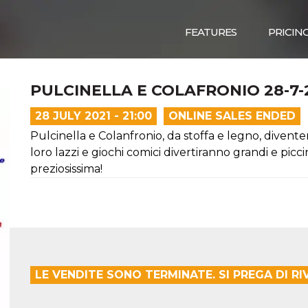
FEATURES
PRICIN
PULCINELLA E COLAFRONIO 28-7-2
28 JULY 2021 - 21:00
ONLINE SALES ENDED
Pulcinella e Colanfronio, da stoffa e legno, divente
loro lazzi e giochi comici divertiranno grandi e pi
preziosissima!
LE VENDITE SONO TERMINATE. SI PREGA DI R