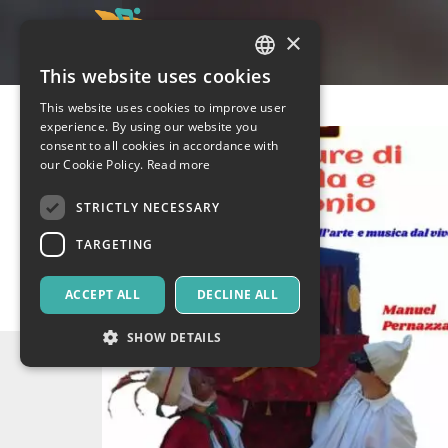
×
This website uses cookies
ITALIAN
This website uses cookies to improve user
ENGLISH
experience. By using our website you
consent to all cookies in accordance with
SPANISH
our Cookie Policy.
Read more
STRICTLY NECESSARY
TARGETING
ACCEPT ALL
DECLINE ALL
SHOW DETAILS
Strictly necessary
Targeting
Strictly necessary cookies allow core website