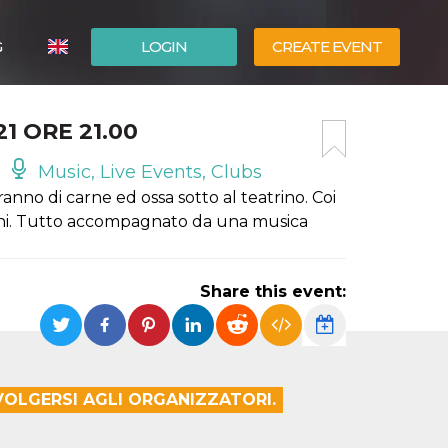
G
LOGIN
CREATE EVENT
ITALIANO
1 ORE 21.00
ESPAÑOL
Music, Live Events, Clubs
ranno di carne ed ossa sotto al teatrino. Coi
ccini. Tutto accompagnato da una musica
Share this event:
IVOLGERSI AGLI ORGANIZZATORI.