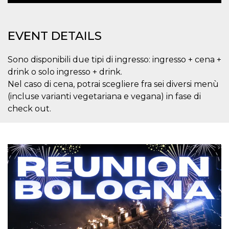
variables. It
is normally a
random
generated
EVENT DETAILS
number,
how it is
used can be
specific to
Sono disponibili due tipi di ingresso: ingresso + cena +
the site, but
a good
drink o solo ingresso + drink.
example is
Nel caso di cena, potrai scegliere fra sei diversi menù
maintaining
a logged-in
(incluse varianti vegetariana e vegana) in fase di
status for a
user
check out.
between
pages.
CookieScriptConsent
4 weeks 2
This cookie
CookieScript
days
is used by
oooh.events
Cookie-
Script.com
service to
remember
visitor
cookie
consent
preferences.
It is
necessary
for Cookie-
Script.com