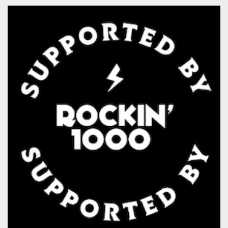
Strictly necessary
Targeting
Unclassified
Strictly necessary cookies allow core website
functionality such as user login and account
management. The website cannot be used
properly without strictly necessary cookies.
Provider /
Name
Expiration
Description
Domain
cf_clearance
1 year
This cookie
Cloudflare,
is used by
Inc.
the
.oooh.events
CloudFlare
service to
identify
trusted web
traffic and
override any
security
restrictions
based on
the visitor's
IP address. It
is essential
for
supporting a
website's
security