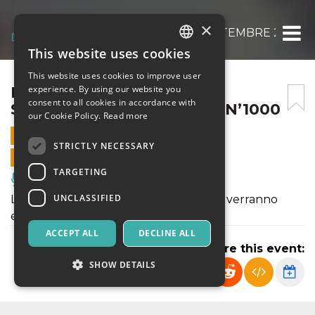
×
REUNION BOLOGNA 7 SETTEMBRE 2024 – 
This website uses cookies
ITALIAN
This website uses cookies to improve user
ENGLISH
REUNION BOLOGNA 7
experience. By using our website you
consent to all cookies in accordance with
SETTEMBRE 2024 – ROCKIN’1000
SPANISH
our Cookie Policy.
Read more
7 SEPTEMBER 2024 - 19:00
STRICTLY NECESSARY
ONLINE SALES ENDED
TARGETING
Music, Live Events, Clubs
UNCLASSIFIED
L''evento è stato annullato e i rimborsi verranno
effettuati in automatico
ACCEPT ALL
DECLINE ALL
Share this event:
SHOW DETAILS