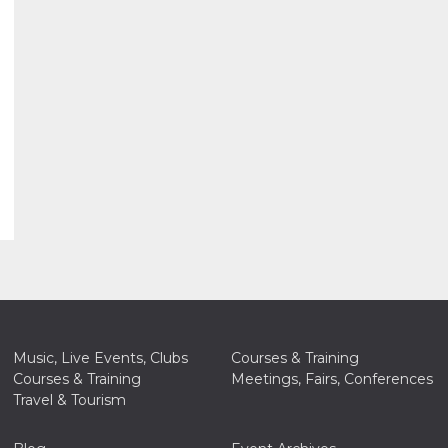
Music, Live Events, Clubs
Courses & Training
Courses & Training
Meetings, Fairs, Conferences
Travel & Tourism