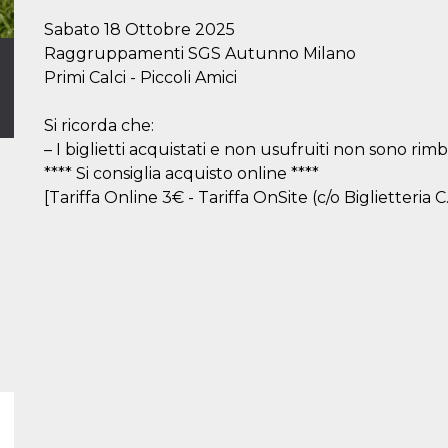
Sabato 18 Ottobre 2025
Raggruppamenti SGS Autunno Milano
Primi Calci - Piccoli Amici
Si ricorda che:
– I biglietti acquistati e non usufruiti non sono rimbo
**** Si consiglia acquisto online ****
[Tariffa Online 3€ - Tariffa OnSite (c/o Biglietteria C.