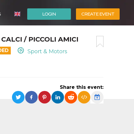
G
LOGIN
CREATE EVENT
ITALIANO
CALCI / PICCOLI AMICI
ESPAÑOL
DED
Sport & Motors
Share this event: