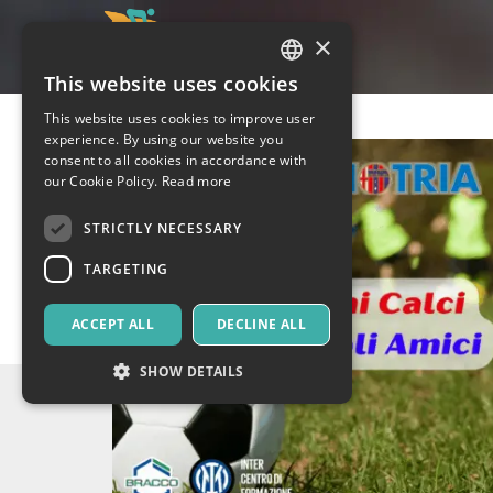
×
This website uses cookies
ITALIAN
This website uses cookies to improve user
ENGLISH
experience. By using our website you
consent to all cookies in accordance with
SPANISH
our Cookie Policy.
Read more
STRICTLY NECESSARY
TARGETING
ACCEPT ALL
DECLINE ALL
SHOW DETAILS
Strictly necessary
Targeting
Strictly necessary cookies allow core website