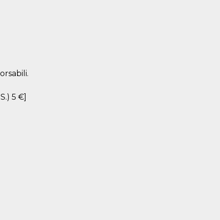
rsabili.
S.) 5 €]