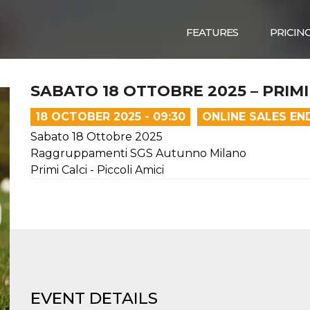
FEATURES
PRICIN
SABATO 18 OTTOBRE 2025 – PRIMI 
18 OCTOBER 2025 - 09:30
ONLINE SALES EN
Sabato 18 Ottobre 2025
Raggruppamenti SGS Autunno Milano
Primi Calci - Piccoli Amici
EVENT DETAILS