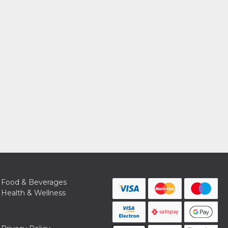
Food & Beverages
Health & Wellness