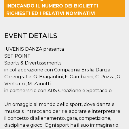
Cookie-
INDICANDO IL NUMERO DEI BIGLIETTI
Script.com
service to
RICHIESTI ED I RELATIVI NOMINATIVI
remember
visitor
cookie
consent
preferences.
EVENT DETAILS
It is
necessary
for Cookie-
Script.com
IUVENIS DANZA presenta
cookie
SET POINT
banner to
work
Sports & Divertissements
properly.
in collaborazione con Compagnia Ersilia Danza
Storage declaration
Coreografie: G. Bragantini, F. Gambarini, C. Pozza, G.
Venturini, M. Zanotti
Storage
Name
Description
type
in partnership con ARS Creazione e Spettacolo
fbssls_314278995690155
Session
storage
Un omaggio al mondo dello sport, dove danza e
wpEmojiSettingsSupports
Session
musica si intrecciano per rielaborare e interpretare
storage
il concetto di allenamento, gara, competizione,
cn_uc__
Local
disciplina e gioco. Ogni sport ha il suo immaginario,
storage