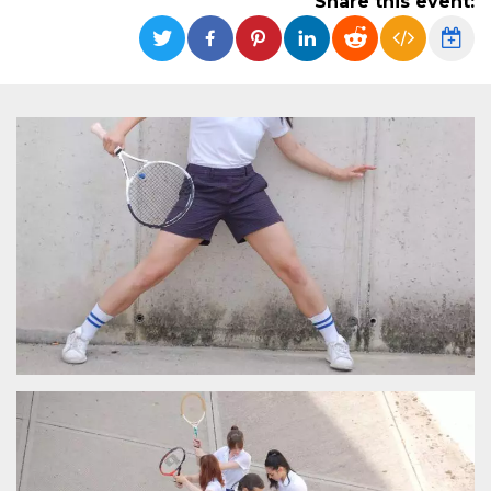
Share this event:
functionality such as user login and account
management. The website cannot be used
properly without strictly necessary cookies.
Provider /
Name
Expiration
Description
Domain
cf_clearance
1 year
This cookie
Cloudflare,
is used by
Inc.
the
.oooh.events
CloudFlare
service to
identify
trusted web
traffic and
override any
security
restrictions
based on
the visitor's
IP address. It
is essential
for
supporting a
website's
security
features and
in providing
protection
against
malicious