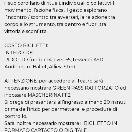
il suo corollario di rituali, individuali o collettivi. Il
movimento, l’azione fisica, il gesto esplorano
l’incontro / scontro tra avversari, la relazione tra
corpo e lo strumento, tra dentro e fuori, tra
vittoria e sconfitta.
Provider /
Name
Expiration
Descriptio
Domain
COSTO BIGLIETTI:
c_user
4 weeks 2
User Login 
Meta
INTERO: 10€
days
Can be sess
Platform Inc.
RIDOTTO (under 14, over 65, tesserati ASD
persitent f
.facebook.com
days
Auditorium Ballet, Allievi Stm)
datr
2 years
This cookie
Meta
identifies t
Platform Inc.
browser
ATTENZIONE: per accedere al Teatro sarà
.facebook.com
connecting
necessario mostrare GREEN PASS RAFFORZATO ed
Facebook. I
directly tie
indossare MASCHERINA FF2.
individual
Facebook t
Si prega di presentarsi all'ingresso almeno 20 minuti
user. Face
prima dell'inizio per permettere le procedure di
reports that
used to hel
controllo.
security an
suspicious 
Sarà inoltre necessario mostrare il BIGLIETTO IN
activity, es
around det
FORMATO CARTACEO O DIGITALE