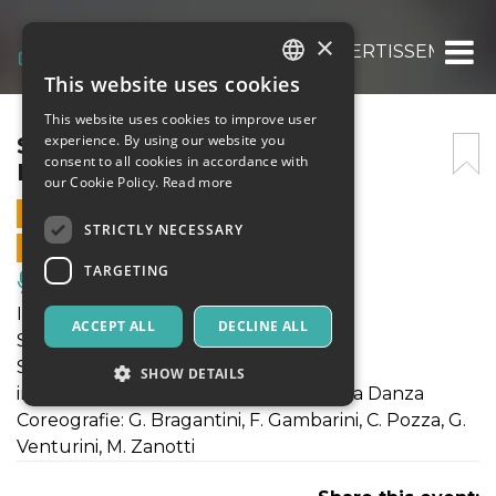
×
SET POINT – SPORTS & DIVERTISSEMENTS
This website uses cookies
ITALIAN
This website uses cookies to improve user
ENGLISH
SET POINT – SPORTS &
experience. By using our website you
consent to all cookies in accordance with
DIVERTISSEMENTS
SPANISH
our Cookie Policy.
Read more
3 APRIL 2022 - 18:00
STRICTLY NECESSARY
ONLINE SALES ENDED
TARGETING
Music, Live Events, Clubs
IUVENIS DANZA presenta
ACCEPT ALL
DECLINE ALL
SET POINT
Sports & Divertissents
SHOW DETAILS
in collaborazione con Compagnia Ersilia Danza
Coreografie: G. Bragantini, F. Gambarini, C. Pozza, G.
Venturini, M. Zanotti
Strictly necessary
Targeting
Strictly necessary cookies allow core website