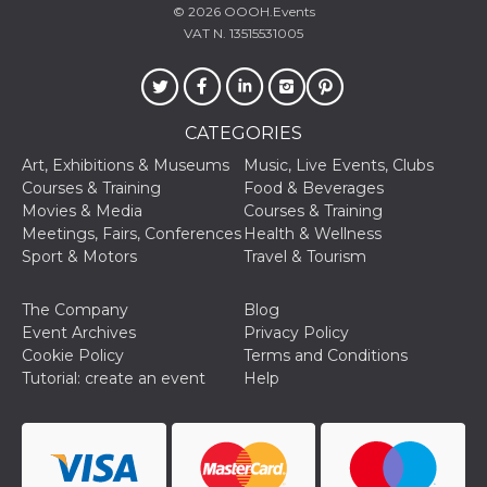
Aiuta Goog
© 2026
OOOH.Events
controllare
VAT N. 13515531005
nuove
funzionalit
modifiche
dell'interfa
vengono m
agli utenti
nell'ambito 
CATEGORIES
e
implementa
Art, Exhibitions & Museums
Music, Live Events, Clubs
graduali,
Courses & Training
Food & Beverages
garantend
un'esperie
Movies & Media
Courses & Training
coerente p
Meetings, Fairs, Conferences
Health & Wellness
determinat
utente dur
Sport & Motors
Travel & Tourism
esperiment
The Company
Blog
Event Archives
Privacy Policy
Cookie Policy
Terms and Conditions
Tutorial: create an event
Help