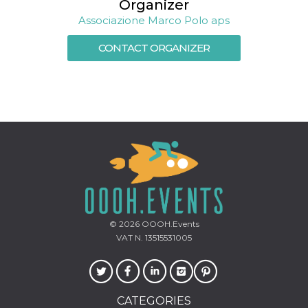
Organizer
how it is
used can be
Associazione Marco Polo aps
specific to
the site, but
a good
CONTACT ORGANIZER
example is
maintaining
a logged-in
status for a
user
between
pages.
m
1 year 1
This cookie
Stripe
month
is generally
m.stripe.com
used for
performance
and
optimization
of payment
processing
services,
facilitating
© 2026
OOOH.Events
caching of
VAT N. 13515531005
content on
the browser
to make
pages load
faster.
CookieScriptConsent
4 weeks 2
This cookie
CookieScript
CATEGORIES
days
is used by
oooh.events