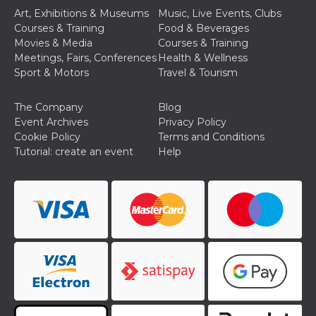
Cookie-
Art, Exhibitions & Museums
Music, Live Events, Clubs
Script.com
Courses & Training
Food & Beverages
service to
remember
Movies & Media
Courses & Training
visitor
Meetings, Fairs, Conferences
Health & Wellness
cookie
consent
Sport & Motors
Travel & Tourism
preferences.
It is
necessary
The Company
Blog
for Cookie-
Script.com
Event Archives
Privacy Policy
cookie
Cookie Policy
Terms and Conditions
banner to
work
Tutorial: create an event
Help
properly.
Storage declaration
Storage
Name
Description
type
fbssls_314278995690155
Session
storage
wpEmojiSettingsSupports
Session
storage
cn_uc__
Local
storage