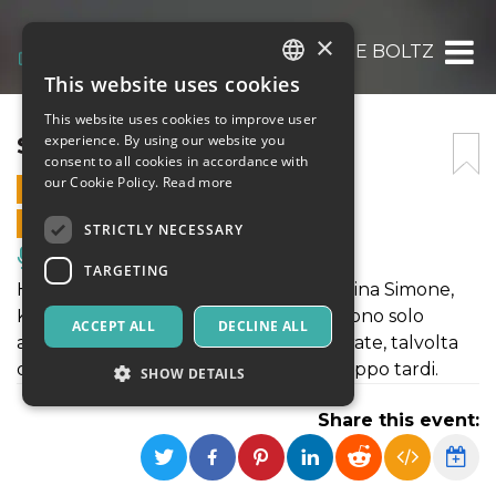
×
STEFANIE BOLTZ
This website uses cookies
ITALIAN
This website uses cookies to improve user
ENGLISH
STEFANIE BOLTZ
experience. By using our website you
consent to all cookies in accordance with
SPANISH
our Cookie Policy.
Read more
9 SEPTEMBER 2025 - 21:00
ONLINE SALES ENDED
STRICTLY NECESSARY
Music, Live Events, Clubs
TARGETING
Hildegard von Bingen, Alma Mahler, Nina Simone,
Kate Bush, Bessie Smith e Ma Rainey sono solo
ACCEPT ALL
DECLINE ALL
alcuni esempi di donne talvolta celebrate, talvolta
dimenticate e talvolta riconosciute troppo tardi.
SHOW DETAILS
Share this event:
Strictly necessary
Targeting
Strictly necessary cookies allow core website