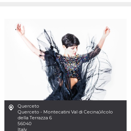
functionality such as user login and account
management. The website cannot be used
properly without strictly necessary cookies.
Provider /
Name
Expiration
Description
Domain
cf_clearance
1 year
This cookie
Cloudflare,
is used by
Inc.
the
.oooh.events
CloudFlare
service to
identify
trusted web
traffic and
override any
security
restrictions
based on
the visitor's
IP address. It
is essential
for
supporting a
website's
Querceto
security
Querceto - Montecatini Val di Cecina
,
Vicolo
features and
in providing
della Terrazza 6
protection
56040
against
Italy
malicious