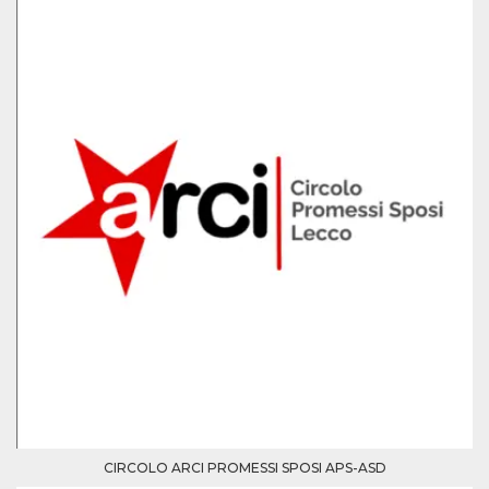
Provider /
Name
Expiration
Descriptio
Domain
c_user
4 weeks 2
User Login 
Meta
days
Can be sess
Platform Inc.
persitent f
.facebook.com
days
datr
2 years
This cookie
Meta
identifies t
Platform Inc.
browser
.facebook.com
connecting
Facebook. I
directly tie
individual
Facebook t
user. Face
reports that
used to hel
security an
suspicious 
activity, es
CIRCOLO ARCI PROMESSI SPOSI APS-ASD
around det