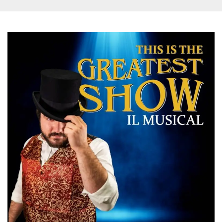
and bots. T
beneficial f
website, in
to make va
reports on 
of their we
_cfuvid
.hubspot.com
Session
This cookie
used for p
of tracking
across sess
optimize u
experience
maintainin
session
consistenc
providing
personaliz
services.
YSC
Session
This cookie 
Google LLC
by YouTube
.youtube.com
track views
embedded
videos.
VISITOR_INFO1_LIVE
5 months
This cookie 
Google LLC
4 weeks
by Youtube
.youtube.com
keep track 
preferences
Youtube vi
embedded 