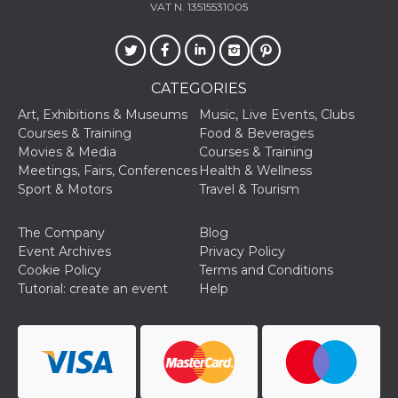
VAT N. 13515531005
CATEGORIES
Art, Exhibitions & Museums
Music, Live Events, Clubs
Courses & Training
Food & Beverages
Movies & Media
Courses & Training
Meetings, Fairs, Conferences
Health & Wellness
Sport & Motors
Travel & Tourism
The Company
Blog
Event Archives
Privacy Policy
Cookie Policy
Terms and Conditions
Tutorial: create an event
Help