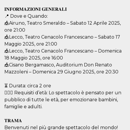
visitors.
𝐈𝐍𝐅𝐎𝐑𝐌𝐀𝐙𝐈𝐎𝐍𝐈 𝐆𝐄𝐍𝐄𝐑𝐀𝐋𝐈
wordpress_test_cookie
Session
Used on
Automattic
sites built
📍 Dove e Quando:
Inc.
with
.oooh.events
🎪Airuno, Teatro Smeraldo – Sabato 12 Aprile 2025,
Wordpress.
Tests
ore 21:00
whether or
not the
🎪Lecco, Teatro Cenacolo Francescano – Sabato 17
browser has
Maggio 2025, ore 21:00
cookies
enabled
🎪Lecco, Teatro Cenacolo Francescano – Domenica
PHPSESSID
Session
Cookie
PHP.net
18 Maggio 2025, ore 16:00
generated
oooh.events
by
🎪Cisano Bergamasco, Auditorium Don Renato
applications
Mazzoleni – Domenica 29 Giugno 2025, ore 20:30
based on
the PHP
language.
This is a
⏳ Durata: circa 2 ore
general
🤸🏼‍♀️ Requisiti d’età: Lo spettacolo è pensato per un
purpose
identifier
pubblico di tutte le età, per emozionare bambini,
used to
maintain
famiglie e adulti.
user session
variables. It
is normally a
𝐓𝐑𝐀𝐌𝐀
random
generated
Benvenuti nel più grande spettacolo del mondo!
number,