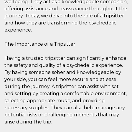
wellbeing. They act as a knowledgeable companion,
visitors.
offering assistance and reassurance throughout the
wordpress_test_cookie
Session
Used on
Automattic
journey. Today, we delve into the role of a tripsitter
sites built
Inc.
with
.oooh.events
and how they are transforming the psychedelic
Wordpress.
Tests
experience.
whether or
not the
browser has
The Importance of a Tripsitter
cookies
enabled
PHPSESSID
Session
Cookie
PHP.net
Having a trusted tripsitter can significantly enhance
generated
oooh.events
the safety and quality of a psychedelic experience.
by
applications
By having someone sober and knowledgeable by
based on
the PHP
your side, you can feel more secure and at ease
language.
This is a
during the journey. A tripsitter can assist with set
general
and setting by creating a comfortable environment,
purpose
identifier
selecting appropriate music, and providing
used to
maintain
necessary supplies. They can also help manage any
user session
potential risks or challenging moments that may
variables. It
is normally a
arise during the trip.
random
generated
number,