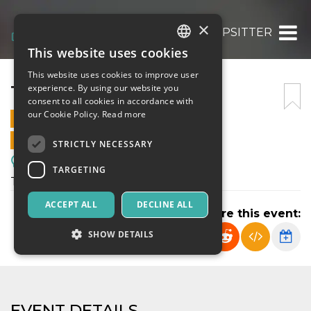
×
TRIPSITTER
This website uses cookies
ITALIAN
This website uses cookies to improve user
ENGLISH
TRIPSITTER
experience. By using our website you
consent to all cookies in accordance with
SPANISH
our Cookie Policy.
Read more
2 JULY 2026 - 10:05
ONLINE SALES ENDED
STRICTLY NECESSARY
Meetings, Fairs, Conferences
TARGETING
Tripsitter
ACCEPT ALL
DECLINE ALL
Share this event:
SHOW DETAILS
Strictly necessary
Targeting
EVENT DETAILS
Strictly necessary cookies allow core website