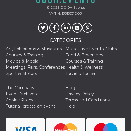
sites;it can
determine
© 2026
OOOH.Events
whether th
VAT N. 13515531005
website visi
using the 
old version
Youtube int
VISITOR_PRIVACY_METADATA
5 months
This cookie
YouTube
4 weeks
used to sto
.youtube.com
CATEGORIES
user's cons
and privac
Art, Exhibitions & Museums
Music, Live Events, Clubs
choices for 
Courses & Training
Food & Beverages
interaction
the site. It
Movies & Media
Courses & Training
data on th
Meetings, Fairs, Conferences
Health & Wellness
visitor's co
regarding v
Sport & Motors
Travel & Tourism
privacy pol
and setting
ensuring th
The Company
Blog
their prefe
are honore
Event Archives
Privacy Policy
future sess
Cookie Policy
Terms and Conditions
__Secure-ROLLOUT_TOKEN
.youtube.com
5 months
Utilizzato 
Tutorial: create an event
Help
4 weeks
YouTube p
gestire
l'implemen
e la
sperimenta
delle funzio