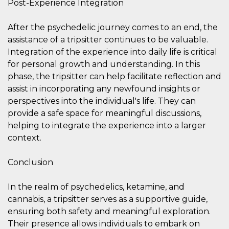
Post-Experience Integration
After the psychedelic journey comes to an end, the
assistance of a tripsitter continues to be valuable.
Integration of the experience into daily life is critical
for personal growth and understanding. In this
Provider /
Name
Expiration
Descriptio
Domain
phase, the tripsitter can help facilitate reflection and
assist in incorporating any newfound insights or
c_user
4 weeks 2
User Login 
Meta
days
Can be sess
Platform Inc.
perspectives into the individual's life. They can
persitent f
.facebook.com
days
provide a safe space for meaningful discussions,
helping to integrate the experience into a larger
datr
2 years
This cookie
Meta
identifies t
Platform Inc.
context.
browser
.facebook.com
connecting
Facebook. I
directly tie
Conclusion
individual
Facebook t
user. Face
In the realm of psychedelics, ketamine, and
reports that
used to hel
cannabis, a tripsitter serves as a supportive guide,
security an
ensuring both safety and meaningful exploration.
suspicious 
activity, es
Their presence allows individuals to embark on
around det