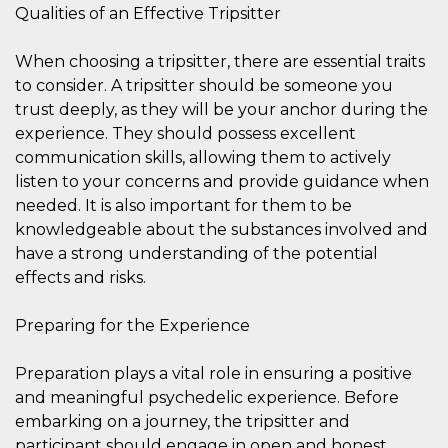
how it is
Qualities of an Effective Tripsitter
used can be
specific to
the site, but
When choosing a tripsitter, there are essential traits
a good
example is
to consider. A tripsitter should be someone you
maintaining
trust deeply, as they will be your anchor during the
a logged-in
status for a
experience. They should possess excellent
user
between
communication skills, allowing them to actively
pages.
listen to your concerns and provide guidance when
m
1 year 1
This cookie
Stripe
needed. It is also important for them to be
month
is generally
m.stripe.com
used for
knowledgeable about the substances involved and
performance
and
have a strong understanding of the potential
optimization
effects and risks.
of payment
processing
services,
facilitating
Preparing for the Experience
caching of
content on
the browser
Preparation plays a vital role in ensuring a positive
to make
pages load
and meaningful psychedelic experience. Before
faster.
embarking on a journey, the tripsitter and
CookieScriptConsent
4 weeks 2
This cookie
CookieScript
participant should engage in open and honest
days
is used by
oooh.events