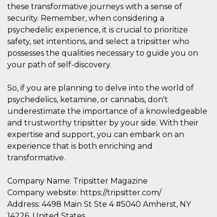
of bots try
these transformative journeys with a sense of
access the s
Facebook a
security. Remember, when considering a
the behavi
psychedelic experience, it is crucial to prioritize
profile ass
with each d
safety, set intentions, and select a tripsitter who
cookie is d
after 10 day
possesses the qualities necessary to guide you on
cookie is a
your path of self-discovery.
via Like an
Facebook b
and tags p
on many di
So, if you are planning to delve into the world of
websites.
psychedelics, ketamine, or cannabis, don't
dpr
.facebook.com
1 week
permette d
underestimate the importance of a knowledgeable
controllare 
funzione “S
and trustworthy tripsitter by your side. With their
su Faceboo
pulsante “
expertise and support, you can embark on an
piace”, rac
experience that is both enriching and
le impostaz
della lingu
transformative.
permettono
condividere
pagina.
Company Name: Tripsitter Magazine
fr
3 months
Contains b
Meta
Company website: https://tripsitter.com/
and user u
Platform Inc.
ID combina
.facebook.com
Address: 4498 Main St Ste 4 #5040 Amherst, NY
used for ta
advertising
14226, United States