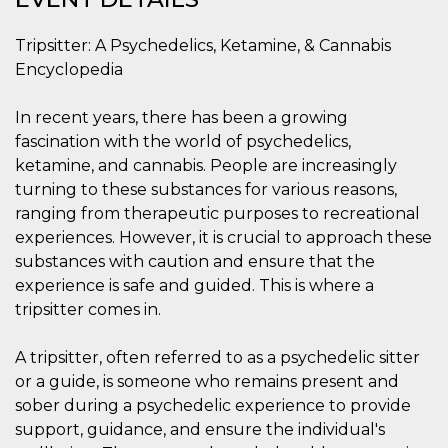
functionality such as user login and account
management. The website cannot be used
Tripsitter: A Psychedelics, Ketamine, & Cannabis
properly without strictly necessary cookies.
Encyclopedia
Provider /
Name
Expiration
Description
Domain
In recent years, there has been a growing
cf_clearance
1 year
This cookie
Cloudflare,
is used by
Inc.
fascination with the world of psychedelics,
the
.oooh.events
CloudFlare
ketamine, and cannabis. People are increasingly
service to
turning to these substances for various reasons,
identify
trusted web
ranging from therapeutic purposes to recreational
traffic and
override any
experiences. However, it is crucial to approach these
security
substances with caution and ensure that the
restrictions
based on
experience is safe and guided. This is where a
the visitor's
IP address. It
tripsitter comes in.
is essential
for
supporting a
A tripsitter, often referred to as a psychedelic sitter
website's
security
or a guide, is someone who remains present and
features and
in providing
sober during a psychedelic experience to provide
protection
support, guidance, and ensure the individual's
against
malicious