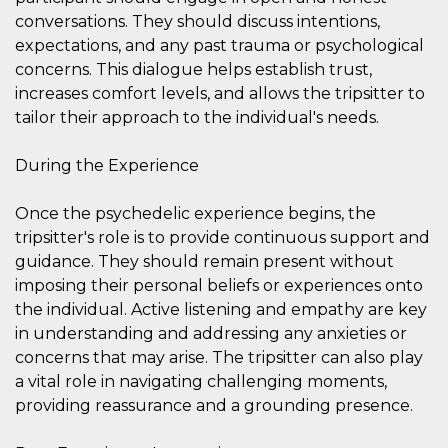
Cookie-
conversations. They should discuss intentions,
Script.com
service to
expectations, and any past trauma or psychological
remember
concerns. This dialogue helps establish trust,
visitor
cookie
increases comfort levels, and allows the tripsitter to
consent
preferences.
tailor their approach to the individual's needs.
It is
necessary
for Cookie-
During the Experience
Script.com
cookie
banner to
work
Once the psychedelic experience begins, the
properly.
tripsitter's role is to provide continuous support and
Storage declaration
guidance. They should remain present without
imposing their personal beliefs or experiences onto
Storage
Name
Description
type
the individual. Active listening and empathy are key
in understanding and addressing any anxieties or
fbssls_314278995690155
Session
storage
concerns that may arise. The tripsitter can also play
wpEmojiSettingsSupports
Session
a vital role in navigating challenging moments,
storage
providing reassurance and a grounding presence.
cn_uc__
Local
storage