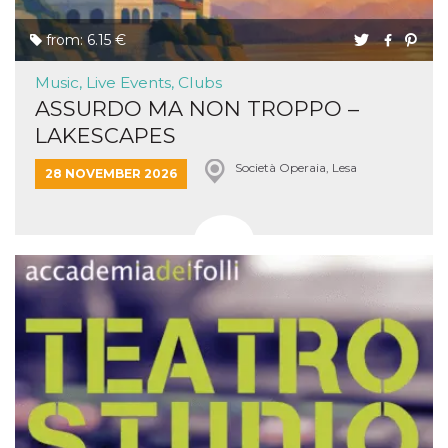
from: 6.15 €
Music, Live Events, Clubs
ASSURDO MA NON TROPPO –
LAKESCAPES
Società Operaia, Lesa
28 NOVEMBER 2026