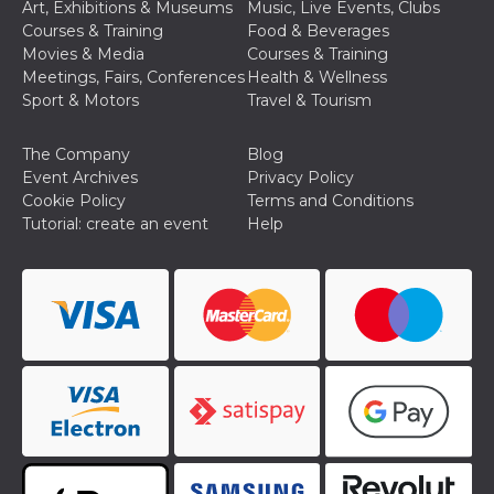
Art, Exhibitions & Museums
Music, Live Events, Clubs
Courses & Training
Food & Beverages
Movies & Media
Courses & Training
Meetings, Fairs, Conferences
Health & Wellness
Sport & Motors
Travel & Tourism
The Company
Blog
Event Archives
Privacy Policy
Cookie Policy
Terms and Conditions
Tutorial: create an event
Help