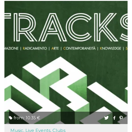
from: 10.35 €
Music, Live Events, Clubs