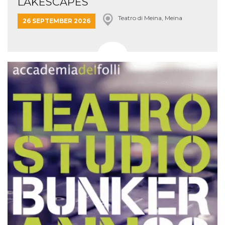
LAKESCAPES
Teatro di Meina, Meina
26 SEPTEMBER 2026