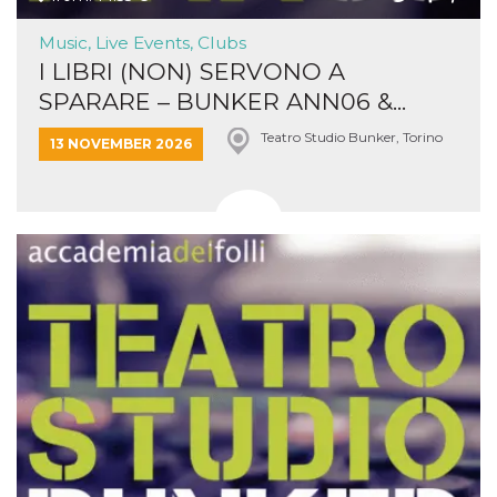
Music, Live Events, Clubs
I LIBRI (NON) SERVONO A
SPARARE – BUNKER ANN06 &...
Teatro Studio Bunker, Torino
13 NOVEMBER 2026