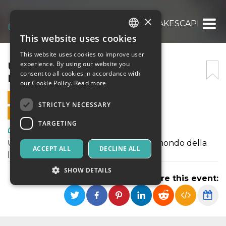
×
UNA NOTTE ALL’OPERA – LAKESCAPES
This website uses cookies
ITALIAN
This website uses cookies to improve user
ENGLISH
UNA NOTTE ALL’OPERA –
experience. By using our website you
consent to all cookies in accordance with
LAKESCAPES
SPANISH
our Cookie Policy.
Read more
3 AUGUST 2024 - 20:00
STRICTLY NECESSARY
ONLINE SALES ENDED
TARGETING
Art, Exhibitions & Museums
Un affettuoso e divertito omaggio al mondo della
ACCEPT ALL
DECLINE ALL
lirica.
SHOW DETAILS
Share this event:
Strictly necessary
Targeting
Strictly necessary cookies allow core website