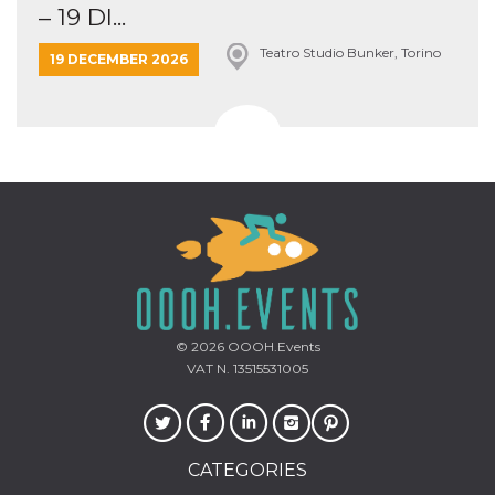
– 19 DI...
Teatro Studio Bunker, Torino
19 DECEMBER 2026
© 2026
OOOH.Events
VAT N. 13515531005
CATEGORIES