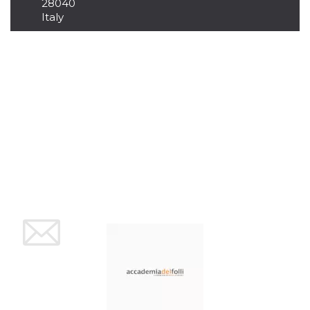
28040
Cookie-
Italy
Script.com
service to
remember
visitor
cookie
consent
preferences.
It is
necessary
for Cookie-
Script.com
cookie
banner to
work
properly.
Storage declaration
Storage
Name
Description
type
fbssls_314278995690155
Session
storage
wpEmojiSettingsSupports
Session
storage
cn_uc__
Local
storage