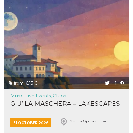
from: 6.15 €
Music, Live Events, Clubs
GIU’ LA MASCHERA – LAKESCAPES
Società Operaia, Lesa
31 OCTOBER 2026