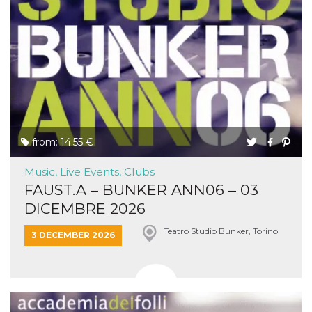
from: 14.55 €
Music, Live Events, Clubs
FAUST.A – BUNKER ANN06 – 03
DICEMBRE 2026
Teatro Studio Bunker, Torino
3 DECEMBER 2026