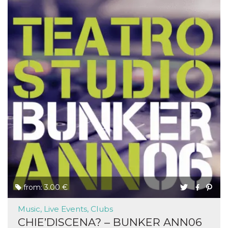
from: 3.00 €
Music, Live Events, Clubs
CHIE’DISCENA? – BUNKER ANN06