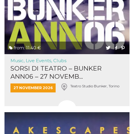
from: 11.40 €
Music, Live Events, Clubs
SORSI DI TEATRO – BUNKER
ANN06 – 27 NOVEMB...
Teatro Studio Bunker, Torino
27 NOVEMBER 2026