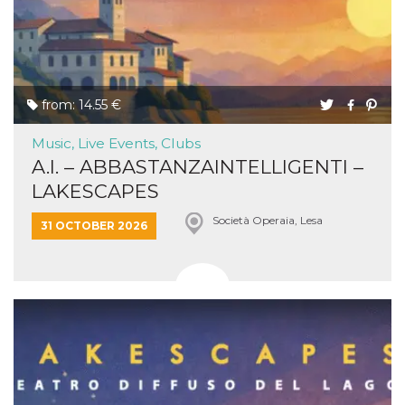
from: 14.55 €
Music, Live Events, Clubs
A.I. – ABBASTANZAINTELLIGENTI –
LAKESCAPES
Società Operaia, Lesa
31 OCTOBER 2026