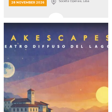
Società Operaia, Lesa
28 NOVEMBER 2026