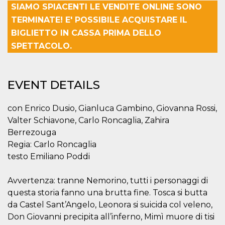
SIAMO SPIACENTI LE VENDITE ONLINE SONO
functionality such as user login and account
management. The website cannot be used
TERMINATE! E' POSSIBILE ACQUISTARE IL
properly without strictly necessary cookies.
BIGLIETTO IN CASSA PRIMA DELLO
Provider /
Name
Expiration
Description
SPETTACOLO.
Domain
cf_clearance
1 year
This cookie
Cloudflare,
is used by
Inc.
the
.oooh.events
EVENT DETAILS
CloudFlare
service to
identify
trusted web
con Enrico Dusio, Gianluca Gambino, Giovanna Rossi,
traffic and
override any
Valter Schiavone, Carlo Roncaglia, Zahira
security
restrictions
Berrezouga
based on
Regia: Carlo Roncaglia
the visitor's
IP address. It
testo Emiliano Poddi
is essential
for
supporting a
Avvertenza: tranne Nemorino, tutti i personaggi di
website's
security
questa storia fanno una brutta fine. Tosca si butta
features and
in providing
da Castel Sant’Angelo, Leonora si suicida col veleno,
protection
against
Don Giovanni precipita all’inferno, Mimì muore di tisi
malicious