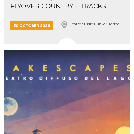
FLYOVER COUNTRY – TRACKS
Teatro Studio Bunker, Torino
30 OCTOBER 2026