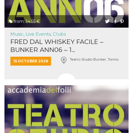
from: 14.55 €
Music, Live Events, Clubs
FRED DAL WHISKEY FACILE –
BUNKER ANN06 – 1...
Teatro Studio Bunker, Torino
15 OCTOBER 2026