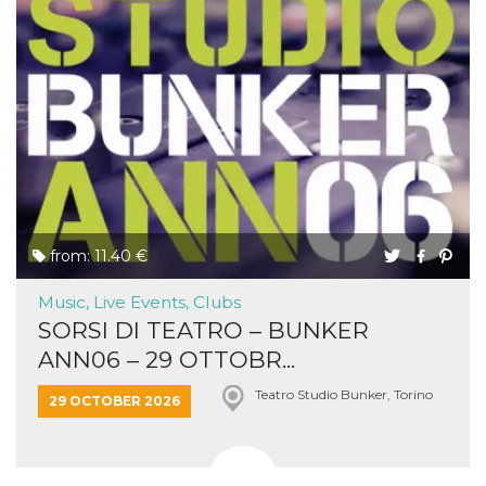
from: 11.40 €
Music, Live Events, Clubs
SORSI DI TEATRO – BUNKER
ANN06 – 29 OTTOBR...
Teatro Studio Bunker, Torino
29 OCTOBER 2026