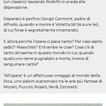
(un classico) lasciando Rodolfo in preda alla
visitors.
disperazione.
wordpress_test_cookie
Session
Used on
Automattic
sites built
Inc.
with
.oooh.events
Disperato è perfino Giorgio Germont, padre di
Wordpress.
Tests
Alfredo, quando a morire è Violetta (di tisi pure lei),
whether or
not the
di cui forse è segretamente innamorato.
browser has
cookies
enabled
E allora perché l’opera ci piace tanto? Per caso siamo
PHPSESSID
Session
Cookie
PHP.net
sadici? Masochisti? Entrambe le cose? Cosa c’è di
generated
oooh.events
by
tanto attraente in questo mondo in cui, quando
applications
qualcuno viene pugnalato a morte, invece di
based on
the PHP
sanguinare canta?
language.
This is a
general
"All’opera" è un affettuoso omaggio al mondo della
purpose
identifier
lirica, uno slalom scanzonato tra le arie più famose di
used to
maintain
Mozart, Puccini, Rossini, Verdi, Donizetti.
user session
variables. It
is normally a
random
generated
number,