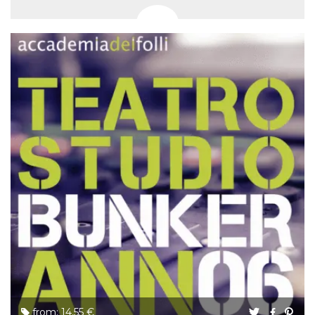
from: 14.55 €