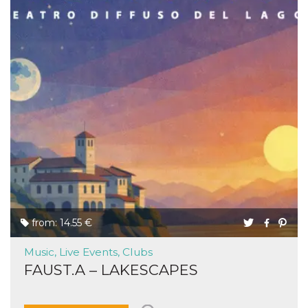
from: 14.55 €
Music, Live Events, Clubs
FAUST.A – LAKESCAPES