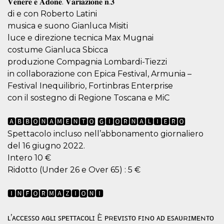
𝐕𝐞𝐧𝐞𝐫𝐞 𝐞 𝐀𝐝𝐨𝐧𝐞. 𝐕𝐚𝐫𝐢𝐚𝐳𝐢𝐨𝐧𝐞 𝐧.𝟑
visitors.
di e con Roberto Latini
wordpress_test_cookie
Session
Used on
Automattic
musica e suono Gianluca Misiti
sites built
Inc.
with
.oooh.events
luce e direzione tecnica Max Mugnai
Wordpress.
Tests
costume Gianluca Sbicca
whether or
produzione Compagnia Lombardi-Tiezzi
not the
browser has
in collaborazione con Epica Festival, Armunia –
cookies
enabled
Festival Inequilibrio, Fortinbras Enterprise
PHPSESSID
Session
Cookie
con il sostegno di Regione Toscana e MiC
PHP.net
generated
oooh.events
by
applications
🅰🅱🅱🅾🅽🅰🅼🅴🅽🆃🅾 🅶🅸🅾🆁🅽🅰🅻🅸🅴🆁🅾
based on
the PHP
Spettacolo incluso nell’abbonamento giornaliero
language.
del 16 giugno 2022.
This is a
general
Intero 10 €
purpose
identifier
Ridotto (Under 26 e Over 65) : 5 €
used to
maintain
user session
🅸🅽🅵🅾🆁🅼🅰🆉🅸🅾🅽🅸
variables. It
is normally a
random
generated
ʟ’ᴀᴄᴄᴇꜱꜱᴏ ᴀɢʟɪ ꜱᴘᴇᴛᴛᴀᴄᴏʟɪ È ᴘʀᴇᴠɪꜱᴛᴏ ꜰɪɴᴏ ᴀᴅ ᴇꜱᴀᴜʀɪᴍᴇɴᴛᴏ
number,