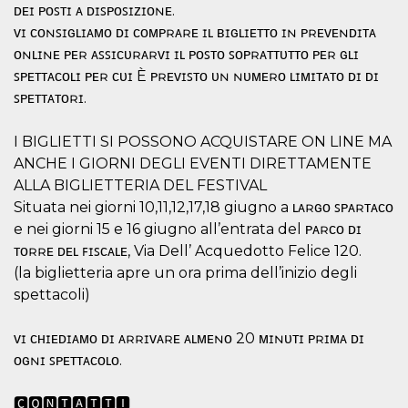
ᴅᴇɪ ᴘᴏꜱᴛɪ ᴀ ᴅɪꜱᴘᴏꜱɪᴢɪᴏɴᴇ.
how it is
used can be
ᴠɪ ᴄᴏɴꜱɪɢʟɪᴀᴍᴏ ᴅɪ ᴄᴏᴍᴘʀᴀʀᴇ ɪʟ ʙɪɢʟɪᴇᴛᴛᴏ ɪɴ ᴘʀᴇᴠᴇɴᴅɪᴛᴀ
specific to
the site, but
ᴏɴʟɪɴᴇ ᴘᴇʀ ᴀꜱꜱɪᴄᴜʀᴀʀᴠɪ ɪʟ ᴘᴏꜱᴛᴏ ꜱᴏᴘʀᴀᴛᴛᴜᴛᴛᴏ ᴘᴇʀ ɢʟɪ
a good
example is
ꜱᴘᴇᴛᴛᴀᴄᴏʟɪ ᴘᴇʀ ᴄᴜɪ È ᴘʀᴇᴠɪꜱᴛᴏ ᴜɴ ɴᴜᴍᴇʀᴏ ʟɪᴍɪᴛᴀᴛᴏ ᴅɪ ᴅɪ
maintaining
ꜱᴘᴇᴛᴛᴀᴛᴏʀɪ.
a logged-in
status for a
user
between
I BIGLIETTI SI POSSONO ACQUISTARE ON LINE MA
pages.
ANCHE I GIORNI DEGLI EVENTI DIRETTAMENTE
m
1 year 1
This cookie
Stripe
ALLA BIGLIETTERIA DEL FESTIVAL
month
is generally
m.stripe.com
used for
Situata nei giorni 10,11,12,17,18 giugno a ʟᴀʀɢᴏ ꜱᴘᴀʀᴛᴀᴄᴏ
performance
e nei giorni 15 e 16 giugno all’entrata del ᴘᴀʀᴄᴏ ᴅɪ
and
optimization
ᴛᴏʀʀᴇ ᴅᴇʟ ꜰɪꜱᴄᴀʟᴇ, Via Dell’ Acquedotto Felice 120.
of payment
processing
(la biglietteria apre un ora prima dell’inizio degli
services,
facilitating
spettacoli)
caching of
content on
the browser
ᴠɪ ᴄʜɪᴇᴅɪᴀᴍᴏ ᴅɪ ᴀʀʀɪᴠᴀʀᴇ ᴀʟᴍᴇɴᴏ 20 ᴍɪɴᴜᴛɪ ᴘʀɪᴍᴀ ᴅɪ
to make
pages load
ᴏɢɴɪ ꜱᴘᴇᴛᴛᴀᴄᴏʟᴏ.
faster.
CookieScriptConsent
4 weeks 2
This cookie
CookieScript
🅲🅾🅽🆃🅰🆃🆃🅸
days
is used by
oooh.events