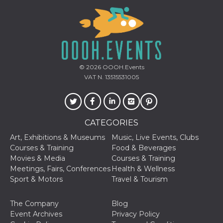
and bots. T
beneficial f
website, in
to make va
reports on 
of their we
_cfuvid
.hubspot.com
Session
This cookie
used for p
of tracking
© 2026
OOOH.Events
across sess
VAT N. 13515531005
optimize u
experience
maintainin
session
consistenc
providing
personaliz
CATEGORIES
services.
Art, Exhibitions & Museums
Music, Live Events, Clubs
YSC
Session
This cookie 
Google LLC
Courses & Training
Food & Beverages
by YouTube
.youtube.com
track views
Movies & Media
Courses & Training
embedded
Meetings, Fairs, Conferences
Health & Wellness
videos.
Sport & Motors
Travel & Tourism
VISITOR_INFO1_LIVE
5 months
This cookie 
Google LLC
4 weeks
by Youtube
.youtube.com
keep track 
The Company
Blog
preferences
Youtube vi
Event Archives
Privacy Policy
embedded 