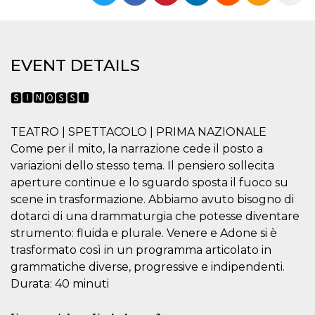
functionality such as user login and account
management. The website cannot be used
properly without strictly necessary cookies.
Provider /
Name
Expiration
Description
EVENT DETAILS
Domain
cf_clearance
1 year
This cookie
Cloudflare,
is used by
Inc.
🆂🅸🅽🅾🆂🆂🅸
the
.oooh.events
CloudFlare
service to
TEATRO | SPETTACOLO | PRIMA NAZIONALE
identify
trusted web
Come per il mito, la narrazione cede il posto a
traffic and
override any
variazioni dello stesso tema. Il pensiero sollecita
security
aperture continue e lo sguardo sposta il fuoco su
restrictions
based on
scene in trasformazione. Abbiamo avuto bisogno di
the visitor's
IP address. It
dotarci di una drammaturgia che potesse diventare
is essential
strumento: fluida e plurale. Venere e Adone si è
for
supporting a
trasformato così in un programma articolato in
website's
security
grammatiche diverse, progressive e indipendenti.
features and
in providing
Durata: 40 minuti
protection
against
malicious