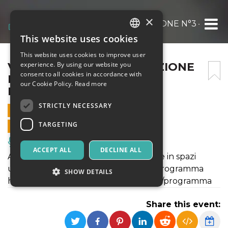
×
VENERE E ADONE. VARIAZIONE N°3 – [ATT
This website uses cookies
ITALIAN
This website uses cookies to improve user
ENGLISH
VENERE E ADONE. VARIAZIONE
experience. By using our website you
consent to all cookies in accordance with
N°3 – [ATTRAVERSAMENTI
SPANISH
our Cookie Policy.
Read more
MULTIPLI 2022]
STRICTLY NECESSARY
16 JUNE 2022 - 21:00
TARGETING
ONLINE SALES ENDED
Music, Live Events, Clubs
ACCEPT ALL
DECLINE ALL
Attraversamenti Multipli 2022 si svolge in spazi
urbani e rigenerati. Maggiori info sul programma
SHOW DETAILS
https://www.attraversamentimultipli.it/programma
Share this event:
Strictly necessary
Targeting
Strictly necessary cookies allow core website