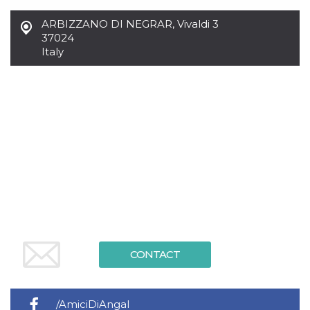
Cookie-
Script.com
ARBIZZANO DI NEGRAR
,
Vivaldi 3
service to
37024
remember
visitor
Italy
cookie
consent
preferences.
It is
necessary
for Cookie-
Script.com
cookie
banner to
work
properly.
Storage declaration
Storage
Name
Description
type
fbssls_314278995690155
Session
storage
CONTACT
wpEmojiSettingsSupports
Session
storage
cn_uc__
Local
storage
/AmiciDiAngal