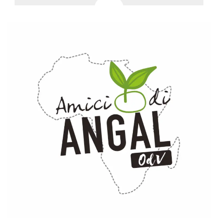
how it is
used can be
specific to
the site, but
a good
example is
maintaining
a logged-in
status for a
user
between
pages.
m
1 year 1
This cookie
Stripe
month
is generally
m.stripe.com
used for
performance
and
optimization
of payment
processing
services,
facilitating
caching of
content on
the browser
to make
pages load
faster.
CookieScriptConsent
4 weeks 2
This cookie
CookieScript
days
is used by
oooh.events