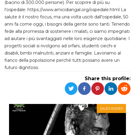
(bacino di 300.000 persone). Per scoprire di più su
functionality such as user login and account
management. The website cannot be used
l'ospedale: https://www.amicidiangal.org/ospedale.html La
properly without strictly necessary cookies.
salute è il nostro focus, ma una volta usciti dall'ospedale, 50
Provider /
anni fa come oggi, i bisogni della gente sono tanti. Tenendo
Name
Expiration
Description
Domain
fede alla promessa di sostenere i malati, ci siamo impegnati
cf_clearance
1 year
This cookie
Cloudflare,
ad aiutare i più svantaggiati nelle loro esigenze quotidiane. I
is used by
Inc.
the
progetti sociali si rivolgono ad orfani, studenti ciechi e
.oooh.events
CloudFlare
disabili, bimbi malnutriti, anziani e famiglie. Lavoriamo al
service to
identify
fianco della popolazione perché tutti possano avere un
trusted web
traffic and
futuro dignitoso.
override any
security
Share this profile:
restrictions
based on
the visitor's
IP address. It
is essential
for
supporting a
website's
SALES ENDED
security
features and
in providing
protection
against
malicious