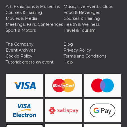
of bots try
access the s
Art, Exhibitions & Museums
Music, Live Events, Clubs
Facebook a
Courses & Training
Food & Beverages
the behavi
profile ass
Movies & Media
Courses & Training
with each d
Meetings, Fairs, Conferences
Health & Wellness
cookie is d
after 10 day
Sport & Motors
Travel & Tourism
cookie is a
via Like an
Facebook b
The Company
Blog
and tags p
on many di
Event Archives
Privacy Policy
websites.
Cookie Policy
Terms and Conditions
dpr
.facebook.com
1 week
permette d
Tutorial: create an event
Help
controllare 
funzione “S
su Faceboo
pulsante “
piace”, rac
le impostaz
della lingu
permettono
condividere
pagina.
fr
3 months
Contains b
Meta
and user u
Platform Inc.
ID combina
.facebook.com
used for ta
advertising