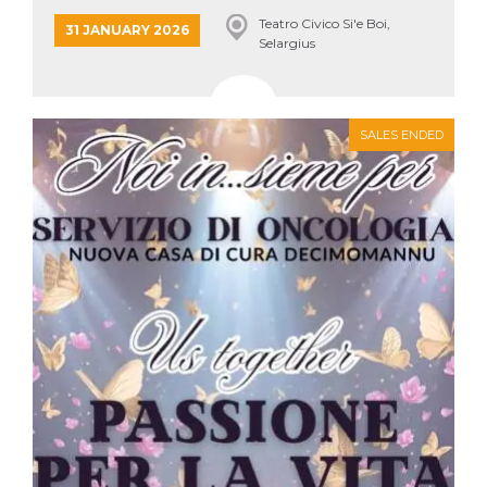
how it is
Teatro Civico Si'e Boi,
used can be
31 JANUARY 2026
specific to
Selargius
the site, but
a good
example is
maintaining
a logged-in
status for a
SALES ENDED
user
between
pages.
m
1 year 1
This cookie
Stripe
month
is generally
m.stripe.com
used for
performance
and
optimization
of payment
processing
services,
facilitating
caching of
content on
the browser
to make
pages load
faster.
CookieScriptConsent
4 weeks 2
This cookie
CookieScript
days
is used by
oooh.events