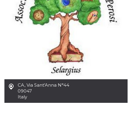
CA
,
Via Sant'Anna N°44
09047
Italy