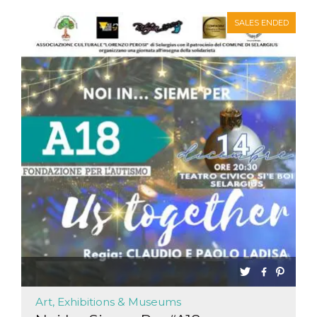
SALES ENDED
Art, Exhibitions & Museums