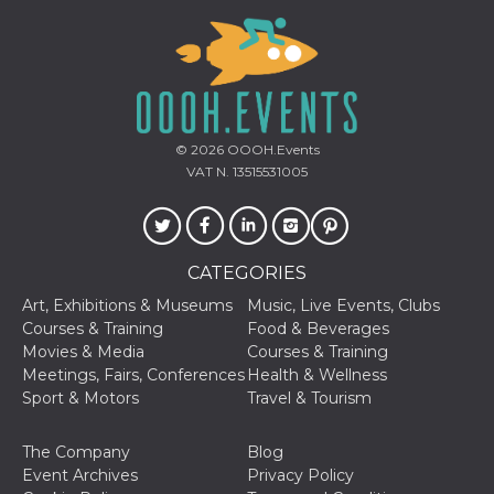
© 2026
OOOH.Events
VAT N. 13515531005
CATEGORIES
Art, Exhibitions & Museums
Music, Live Events, Clubs
Courses & Training
Food & Beverages
Movies & Media
Courses & Training
Meetings, Fairs, Conferences
Health & Wellness
Sport & Motors
Travel & Tourism
The Company
Blog
Event Archives
Privacy Policy