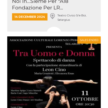
Noi In…Sieme Per “A18
Fondazione Per LR...
Teatro Civico Si'e Boi,
14 DECEMBER 2024
Selargius
SALES ENDED