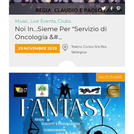
Cookie-
Script.com
service to
remember
Music, Live Events, Clubs
visitor
cookie
Noi In…Sieme Per “Servizio di
consent
preferences.
Oncologia &#...
It is
necessary
for Cookie-
Teatro Civico Si'e Boi,
29 NOVEMBER 2025
Script.com
Selargius
cookie
banner to
work
properly.
Storage declaration
SALES ENDED
Storage
Name
Description
type
fbssls_314278995690155
Session
storage
wpEmojiSettingsSupports
Session
storage
cn_uc__
Local
storage