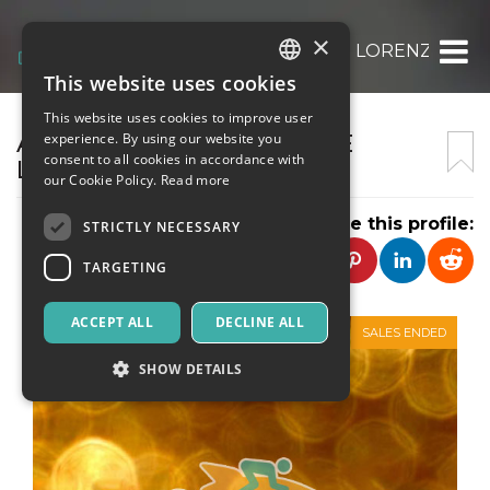
×
ASSOCIAZIONE CULTURALE LORENZO PER
This website uses cookies
ITALIAN
This website uses cookies to improve user
ENGLISH
ASSOCIAZIONE CULTURALE
experience. By using our website you
consent to all cookies in accordance with
LORENZO PEROSI
SPANISH
our Cookie Policy.
Read more
Share this profile:
STRICTLY NECESSARY
TARGETING
ACCEPT ALL
DECLINE ALL
SALES ENDED
SHOW DETAILS
Strictly necessary
Targeting
Strictly necessary cookies allow core website