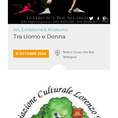
Art, Exhibitions & Museums
Tra Uomo e Donna
Teatro Civico Si'e Boi,
11 OCTOBER 2024
Selargius