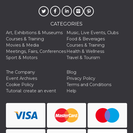
how it is
used can be
specific to
the site, but
a good
CATEGORIES
example is
maintaining
Art, Exhibitions & Museums
Music, Live Events, Clubs
a logged-in
status for a
Courses & Training
Food & Beverages
user
Movies & Media
Courses & Training
between
pages.
Meetings, Fairs, Conferences
Health & Wellness
Sport & Motors
Travel & Tourism
m
1 year 1
This cookie
Stripe
month
is generally
m.stripe.com
used for
performance
The Company
Blog
and
Event Archives
Privacy Policy
optimization
of payment
Cookie Policy
Terms and Conditions
processing
Tutorial: create an event
Help
services,
facilitating
caching of
content on
the browser
to make
pages load
faster.
CookieScriptConsent
4 weeks 2
This cookie
CookieScript
days
is used by
oooh.events