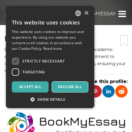
×
BOOKMYESSAY
This website uses cookies
ITALIAN
This website uses cookies to improve user
ENGLISH
BOOKMYESSAY
experience. By using our website you
consent to all cookies in accordance with
SPANISH
our Cookie Policy.
Read more
BookMyEssay is your go-to destination for academic
assistance. With expert writers and a commitment to
STRICTLY NECESSARY
quality, they offer top-notch writing services, ensuring your
success in every assignment.
TARGETING
Share this profile:
ACCEPT ALL
DECLINE ALL
SHOW DETAILS
Strictly necessary
Targeting
Strictly necessary cookies allow core website