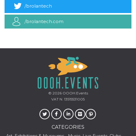
how it is
/brolantech
used can be
specific to
the site, but
a good
/brolantech.com
example is
maintaining
a logged-in
status for a
user
between
pages.
m
1 year 1
This cookie
Stripe
month
is generally
m.stripe.com
used for
performance
and
optimization
of payment
processing
services,
© 2026
OOOH.Events
facilitating
VAT N. 13515531005
caching of
content on
the browser
to make
pages load
faster.
CATEGORIES
CookieScriptConsent
4 weeks 2
This cookie
CookieScript
days
is used by
oooh.events