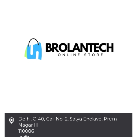
functionality such as user login and account
management. The website cannot be used
properly without strictly necessary cookies.
Provider /
Name
Expiration
Description
Domain
cf_clearance
1 year
This cookie
Cloudflare,
is used by
Inc.
the
.oooh.events
CloudFlare
service to
identify
trusted web
traffic and
override any
security
restrictions
based on
the visitor's
IP address. It
is essential
for
supporting a
website's
security
Delhi
,
C-40, Gali No. 2, Satya Enclave, Prem
features and
in providing
Nagar III
protection
110086
against
malicious