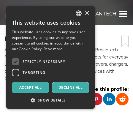
×
BROLANTECH
This website uses cookies
ITALIAN
This website uses cookies to improve user
ENGLISH
BROLANTECH
experience. By using our website you
consent to all cookies in accordance with
SPANISH
our Cookie Policy.
Read more
As a growing Indian e-commerce platform, Brolantech
focuses on electronic accessories and gadgets for everyday
STRICTLY NECESSARY
use. The store offers quality-tested mobile covers, chargers,
data cables, audio products, and storage devices with
TARGETING
dependable doorstep delivery.
ACCEPT ALL
DECLINE ALL
Share this profile:
SHOW DETAILS
Strictly necessary
Targeting
Strictly necessary cookies allow core website