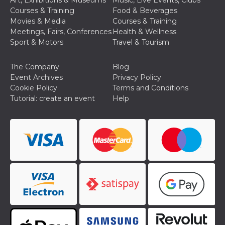
Art, Exhibitions & Museums
Music, Live Events, Clubs
Cookie-
Courses & Training
Food & Beverages
Script.com
service to
Movies & Media
Courses & Training
remember
Meetings, Fairs, Conferences
Health & Wellness
visitor
cookie
Sport & Motors
Travel & Tourism
consent
preferences.
It is
The Company
Blog
necessary
for Cookie-
Event Archives
Privacy Policy
Script.com
Cookie Policy
Terms and Conditions
cookie
banner to
Tutorial: create an event
Help
work
properly.
Storage declaration
Storage
Name
Description
type
fbssls_314278995690155
Session
storage
wpEmojiSettingsSupports
Session
storage
cn_uc__
Local
storage