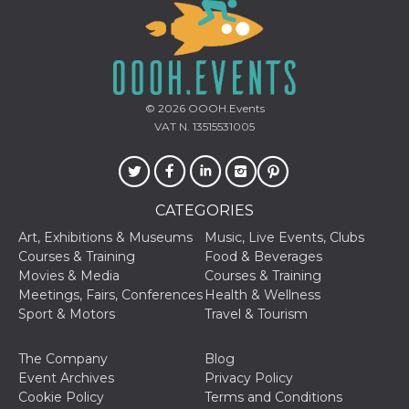
visitors.
wordpress_test_cookie
Session
Used on
Automattic
sites built
Inc.
with
.oooh.events
Wordpress.
Tests
whether or
© 2026
OOOH.Events
not the
browser has
VAT N. 13515531005
cookies
enabled
PHPSESSID
Session
Cookie
PHP.net
generated
oooh.events
by
CATEGORIES
applications
based on
Art, Exhibitions & Museums
Music, Live Events, Clubs
the PHP
language.
Courses & Training
Food & Beverages
This is a
Movies & Media
Courses & Training
general
purpose
Meetings, Fairs, Conferences
Health & Wellness
identifier
Sport & Motors
Travel & Tourism
used to
maintain
user session
variables. It
The Company
Blog
is normally a
Event Archives
Privacy Policy
random
generated
Cookie Policy
Terms and Conditions
number,