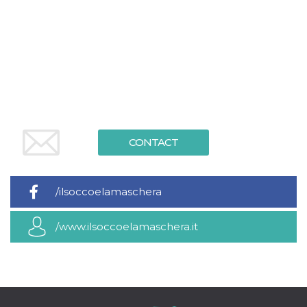
functionality such as user login and account
management. The website cannot be used
properly without strictly necessary cookies.
Provider /
Name
Expiration
Description
Domain
cf_clearance
1 year
This cookie
Cloudflare,
is used by
Inc.
the
.oooh.events
CloudFlare
service to
identify
trusted web
CONTACT
traffic and
override any
security
restrictions
based on
/ilsoccoelamaschera
the visitor's
IP address. It
is essential
/www.ilsoccoelamaschera.it
for
supporting a
website's
security
features and
in providing
protection
against
malicious