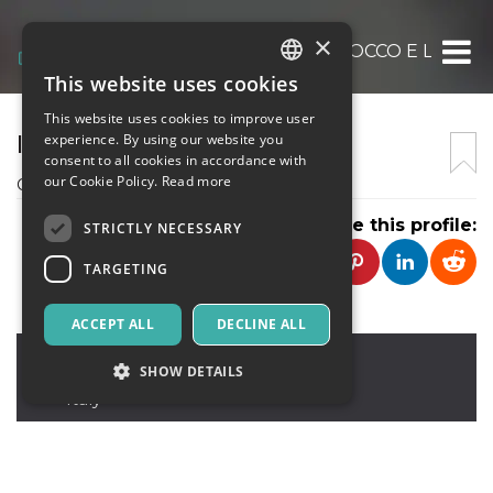
×
COMPAGNIA TEATRALE IL SOCCO E LA MA
This website uses cookies
ITALIAN
This website uses cookies to improve user
ENGLISH
IL SOCCO E LA MASCHERA
experience. By using our website you
consent to all cookies in accordance with
SPANISH
our Cookie Policy.
Read more
Compagnia Teatrale filodrammatica
Share this profile:
STRICTLY NECESSARY
TARGETING
ACCEPT ALL
DECLINE ALL
Segrate
,
via Residenza Poggio, 251
SHOW DETAILS
20054
Italy
Strictly necessary
Targeting
Strictly necessary cookies allow core website