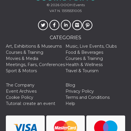
© 2026
OOOH.Events
VAT N. 13515531005
CATEGORIES
Provider /
Name
Expiration
Descriptio
Domain
Art, Exhibitions & Museums
Music, Live Events, Clubs
c_user
4 weeks 2
User Login 
Meta
Courses & Training
Food & Beverages
days
Can be sess
Platform Inc.
Movies & Media
Courses & Training
persitent f
.facebook.com
days
Meetings, Fairs, Conferences
Health & Wellness
Sport & Motors
Travel & Tourism
datr
2 years
This cookie
Meta
identifies t
Platform Inc.
browser
.facebook.com
connecting
The Company
Blog
Facebook. I
Event Archives
Privacy Policy
directly tie
individual
Cookie Policy
Terms and Conditions
Facebook t
Tutorial: create an event
Help
user. Face
reports that
used to hel
security an
suspicious 
activity, es
around det