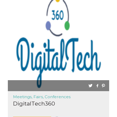
functionality such as user login and account
management. The website cannot be used
properly without strictly necessary cookies.
Provider /
Name
Expiration
Description
Domain
cf_clearance
1 year
This cookie
Cloudflare,
is used by
Inc.
the
.oooh.events
CloudFlare
service to
identify
trusted web
traffic and
override any
security
restrictions
based on
the visitor's
IP address. It
is essential
for
supporting a
website's
Meetings, Fairs, Conferences
security
features and
DigitalTech360
in providing
protection
against
malicious