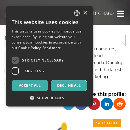
×
DIGITALTECH360
This website uses cookies
ITALIAN
This website uses cookies to improve user
ENGLISH
DIGITALTECH360
experience. By using our website you
consent to all cookies in accordance with
SPANISH
our Cookie Policy.
Read more
Digitaltech360 is a go-to resource for digital marketers,
offering expert insights on email marketing, lead
STRICTLY NECESSARY
generation, email deliverability, and cold outreach. Our blog
provides in-depth guides, tool comparisons, and the latest
TARGETING
trends to help businesses optimize their marketing
strategies.
ACCEPT ALL
DECLINE ALL
Share this profile:
SHOW DETAILS
Strictly necessary
Targeting
SALES ENDED
Strictly necessary cookies allow core website