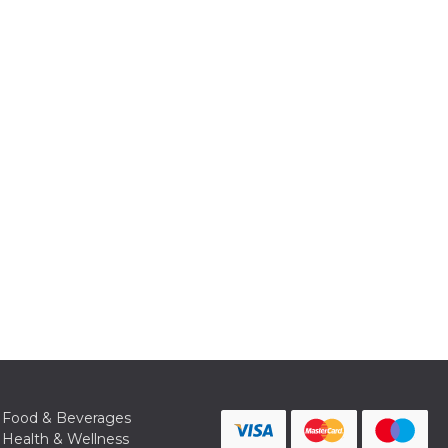
Food & Beverages
Health & Wellness