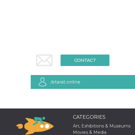
functionality such as user login and account
management. The website cannot be used
properly without strictly necessary cookies.
Provider /
Name
Expiration
Description
Domain
cf_clearance
1 year
This cookie
Cloudflare,
is used by
Inc.
the
.oooh.events
CloudFlare
service to
identify
CONTACT
trusted web
traffic and
override any
security
restrictions
/etarat.online
based on
the visitor's
IP address. It
is essential
for
supporting a
website's
security
CATEGORIES
features and
in providing
protection
Art, Exhibitions & Museums
against
Movies & Media
malicious