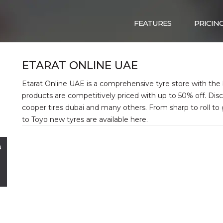
FEATURES
PRICIN
ETARAT ONLINE UAE
Etarat Online UAE is a comprehensive tyre store with the b
products are competitively priced with up to 50% off. Disc
cooper tires dubai and many others. From sharp to roll to
to Toyo new tyres are available here.
a