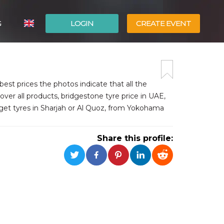
G
LOGIN
CREATE EVENT
ITALIANO
ESPAÑOL
est prices the photos indicate that all the
over all products, bridgestone tyre price in UAE,
 get tyres in Sharjah or Al Quoz, from Yokohama
Share this profile: