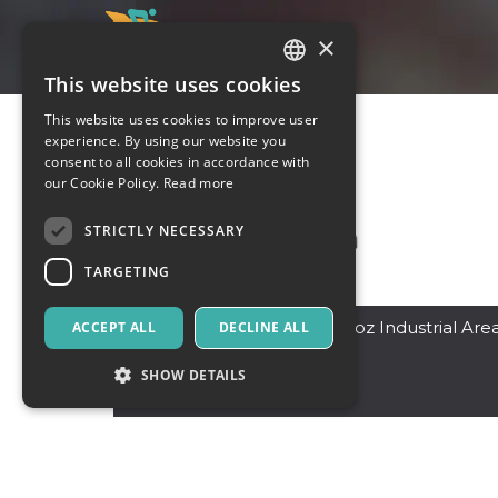
×
This website uses cookies
ITALIAN
This website uses cookies to improve user
ENGLISH
experience. By using our website you
consent to all cookies in accordance with
SPANISH
our Cookie Policy.
Read more
STRICTLY NECESSARY
TARGETING
Dubai
,
19 Street -Al Quoz Industrial Are
ACCEPT ALL
DECLINE ALL
4 - Dubai
12345
SHOW DETAILS
Pakistan
Strictly necessary
Targeting
Strictly necessary cookies allow core website