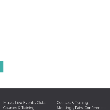
Music, Live Events, Clubs
Courses & Training
Courses & Training
Meetings, Fairs, Conferences