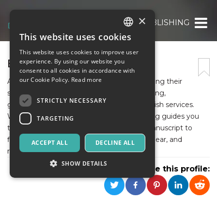
×
EU READS PUBLISHING
This website uses cookies
ITALIAN
This website uses cookies to improve user
ENGLISH
EU READS PUBLISHING
experience. By using our website you
consent to all cookies in accordance with
SPANISH
our Cookie Policy.
Read more
At EU Reads Publishing, we help authors bring their
stories to life with professional book publishing,
STRICTLY NECESSARY
ghostwriting, editing, and Amazon self-publish services.
With a dedicated team, EU Reads Publishing guides you
TARGETING
through every step of the process, from manuscript to
finished book, making publishing smooth, clear, and
ACCEPT ALL
DECLINE ALL
rewarding for every writer.
SHOW DETAILS
Share this profile:
Strictly necessary
Targeting
Strictly necessary cookies allow core website