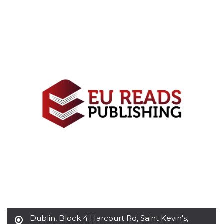
functionality such as user login and account
management. The website cannot be used
properly without strictly necessary cookies.
Provider /
Name
Expiration
Description
Domain
cf_clearance
1 year
This cookie
Cloudflare,
is used by
Inc.
the
.oooh.events
CloudFlare
service to
identify
trusted web
traffic and
override any
security
restrictions
based on
the visitor's
IP address. It
is essential
for
supporting a
website's
security
features and
in providing
protection
against
Dublin
,
Block 4 Harcourt Rd, Saint Kevin's,
malicious