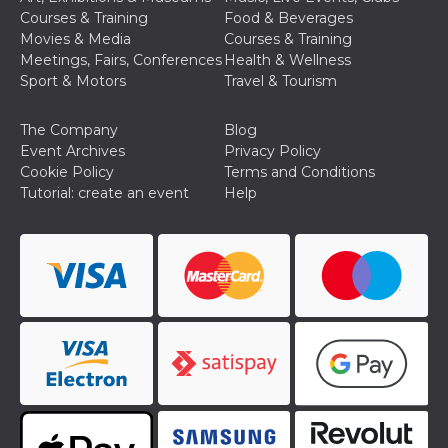
Cookie-
Courses & Training
Food & Beverages
Script.com
Movies & Media
Courses & Training
service to
remember
Meetings, Fairs, Conferences
Health & Wellness
visitor
Sport & Motors
Travel & Tourism
cookie
consent
preferences.
It is
The Company
Blog
necessary
Event Archives
Privacy Policy
for Cookie-
Script.com
Cookie Policy
Terms and Conditions
cookie
Tutorial: create an event
Help
banner to
work
properly.
Storage declaration
Storage
Name
Description
type
fbssls_314278995690155
Session
storage
wpEmojiSettingsSupports
Session
storage
cn_uc__
Local
storage