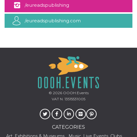
how it is
/eureadspublishing
used can be
specific to
the site, but
/eureadspublishing.com
a good
example is
maintaining
a logged-in
status for a
user
between
pages.
m
1 year 1
This cookie
Stripe
month
is generally
m.stripe.com
used for
performance
and
optimization
of payment
processing
© 2026
OOOH.Events
services,
facilitating
VAT N. 13515531005
caching of
content on
the browser
to make
pages load
faster.
CATEGORIES
CookieScriptConsent
4 weeks 2
This cookie
CookieScript
Art, Exhibitions & Museums
Music, Live Events, Clubs
days
is used by
oooh.events