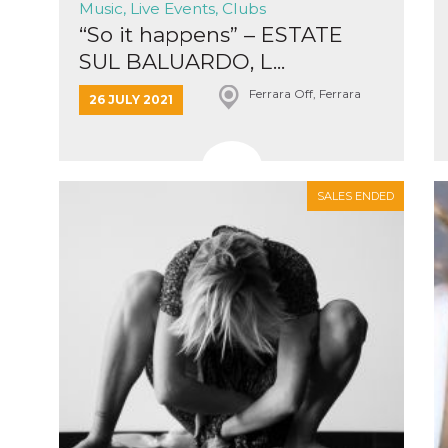
Music, Live Events, Clubs
“So it happens” – ESTATE
SUL BALUARDO, L...
Ferrara Off, Ferrara
26 JULY 2021
n
cookie.
ion or
SALES ENDED
or 30
he
 to
t is not
d to
he
book
 it is
p with
d
login
pecially
ection