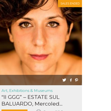
SALES ENDED
Art, Exhibitions & Museums
“Il GGG” – ESTATE SUL
BALUARDO, Mercoled...