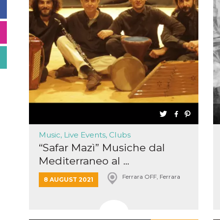
Music, Live Events, Clubs
“Safar Mazì” Musiche dal
Mediterraneo al ...
Ferrara OFF, Ferrara
8 AUGUST 2021