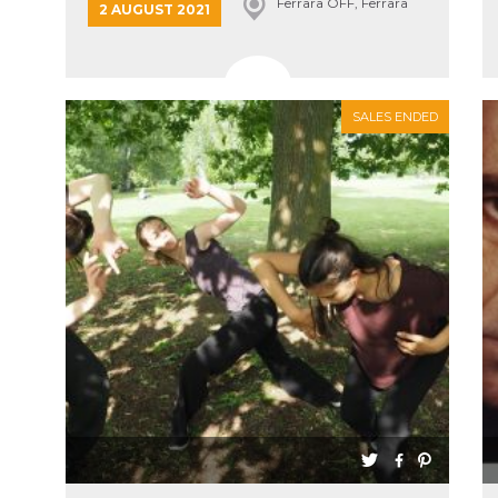
Ferrara OFF, Ferrara
2 AUGUST 2021
SALES ENDED