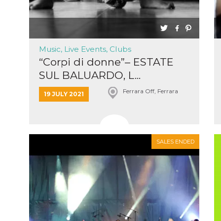
ing to
ervice.
lso say
oural
ociated
atr
eleted
Music, Live Events, Clubs
s. This
lso read
“Corpi di donne”– ESTATE
d other
uttons
SUL BALUARDO, L...
laced
fferent
Ferrara Off, Ferrara
19 JULY 2021
i
la
eguici
k” del
Mi
colgono
SALES ENDED
ioni
a e
 di
 la
rowser
nique
tion,
rgeted
.