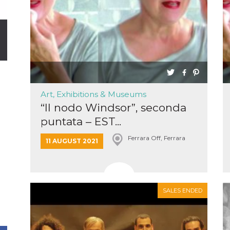
Art, Exhibitions & Museums
“Il nodo Windsor”, seconda
puntata – EST...
Ferrara Off, Ferrara
11 AUGUST 2021
SALES ENDED