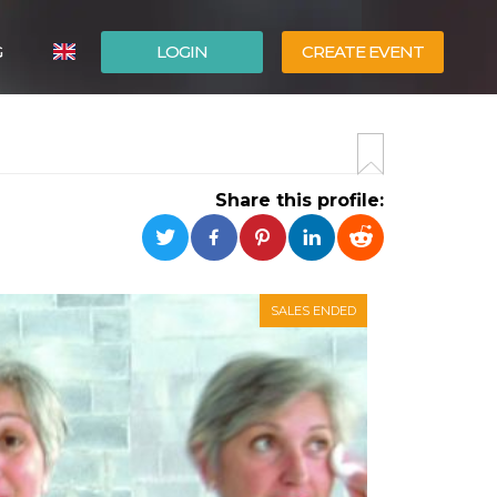
G
LOGIN
CREATE EVENT
ITALIANO
ESPAÑOL
Share this profile:
SALES ENDED