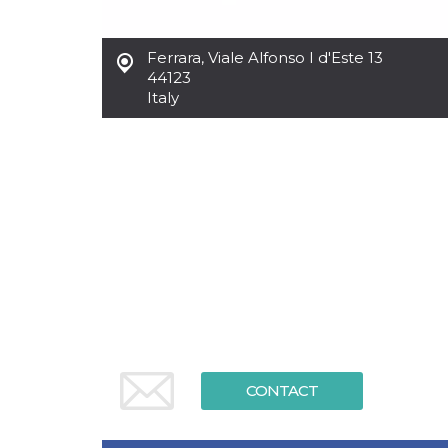
functionality such as user login and account
management. The website cannot be used
properly without strictly necessary cookies.
Ferrara
,
Viale Alfonso I d'Este 13
44123
Provider /
Name
Expiration
Description
Domain
Italy
cf_clearance
1 year
This cookie
Cloudflare,
is used by
Inc.
the
.oooh.events
CloudFlare
service to
identify
trusted web
traffic and
override any
security
restrictions
based on
the visitor's
IP address. It
is essential
for
supporting a
website's
security
features and
CONTACT
in providing
protection
against
malicious