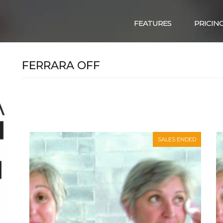
FEATURES
PRICIN
FERRARA OFF
SALES ENDED