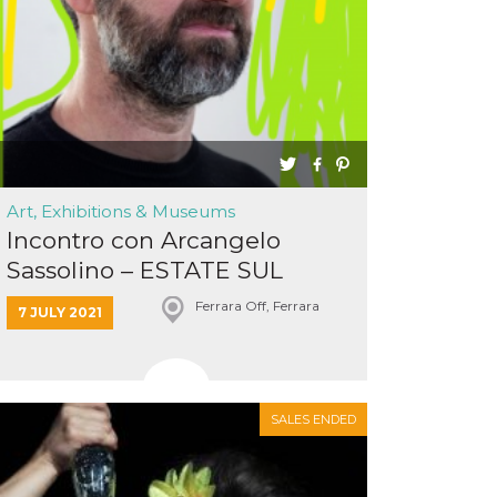
Art, Exhibitions & Museums
Incontro con Arcangelo
Sassolino – ESTATE SUL
BALUAR...
Ferrara Off, Ferrara
7 JULY 2021
SALES ENDED