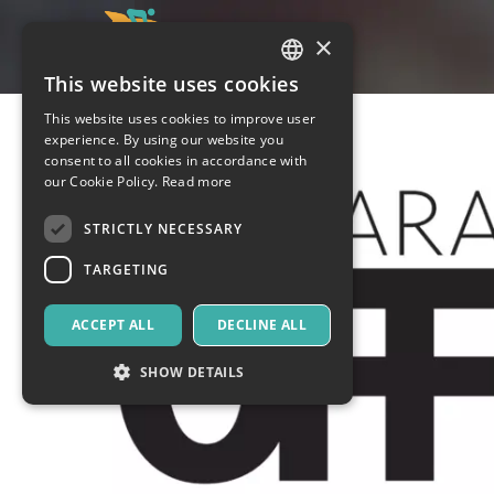
×
This website uses cookies
ITALIAN
This website uses cookies to improve user
ENGLISH
experience. By using our website you
consent to all cookies in accordance with
SPANISH
our Cookie Policy.
Read more
STRICTLY NECESSARY
TARGETING
ACCEPT ALL
DECLINE ALL
SHOW DETAILS
Strictly necessary
Targeting
Strictly necessary cookies allow core website