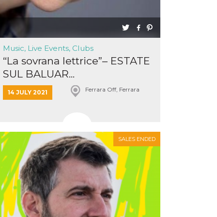
Music, Live Events, Clubs
“La sovrana lettrice”– ESTATE
SUL BALUAR...
Ferrara Off, Ferrara
14 JULY 2021
SALES ENDED