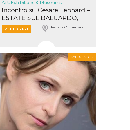
Art, Exhibitions & Museums
Incontro su Cesare Leonardi–
ESTATE SUL BALUARDO,
Me...
Ferrara Off, Ferrara
21 JULY 2021
SALES ENDED