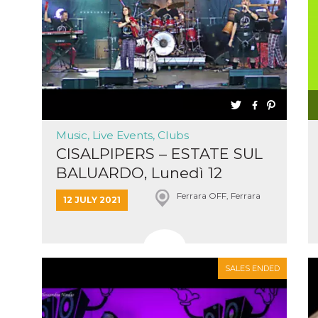
cookie
browser
on,
ion,
 and
book-
nction
Music, Live Events, Clubs
i del
CISALPIPERS – ESTATE SUL
 e
BALUARDO, Lunedì 12
icatore
ilizzato
Luglio...
Ferrara OFF, Ferrara
lizzare
12 JULY 2021
tà per
intain
SALES ENDED
 is
umans