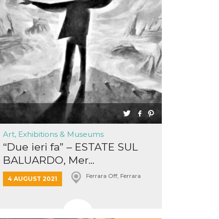
Art, Exhibitions & Museums
“Due ieri fa” – ESTATE SUL
BALUARDO, Mer...
Ferrara Off, Ferrara
4 AUGUST 2021