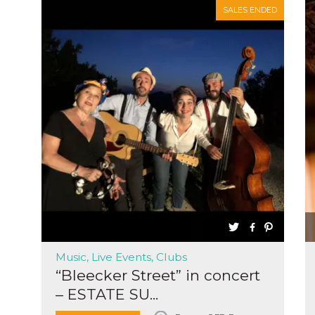
SALES ENDED
Music, Live Events, Clubs
“Bleecker Street” in concert
– ESTATE SU...