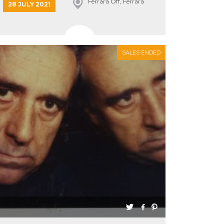
Ferrara Off, Ferrara
28 JULY 2021
SALES ENDED