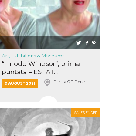
Art, Exhibitions & Museums
“Il nodo Windsor”, prima
puntata – ESTAT...
Ferrara Off, Ferrara
9 AUGUST 2021
SALES ENDED