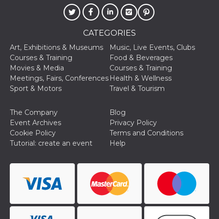
cookie
banner to
work
properly.
CATEGORIES
m
1 year 1
This cookie
Stripe
month
is generally
Art, Exhibitions & Museums
Music, Live Events, Clubs
m.stripe.com
used for
Courses & Training
Food & Beverages
performance
and
Movies & Media
Courses & Training
optimization
Meetings, Fairs, Conferences
Health & Wellness
of payment
processing
Sport & Motors
Travel & Tourism
services,
facilitating
caching of
The Company
Blog
content on
the browser
Event Archives
Privacy Policy
to make
Cookie Policy
Terms and Conditions
pages load
faster.
Tutorial: create an event
Help
Storage declaration
Storage
Name
Description
type
wpEmojiSettingsSupports
Session
storage
cn_uc__
Local