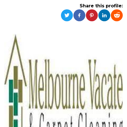
Strictly necessary
Targeting
Share this profile:
Unclassified
Strictly necessary cookies allow core website
functionality such as user login and account
management. The website cannot be used
properly without strictly necessary cookies.
Provider /
Name
Expiration
Description
Domain
cf_clearance
1 year
This cookie
Cloudflare,
is used by
Inc.
the
.oooh.events
CloudFlare
service to
identify
trusted web
traffic and
override any
security
restrictions
based on
the visitor's
IP address. It
is essential
for
supporting a
website's
security