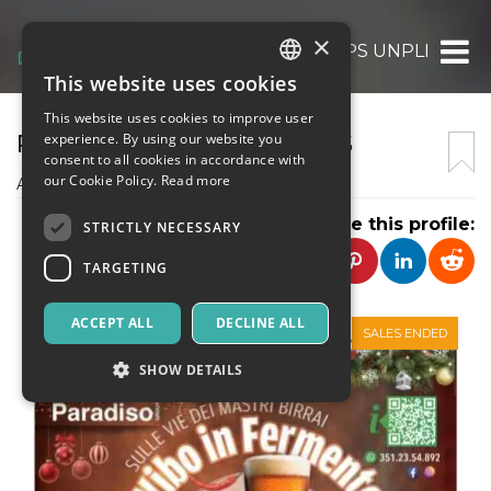
×
PRO LOCO VIBO CITTA’ APS UNPLI
This website uses cookies
ITALIAN
This website uses cookies to improve user
ENGLISH
PRO LOCO VIBO CITTA' APS
experience. By using our website you
consent to all cookies in accordance with
SPANISH
our Cookie Policy.
Read more
Associazione promozione sociale
Share this profile:
STRICTLY NECESSARY
TARGETING
ACCEPT ALL
DECLINE ALL
SALES ENDED
SHOW DETAILS
Strictly necessary
Targeting
Strictly necessary cookies allow core website