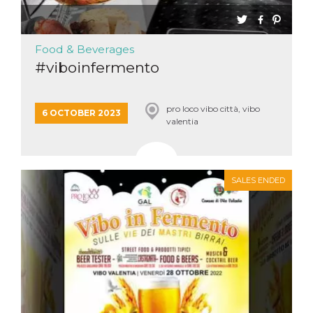
Cookie-
Script.com
service to
remember
Food & Beverages
visitor
cookie
#viboinfermento
consent
preferences.
It is
necessary
for Cookie-
pro loco vibo città, vibo
6 OCTOBER 2023
Script.com
valentia
cookie
banner to
work
properly.
Storage declaration
SALES ENDED
Storage
Name
Description
type
fbssls_314278995690155
Session
storage
wpEmojiSettingsSupports
Session
storage
cn_uc__
Local
storage