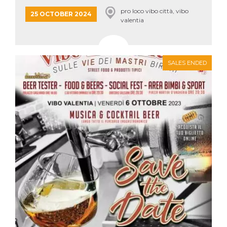
how it is
pro loco vibo città, vibo
used can be
25 OCTOBER 2024
specific to
valentia
the site, but
a good
example is
maintaining
a logged-in
status for a
SALES ENDED
user
between
pages.
m
1 year 1
This cookie
Stripe
month
is generally
m.stripe.com
used for
performance
and
optimization
of payment
processing
services,
facilitating
caching of
content on
the browser
to make
pages load
faster.
CookieScriptConsent
4 weeks 2
This cookie
CookieScript
days
is used by
oooh.events