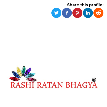
functionality such as user login and account
Share this profile:
management. The website cannot be used
properly without strictly necessary cookies.
Provider /
Name
Expiration
Description
Domain
cf_clearance
1 year
This cookie
Cloudflare,
is used by
Inc.
the
.oooh.events
CloudFlare
service to
identify
trusted web
traffic and
override any
security
restrictions
based on
the visitor's
IP address. It
is essential
for
supporting a
website's
security
features and
in providing
protection
against
malicious