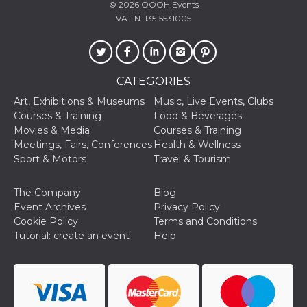
© 2026
OOOH.Events
Cookie-
Script.com
VAT N. 13515531005
service to
remember
visitor
cookie
consent
preferences.
CATEGORIES
It is
necessary
Art, Exhibitions & Museums
Music, Live Events, Clubs
for Cookie-
Script.com
Courses & Training
Food & Beverages
cookie
Movies & Media
Courses & Training
banner to
work
Meetings, Fairs, Conferences
Health & Wellness
properly.
Sport & Motors
Travel & Tourism
Storage declaration
The Company
Blog
Storage
Name
Description
Event Archives
Privacy Policy
type
Cookie Policy
Terms and Conditions
fbssls_314278995690155
Session
Tutorial: create an event
Help
storage
wpEmojiSettingsSupports
Session
storage
cn_uc__
Local
storage