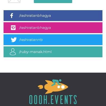
how it is
used can be
specific to
the site, but
/rashiratanbhagya
a good
example is
maintaining
a logged-in
/rashiratanbhagya
status for a
user
between
pages.
/rashiratanrrb
m
1 year 1
This cookie
Stripe
month
is generally
m.stripe.com
/ruby-manak.html
used for
performance
and
optimization
of payment
processing
services,
facilitating
caching of
content on
the browser
to make
pages load
faster.
CookieScriptConsent
4 weeks 2
This cookie
CookieScript
days
is used by
oooh.events