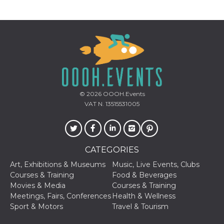
visitors.
wordpress_test_cookie
Session
Used on
Automattic
sites built
Inc.
with
.oooh.events
Wordpress.
Tests
whether or
not the
browser has
cookies
enabled
© 2026
OOOH.Events
PHPSESSID
Session
Cookie
PHP.net
generated
oooh.events
VAT N. 13515531005
by
applications
based on
the PHP
language.
This is a
CATEGORIES
general
purpose
Art, Exhibitions & Museums
Music, Live Events, Clubs
identifier
used to
Courses & Training
Food & Beverages
maintain
Movies & Media
Courses & Training
user session
variables. It
Meetings, Fairs, Conferences
Health & Wellness
is normally a
Sport & Motors
Travel & Tourism
random
generated
number,