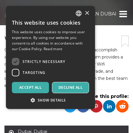
×
WIFI TECHNICIAN DUBAI
This website uses cookies
ITALIAN
This website uses cookies to improve user
ENGLISH
WIFI TECHNICIAN DUBAI
experience. By using our website you
consent to all cookies in accordance with
SPANISH
our Cookie Policy.
Read more
Get expert technicians at your doorstep to accomplish
all your needs. Our Wifi technician Dubai team provides a
STRICTLY NECESSARY
comprehensive range of services that cover Wifi
installation, troubleshooting, extension, upgrade, and
TARGETING
optimization. Solve your network issues with the best team
in the UAE.
ACCEPT ALL
DECLINE ALL
Share this profile:
SHOW DETAILS
Strictly necessary
Targeting
Dubai
,
Dubai
Strictly necessary cookies allow core website