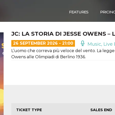
FEATURES
PRICIN
JC: LA STORIA DI JESSE OWENS –
26 SEPTEMBER 2026 - 21:00
Music, Live 
L’uomo che correva più veloce del vento. La legge
Owens alle Olimpiadi di Berlino 1936.
TICKET TYPE
SALES END