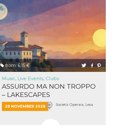
from: 6.15 €
Music, Live Events, Clubs
ASSURDO MA NON TROPPO
– LAKESCAPES
Società Operaia, Lesa
28 NOVEMBER 2026