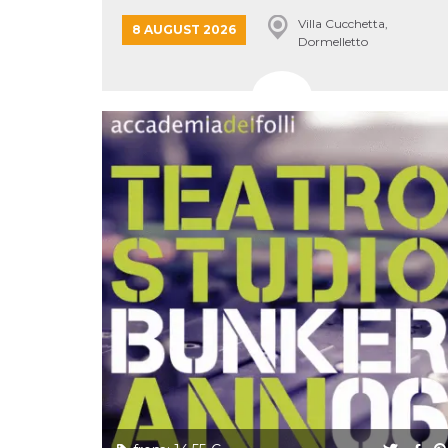
Cookie-
LAKE...
Villa Cucchetta,
Script.com
8 AUGUST 2026
service to
Dormelletto
remember
visitor
cookie
consent
preferences.
It is
necessary
for Cookie-
Script.com
cookie
banner to
work
properly.
Storage declaration
Storage
Name
Description
type
fbssls_314278995690155
Session
storage
wpEmojiSettingsSupports
Session
storage
cn_uc__
Local
storage