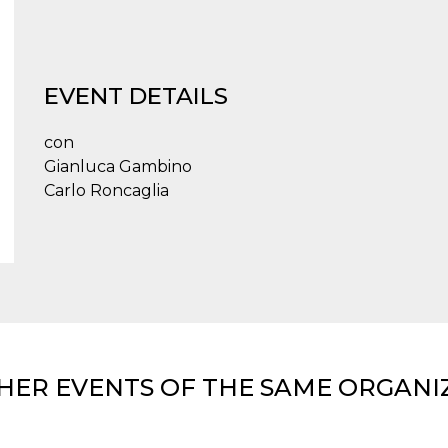
EVENT DETAILS
con
Gianluca Gambino
Carlo Roncaglia
HER EVENTS OF THE SAME ORGANI