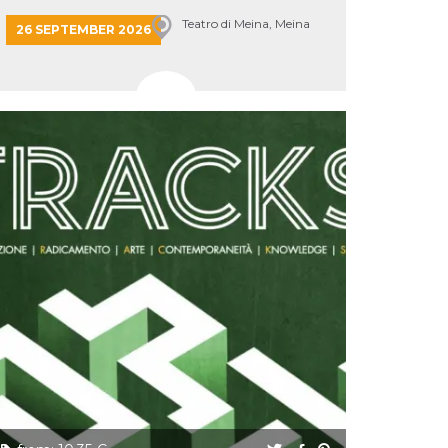
Teatro di Meina, Meina
26 SEPTEMBER 2026