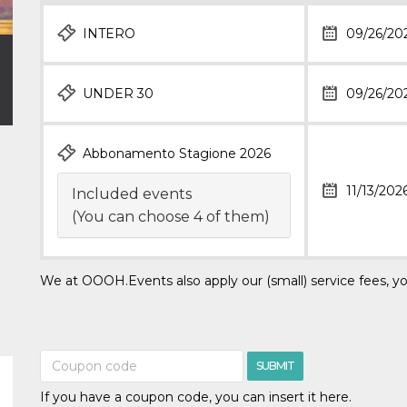
INTERO
09/26/20
UNDER 30
09/26/20
Abbonamento Stagione 2026
11/13/202
Included events
(You can choose 4 of them)
We at OOOH.Events also apply our (small) service fees, yo
SUBMIT
If you have a coupon code, you can insert it here.