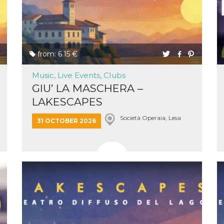
ing to
ervice.
lso say
oural
ociated
atr
eleted
s. This
from: 6.15 €
lso read
d other
uttons
Music, Live Events, Clubs
laced
GIU’ LA MASCHERA –
fferent
LAKESCAPES
i
la
Società Operaia, Lesa
31 OCTOBER 2026
eguici
k” del
Mi
colgono
ioni
a e
 di
 la
rowser
nique
tion,
rgeted
.