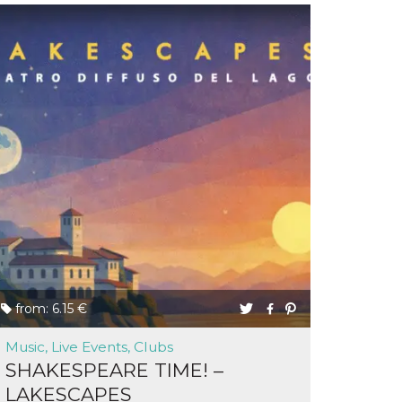
from: 6.15 €
Music, Live Events, Clubs
SHAKESPEARE TIME! –
LAKESCAPES