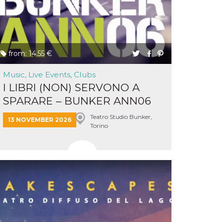
from: 14.55 €
Music, Live Events, Clubs
I LIBRI (NON) SERVONO A
SPARARE – BUNKER ANN06
&...
Teatro Studio Bunker,
13 NOVEMBER 2026
Torino