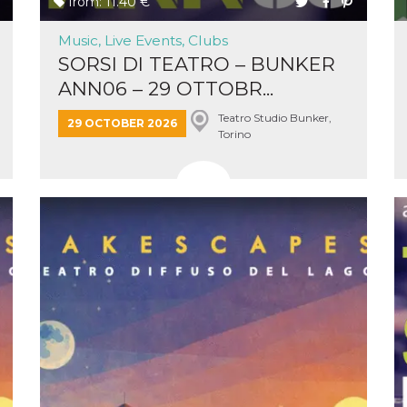
from: 11.40 €
Music, Live Events, Clubs
SORSI DI TEATRO – BUNKER
ANN06 – 29 OTTOBR...
Teatro Studio Bunker,
n
29 OCTOBER 2026
Torino
cookie.
ion or
or 30
he
 to
t is not
d to
he
book
 it is
p with
d
login
pecially
ection