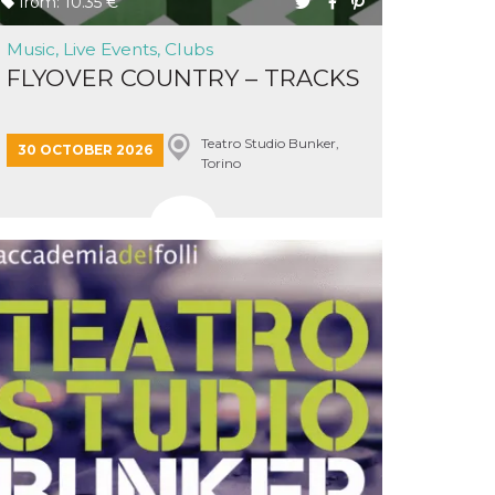
from: 10.35 €
Music, Live Events, Clubs
FLYOVER COUNTRY – TRACKS
Teatro Studio Bunker,
30 OCTOBER 2026
Torino