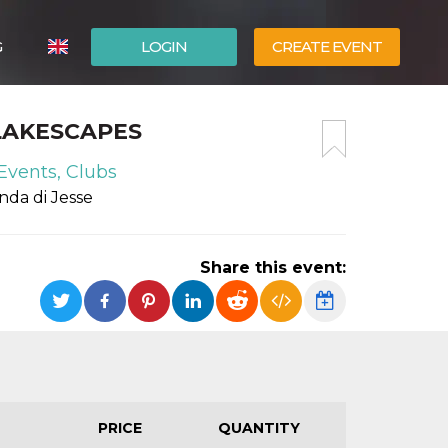
G
LOGIN
CREATE EVENT
ITALIANO
 LAKESCAPES
ESPAÑOL
Events, Clubs
nda di Jesse
Share this event:
PRICE
QUANTITY