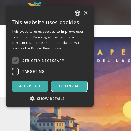
×
This website uses cookies
ITALIAN
This website uses cookies to improve user
ENGLISH
experience. By using our website you
consent to all cookies in accordance with
SPANISH
our Cookie Policy.
Read more
STRICTLY NECESSARY
TARGETING
ACCEPT ALL
DECLINE ALL
SHOW DETAILS
Strictly necessary
Targeting
Strictly necessary cookies allow core website