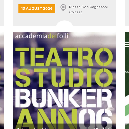
Piazza Don Ragazzoni,
13 AUGUST 2026
Colazza