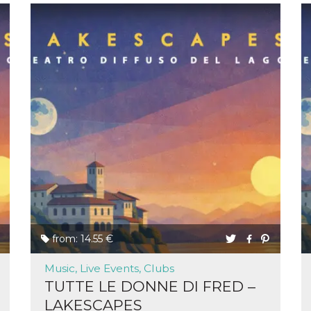
from: 14.55 €
Music, Live Events, Clubs
TUTTE LE DONNE DI FRED –
LAKESCAPES