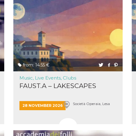
cookie
browser
on,
ion,
 and
book-
nction
i del
from: 14.55 €
 e
icatore
Music, Live Events, Clubs
ilizzato
FAUST.A – LAKESCAPES
lizzare
tà per
intain
Società Operaia, Lesa
28 NOVEMBER 2026
 is
umans