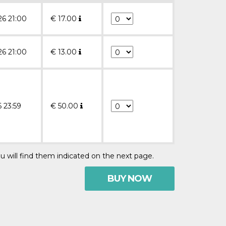
26 21:00
€
17.00
26 21:00
€
13.00
6 23:59
€
50.00
u will find them indicated on the next page.
BUY NOW