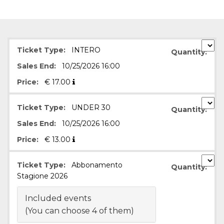
functionality such as user login and account
management. The website cannot be used
properly without strictly necessary cookies.
Provider /
Name
Expiration
Description
Domain
Ticket Type:
INTERO
Quantity:
cf_clearance
1 year
This cookie
Cloudflare,
Sales End:
10/25/2026 16:00
is used by
Inc.
the
.oooh.events
CloudFlare
Price:
€
17.00
service to
identify
trusted web
Ticket Type:
UNDER 30
Quantity:
traffic and
override any
Sales End:
10/25/2026 16:00
security
restrictions
based on
Price:
€
13.00
the visitor's
IP address. It
is essential
Ticket Type:
Abbonamento
for
Quantity:
supporting a
Stagione 2026
website's
security
features and
Included events
in providing
protection
(You can choose 4 of them)
against
malicious