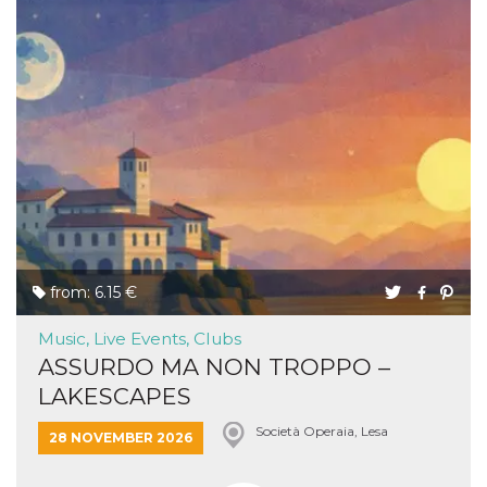
from: 6.15 €
Music, Live Events, Clubs
ASSURDO MA NON TROPPO –
LAKESCAPES
Società Operaia, Lesa
28 NOVEMBER 2026