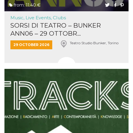
from: 11.40 €
Music, Live Events, Clubs
SORSI DI TEATRO – BUNKER
ANN06 – 29 OTTOBR...
Teatro Studio Bunker, Torino
29 OCTOBER 2026