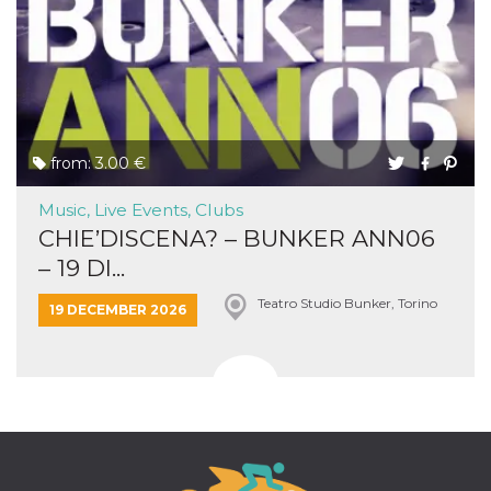
from: 3.00 €
Music, Live Events, Clubs
CHIE’DISCENA? – BUNKER ANN06
– 19 DI...
Teatro Studio Bunker, Torino
19 DECEMBER 2026