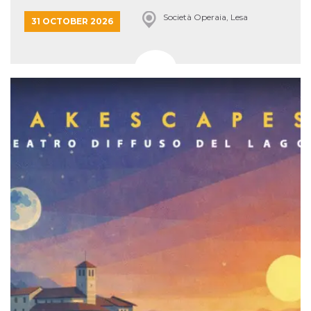
Società Operaia, Lesa
31 OCTOBER 2026