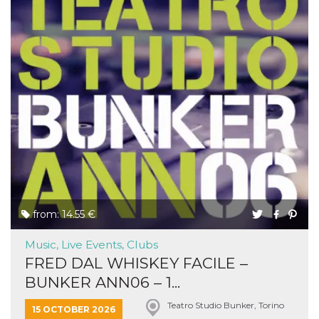
from: 14.55 €
Music, Live Events, Clubs
FRED DAL WHISKEY FACILE –
BUNKER ANN06 – 1...
Teatro Studio Bunker, Torino
15 OCTOBER 2026