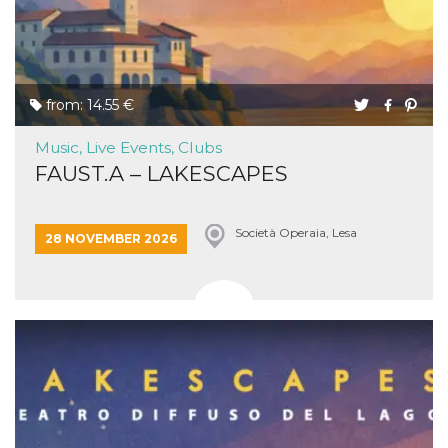
from: 14.55 €
Music, Live Events, Clubs
FAUST.A – LAKESCAPES
Società Operaia, Lesa
28 NOVEMBER 2026