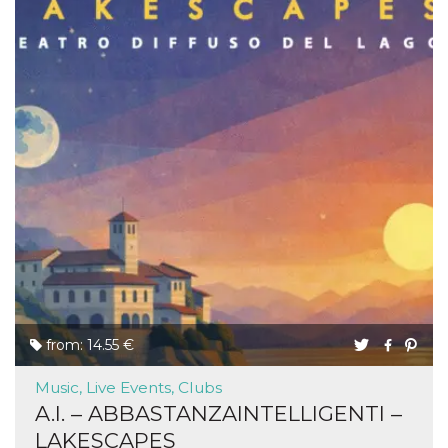
from: 14.55 €
Music, Live Events, Clubs
A.I. – ABBASTANZAINTELLIGENTI –
LAKESCAPES