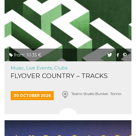
from: 10.35 €
Music, Live Events, Clubs
FLYOVER COUNTRY – TRACKS
Teatro Studio Bunker, Torino
30 OCTOBER 2026