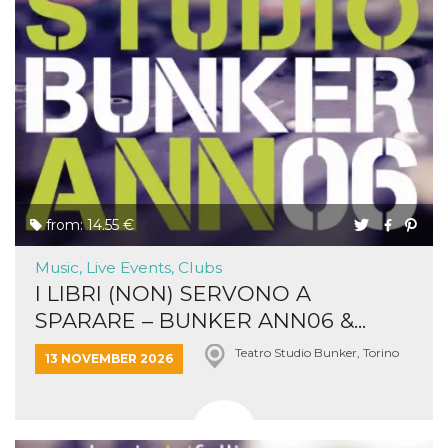
from: 14.55 €
Music, Live Events, Clubs
I LIBRI (NON) SERVONO A
SPARARE – BUNKER ANN06 &...
Teatro Studio Bunker, Torino
13 NOVEMBER 2026