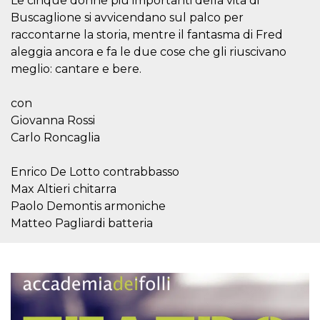
Le cinque donne più importanti della vita di
how it is
Buscaglione si avvicendano sul palco per
used can be
specific to
raccontarne la storia, mentre il fantasma di Fred
the site, but
a good
aleggia ancora e fa le due cose che gli riuscivano
example is
maintaining
meglio: cantare e bere.
a logged-in
status for a
user
con
between
pages.
Giovanna Rossi
Carlo Roncaglia
m
1 year 1
This cookie
Stripe
month
is generally
m.stripe.com
used for
performance
Enrico De Lotto contrabbasso
and
Max Altieri chitarra
optimization
of payment
Paolo Demontis armoniche
processing
services,
Matteo Pagliardi batteria
facilitating
caching of
content on
the browser
to make
pages load
faster.
CookieScriptConsent
4 weeks 2
This cookie
CookieScript
days
is used by
oooh.events