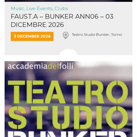
Music, Live Events, Clubs
FAUST.A – BUNKER ANN06 – 03
DICEMBRE 2026
Teatro Studio Bunker, Torino
3 DECEMBER 2026