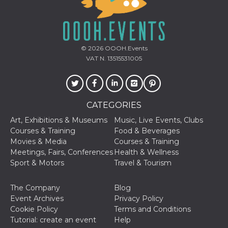
© 2026
OOOH.Events
VAT N. 13515531005
CATEGORIES
Art, Exhibitions & Museums
Music, Live Events, Clubs
Courses & Training
Food & Beverages
Movies & Media
Courses & Training
Meetings, Fairs, Conferences
Health & Wellness
Sport & Motors
Travel & Tourism
The Company
Blog
Event Archives
Privacy Policy
Cookie Policy
Terms and Conditions
Tutorial: create an event
Help