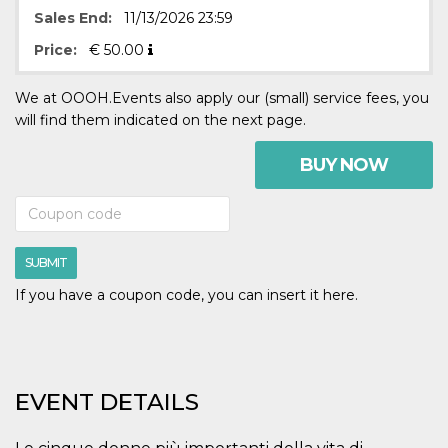
visitors.
Sales End:
11/13/2026 23:59
wordpress_test_cookie
Session
Used on
Automattic
Price:
€
50.00
sites built
Inc.
with
.oooh.events
Wordpress.
Tests
We at OOOH.Events also apply our (small) service fees, you
whether or
will find them indicated on the next page.
not the
browser has
cookies
BUY NOW
enabled
PHPSESSID
Session
Cookie
PHP.net
generated
oooh.events
by
applications
based on
SUBMIT
the PHP
language.
This is a
If you have a coupon code, you can insert it here.
general
purpose
identifier
used to
maintain
user session
variables. It
EVENT DETAILS
is normally a
random
generated
number,