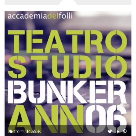
from: 14.55 €