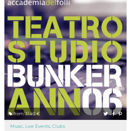
from: 11.40 €
Music, Live Events, Clubs