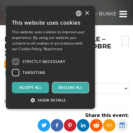
×
FRED DAL WHISKEY FACILE – BUNKER ANN
This website uses cookies
ITALIAN
This website uses cookies to improve user
ENGLISH
FRED DAL WHISKEY FACILE –
experience. By using our website you
consent to all cookies in accordance with
BUNKER ANN06 – 25 OTTOBRE
SPANISH
our Cookie Policy.
Read more
2026
STRICTLY NECESSARY
25 OCTOBER 2026 - 16:00
TARGETING
Music, Live Events, Clubs
ACCEPT ALL
DECLINE ALL
SHOW DETAILS
OMAGGIO A FRED BUSCAGLIONE
Share this event:
Strictly necessary
Targeting
Strictly necessary cookies allow core website