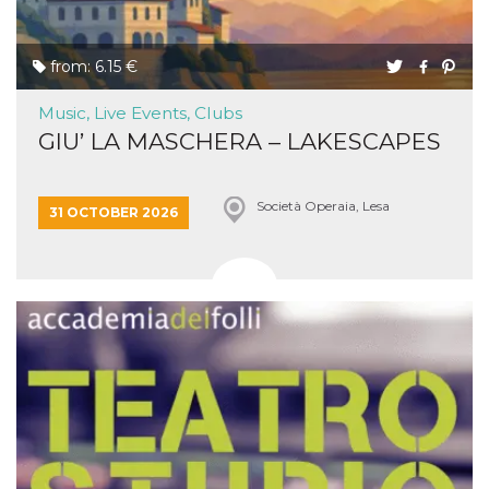
from: 6.15 €
Music, Live Events, Clubs
GIU’ LA MASCHERA – LAKESCAPES
Società Operaia, Lesa
31 OCTOBER 2026