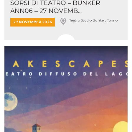
SORSI DI TEATRO – BUNKER
ANN06 – 27 NOVEMB...
Teatro Studio Bunker, Torino
27 NOVEMBER 2026