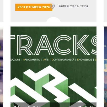
Teatro di Meina, Meina
26 SEPTEMBER 2026