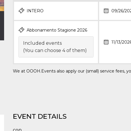
INTERO
09/26/20
Abbonamento Stagione 2026
11/13/202
Included events
(You can choose 4 of them)
We at OOOH.Events also apply our (small) service fees, yo
EVENT DETAILS
con