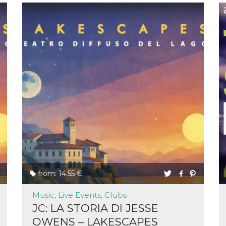
from: 14.55 €
Music, Live Events, Clubs
JC: LA STORIA DI JESSE
OWENS – LAKESCAPES