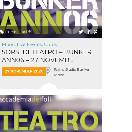
from: 11.40 €
Music, Live Events, Clubs
SORSI DI TEATRO – BUNKER
ANN06 – 27 NOVEMB...
Teatro Studio Bunker,
27 NOVEMBER 2026
Torino