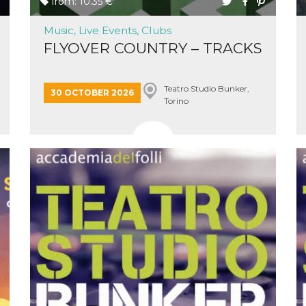
from: 10.35 €
Music, Live Events, Clubs
FLYOVER COUNTRY – TRACKS
Teatro Studio Bunker,
n
30 OCTOBER 2026
Torino
cookie.
ion or
or 30
he
 to
t is not
d to
he
book
 it is
p with
d
login
pecially
ection