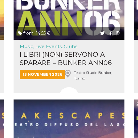
ing to
ervice.
lso say
oural
ociated
atr
eleted
s. This
from: 14.55 €
lso read
d other
uttons
Music, Live Events, Clubs
laced
I LIBRI (NON) SERVONO A
fferent
SPARARE – BUNKER ANN06
i
&...
la
Teatro Studio Bunker,
13 NOVEMBER 2026
eguici
Torino
k” del
Mi
colgono
ioni
a e
 di
 la
rowser
nique
tion,
rgeted
.