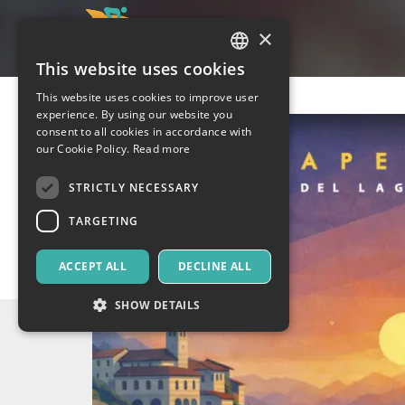
×
This website uses cookies
ITALIAN
This website uses cookies to improve user
ENGLISH
experience. By using our website you
consent to all cookies in accordance with
SPANISH
our Cookie Policy.
Read more
STRICTLY NECESSARY
TARGETING
ACCEPT ALL
DECLINE ALL
SHOW DETAILS
Strictly necessary
Targeting
Strictly necessary cookies allow core website