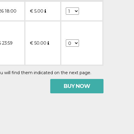
26 18:00
€
5.00
6 23:59
€
50.00
u will find them indicated on the next page.
BUY NOW