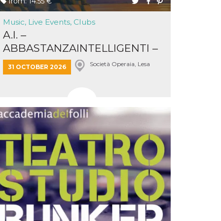
from: 14.55 €
Music, Live Events, Clubs
A.I. –
ABBASTANZAINTELLIGENTI –
LAKESCAPES
Società Operaia, Lesa
31 OCTOBER 2026