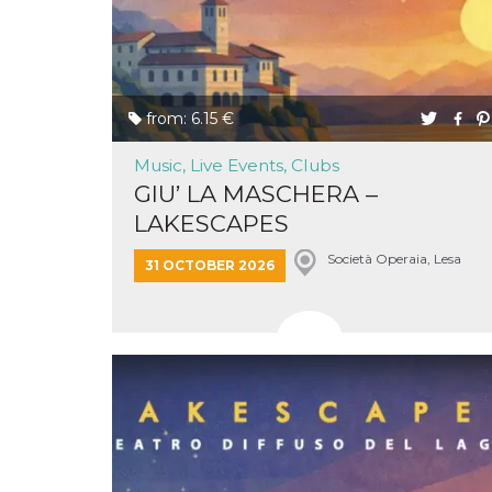
of bots try
access the s
Facebook a
the behavi
profile ass
with each d
cookie is d
after 10 day
from: 6.15 €
cookie is a
via Like an
Facebook b
Music, Live Events, Clubs
and tags p
GIU’ LA MASCHERA –
on many di
websites.
LAKESCAPES
dpr
.facebook.com
1 week
permette d
controllare 
Società Operaia, Lesa
31 OCTOBER 2026
funzione “S
su Faceboo
pulsante “
piace”, rac
le impostaz
della lingu
permettono
condividere
pagina.
fr
3 months
Contains b
Meta
and user u
Platform Inc.
ID combina
.facebook.com
used for ta
advertising