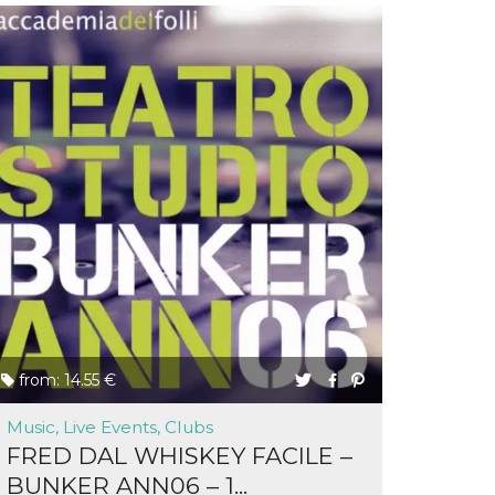
from: 14.55 €
Music, Live Events, Clubs
FRED DAL WHISKEY FACILE –
BUNKER ANN06 – 1...