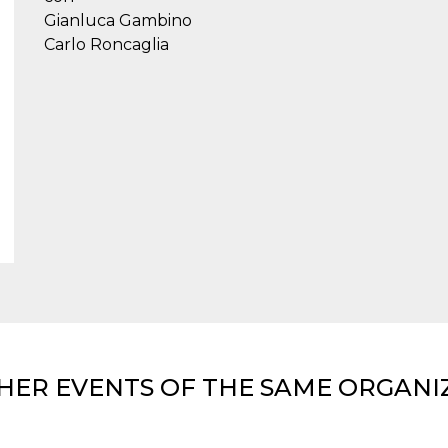
Gianluca Gambino
Carlo Roncaglia
HER EVENTS OF THE SAME ORGANI