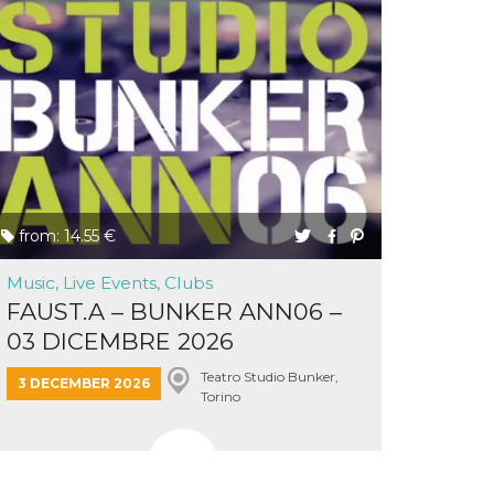
from: 14.55 €
Music, Live Events, Clubs
FAUST.A – BUNKER ANN06 –
03 DICEMBRE 2026
Teatro Studio Bunker,
3 DECEMBER 2026
Torino