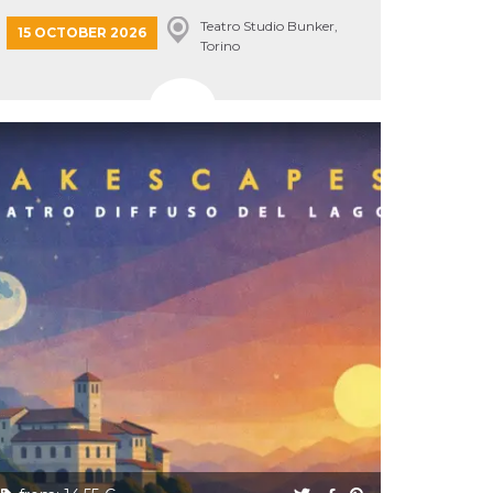
Teatro Studio Bunker,
15 OCTOBER 2026
Torino