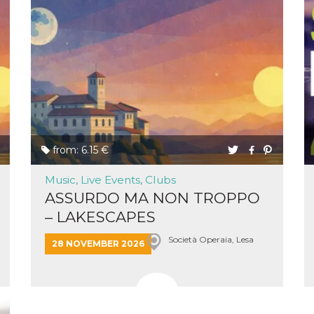
cookie
browser
on,
ion,
 and
book-
nction
i del
from: 6.15 €
 e
icatore
Music, Live Events, Clubs
ilizzato
ASSURDO MA NON TROPPO
lizzare
tà per
– LAKESCAPES
intain
Società Operaia, Lesa
28 NOVEMBER 2026
 is
umans