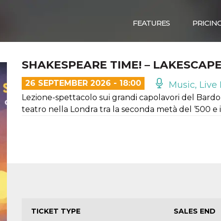
FEATURES
PRICIN
SHAKESPEARE TIME! – LAKESCAP
26 SEPTEMBER 2026 - 18:00
Music, Live 
Lezione-spettacolo sui grandi capolavori del Bardo 
teatro nella Londra tra la seconda metà del ‘500 e i
TICKET TYPE
SALES END