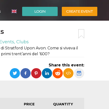
G
LOGIN
CREATE EVENT
ITALIANO
ES
ESPAÑOL
Events, Clubs
di Stratford Upon Avon. Come si viveva il
 primi trent’anni del ‘600?
Share this event:
PRICE
QUANTITY