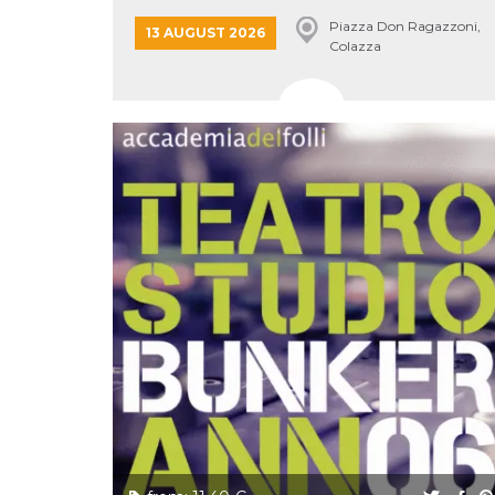
Cookie-
Piazza Don Ragazzoni,
Script.com
13 AUGUST 2026
service to
Colazza
remember
visitor
cookie
consent
preferences.
It is
necessary
for Cookie-
Script.com
cookie
banner to
work
properly.
Storage declaration
Storage
Name
Description
type
fbssls_314278995690155
Session
storage
wpEmojiSettingsSupports
Session
storage
cn_uc__
Local
storage