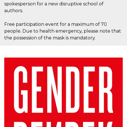
how it is
spokesperson for a new disruptive school of
used can be
authors.
specific to
the site, but
a good
example is
Free participation event for a maximum of 70
maintaining
people. Due to health emergency, please note that
a logged-in
status for a
the possession of the mask is mandatory.
user
between
pages.
m
1 year 1
This cookie
Stripe
month
is generally
m.stripe.com
used for
performance
and
optimization
of payment
processing
services,
facilitating
caching of
content on
the browser
to make
pages load
faster.
CookieScriptConsent
4 weeks 2
This cookie
CookieScript
days
is used by
oooh.events