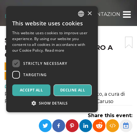
×
SPORCHI E SUBITO, PRESENTAZIONE DEL 
This website uses cookies
ITALIAN
This website uses cookies to improve user
ENGLISH
SPORCHI E SUBITO,
experience. By using our website you
consent to all cookies in accordance with
PRESENTAZIONE DEL LIBRO A
SPANISH
our Cookie Policy.
Read more
CURA DI FUMETTIBRUTTI
STRICTLY NECESSARY
16 SEPTEMBER 2020 - 18:30
TARGETING
ONLINE SALES ENDED
Art, Exhibitions & Museums
ACCEPT ALL
DECLINE ALL
Presentazione del libro Sporchi e subito, a cura di
Fumettibrutti, in dialogo con Antonia Caruso
SHOW DETAILS
Share this event:
Strictly necessary
Targeting
Strictly necessary cookies allow core website