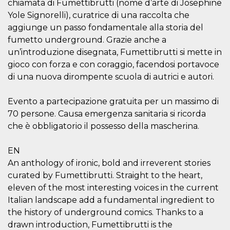
chiamata di Fumettibrutti (nome d’arte di Josephine
visitors.
Yole Signorelli), curatrice di una raccolta che
wordpress_test_cookie
Session
Used on
Automattic
aggiunge un passo fondamentale alla storia del
sites built
Inc.
with
.oooh.events
fumetto underground. Grazie anche a
Wordpress.
Tests
un’introduzione disegnata, Fumettibrutti si mette in
whether or
not the
gioco con forza e con coraggio, facendosi portavoce
browser has
di una nuova dirompente scuola di autrici e autori.
cookies
enabled
PHPSESSID
Session
Cookie
PHP.net
Evento a partecipazione gratuita per un massimo di
generated
oooh.events
70 persone. Causa emergenza sanitaria si ricorda
by
applications
che è obbligatorio il possesso della mascherina.
based on
the PHP
language.
This is a
EN
general
An anthology of ironic, bold and irreverent stories
purpose
identifier
curated by Fumettibrutti. Straight to the heart,
used to
maintain
eleven of the most interesting voices in the current
user session
Italian landscape add a fundamental ingredient to
variables. It
is normally a
the history of underground comics. Thanks to a
random
generated
drawn introduction, Fumettibrutti is the
number,