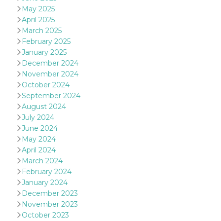
of bots try
May 2025
access the s
Facebook a
April 2025
the behavi
March 2025
profile ass
with each d
February 2025
cookie is d
after 10 day
January 2025
cookie is a
December 2024
via Like an
Facebook b
November 2024
and tags p
October 2024
on many di
websites.
September 2024
August 2024
dpr
.facebook.com
1 week
permette d
controllare 
July 2024
funzione “S
June 2024
su Faceboo
pulsante “
May 2024
piace”, rac
le impostaz
April 2024
della lingu
March 2024
permettono
condividere
February 2024
pagina.
January 2024
fr
3 months
Contains b
Meta
December 2023
and user u
Platform Inc.
November 2023
ID combina
.facebook.com
used for ta
October 2023
advertising