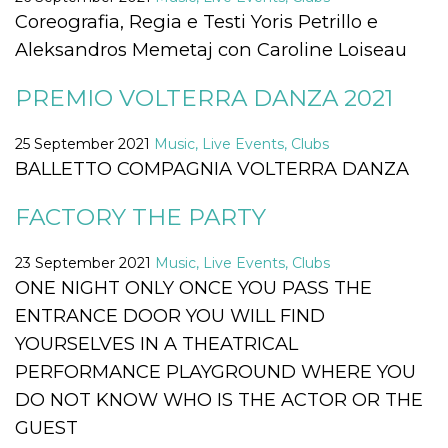
Cookie-
Coreografia, Regia e Testi Yoris Petrillo e
Script.com
service to
Aleksandros Memetaj con Caroline Loiseau
remember
visitor
cookie
PREMIO VOLTERRA DANZA 2021
consent
preferences.
It is
necessary
25 September 2021
Music, Live Events, Clubs
for Cookie-
BALLETTO COMPAGNIA VOLTERRA DANZA
Script.com
cookie
banner to
work
FACTORY THE PARTY
properly.
Storage declaration
23 September 2021
Music, Live Events, Clubs
ONE NIGHT ONLY ONCE YOU PASS THE
Storage
Name
Description
type
ENTRANCE DOOR YOU WILL FIND
fbssls_314278995690155
Session
YOURSELVES IN A THEATRICAL
storage
PERFORMANCE PLAYGROUND WHERE YOU
wpEmojiSettingsSupports
Session
storage
DO NOT KNOW WHO IS THE ACTOR OR THE
cn_uc__
Local
GUEST
storage