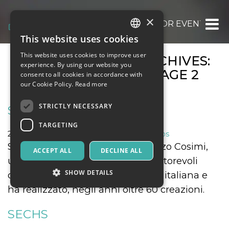
×
OOOH.EVENTS | TICKETS FOR EVENTS, CO
This website uses cookies
ITALIAN
This website uses cookies to improve user
MONTHLY EVENT ARCHIVES:
ENGLISH
experience. By using our website you
SEPTEMBER 2021
: PAGE 2
consent to all cookies in accordance with
SPANISH
our Cookie Policy.
Read more
STRICTLY NECESSARY
SECHS
TARGETING
24 September 2021
Music, Live Events, Clubs
Spettacolo di danza ideato da Enzo Cosimi,
ACCEPT ALL
DECLINE ALL
uno dei coreografi e registi più autorevoli
SHOW DETAILS
della coreografia contemporanea italiana e
ha realizzato, negli anni oltre 60 creazioni.
Strictly necessary
Targeting
SECHS
Strictly necessary cookies allow core website