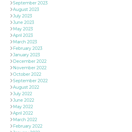
September 2023
oo
5 years
Ad optout 
Meta
August 2023
Platform Inc.
July 2023
.facebook.com
June 2023
sb
2 years
Facebook 
Meta
identificati
May 2023
Platform Inc.
authenticat
.facebook.com
April 2023
marketing,
other Face
March 2023
specific fu
February 2023
cookies.
January 2023
usida
.facebook.com
Session
raccoglie
December 2022
informazion
browser
November 2022
dell'utente
October 2022
dell'identif
univoco, ut
September 2022
per persona
la pubblici
August 2022
gli utenti
July 2022
xs
3 months
Used to ma
Meta
June 2022
a session
Platform Inc.
May 2022
.facebook.com
April 2022
__cf_bm
29
This cookie
Cloudflare
March 2022
minutes
used to
Inc.
58
distinguish
.hubspot.com
February 2022
seconds
between h