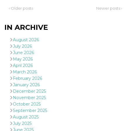
‹ Older posts
Newer posts ›
IN ARCHIVE
Provider /
August 2026
Name
Expiration
Descriptio
Domain
July 2026
c_user
4 weeks 2
User Login 
Meta
June 2026
days
Can be sess
Platform Inc.
May 2026
persitent f
.facebook.com
days
April 2026
datr
2 years
This cookie
March 2026
Meta
identifies t
Platform Inc.
February 2026
browser
.facebook.com
connecting
January 2026
Facebook. I
December 2025
directly tie
individual
November 2025
Facebook t
October 2025
user. Face
reports that
September 2025
used to hel
security an
August 2025
suspicious 
July 2025
activity, es
around det
June 2025