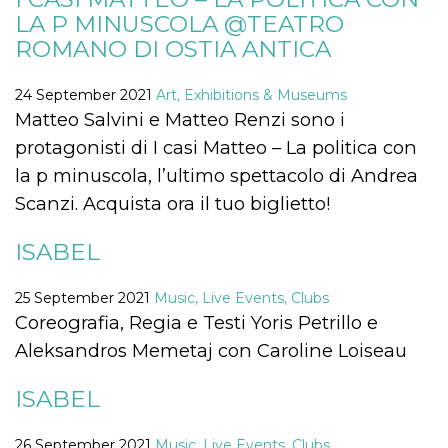
how it is
LA P MINUSCOLA @TEATRO
used can be
specific to
ROMANO DI OSTIA ANTICA
the site, but
a good
example is
24 September 2021
Art, Exhibitions & Museums
maintaining
a logged-in
Matteo Salvini e Matteo Renzi sono i
status for a
user
protagonisti di I casi Matteo – La politica con
between
pages.
la p minuscola, l’ultimo spettacolo di Andrea
m
1 year 1
This cookie
Stripe
Scanzi. Acquista ora il tuo biglietto!
month
is generally
m.stripe.com
used for
performance
ISABEL
and
optimization
of payment
processing
25 September 2021
Music, Live Events, Clubs
services,
Coreografia, Regia e Testi Yoris Petrillo e
facilitating
caching of
Aleksandros Memetaj con Caroline Loiseau
content on
the browser
to make
pages load
ISABEL
faster.
CookieScriptConsent
4 weeks 2
This cookie
CookieScript
26 September 2021
Music, Live Events, Clubs
days
is used by
oooh.events