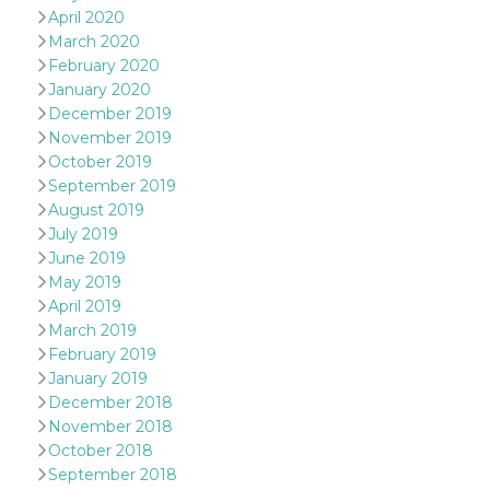
sites;it can
April 2020
determine
whether th
March 2020
website visi
February 2020
using the 
old version
January 2020
Youtube int
December 2019
VISITOR_PRIVACY_METADATA
5 months
This cookie
YouTube
November 2019
4 weeks
used to sto
.youtube.com
October 2019
user's cons
and privac
September 2019
choices for 
interaction
August 2019
the site. It
July 2019
data on th
visitor's co
June 2019
regarding v
May 2019
privacy pol
and setting
April 2019
ensuring th
March 2019
their prefe
are honore
February 2019
future sess
January 2019
__Secure-ROLLOUT_TOKEN
.youtube.com
5 months
Utilizzato 
December 2018
4 weeks
YouTube p
gestire
November 2018
l'implemen
October 2018
e la
sperimenta
September 2018
delle funzio