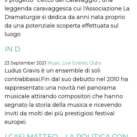
visitors.
leggenda caravaggesca cui l'Associazione La
wordpress_test_cookie
Session
Used on
Automattic
Dramaturgie si dedica da anni nata proprio
sites built
Inc.
with
.oooh.events
da una potenziale scoperta effettuata sul
Wordpress.
Tests
luogo
whether or
not the
browser has
cookies
IN D
enabled
PHPSESSID
Session
Cookie
PHP.net
23 September 2021
Music, Live Events, Clubs
generated
oooh.events
by
Ludus Gravis è un ensemble di soli
applications
based on
contrabbassi.Fin dal suo debutto nel 2010 ha
the PHP
language.
rappresentato una novità nel panorama
This is a
general
musicale attirando compositori che hanno
purpose
identifier
segnato la storia della musica e ricevendo
used to
maintain
inviti da molti dei più prestigiosi festival
user session
variables. It
europei.
is normally a
random
generated
I CASI MATTEO – LA POLITICA CON
number,