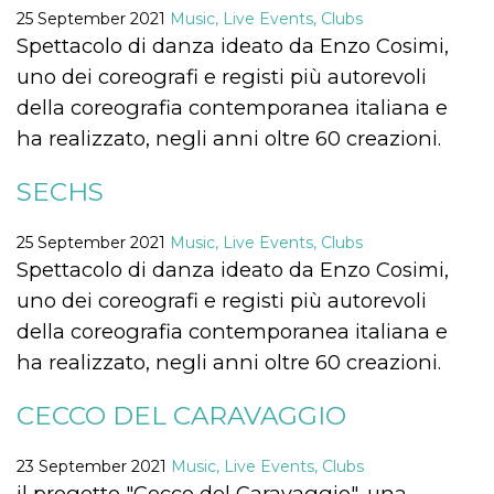
functionality such as user login and account
25 September 2021
Music, Live Events, Clubs
management. The website cannot be used
Spettacolo di danza ideato da Enzo Cosimi,
properly without strictly necessary cookies.
uno dei coreografi e registi più autorevoli
Provider /
Name
Expiration
Description
Domain
della coreografia contemporanea italiana e
cf_clearance
1 year
This cookie
ha realizzato, negli anni oltre 60 creazioni.
Cloudflare,
is used by
Inc.
the
.oooh.events
CloudFlare
SECHS
service to
identify
trusted web
25 September 2021
Music, Live Events, Clubs
traffic and
override any
Spettacolo di danza ideato da Enzo Cosimi,
security
restrictions
uno dei coreografi e registi più autorevoli
based on
the visitor's
della coreografia contemporanea italiana e
IP address. It
is essential
ha realizzato, negli anni oltre 60 creazioni.
for
supporting a
website's
CECCO DEL CARAVAGGIO
security
features and
in providing
protection
23 September 2021
Music, Live Events, Clubs
against
malicious
il progetto "Cecco del Caravaggio", una