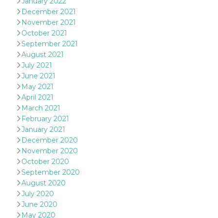
January 2022
and bots. T
beneficial f
December 2021
website, in
November 2021
to make va
reports on 
October 2021
of their we
September 2021
_cfuvid
.hubspot.com
Session
This cookie
August 2021
used for p
of tracking
July 2021
across sess
June 2021
optimize u
experience
May 2021
maintainin
April 2021
session
consistenc
March 2021
providing
personaliz
February 2021
services.
January 2021
YSC
Session
This cookie 
Google LLC
December 2020
by YouTube
.youtube.com
November 2020
track views
embedded
October 2020
videos.
September 2020
VISITOR_INFO1_LIVE
5 months
This cookie 
Google LLC
August 2020
4 weeks
by Youtube
.youtube.com
July 2020
keep track 
preferences
June 2020
Youtube vi
embedded 
May 2020