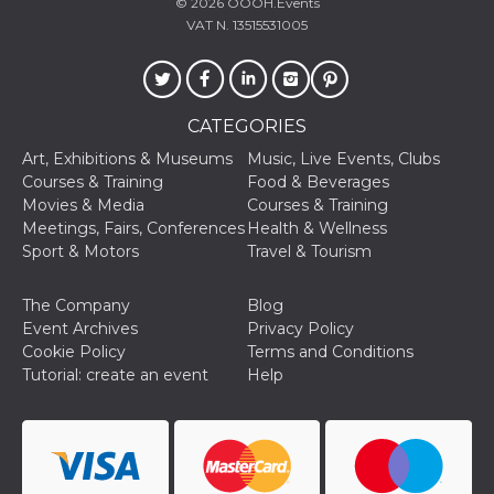
© 2026
OOOH.Events
VAT N. 13515531005
CATEGORIES
Art, Exhibitions & Museums
Music, Live Events, Clubs
Courses & Training
Food & Beverages
Movies & Media
Courses & Training
Meetings, Fairs, Conferences
Health & Wellness
Sport & Motors
Travel & Tourism
The Company
Blog
Event Archives
Privacy Policy
Cookie Policy
Terms and Conditions
Tutorial: create an event
Help